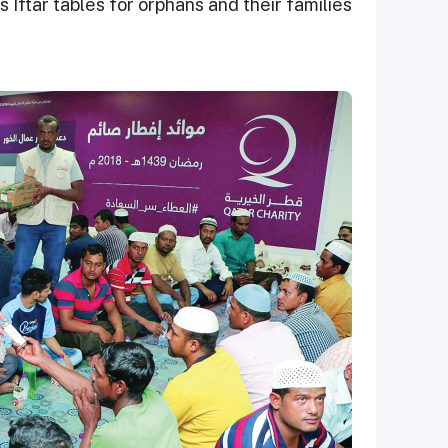
 Iftar tables for orphans and their families.