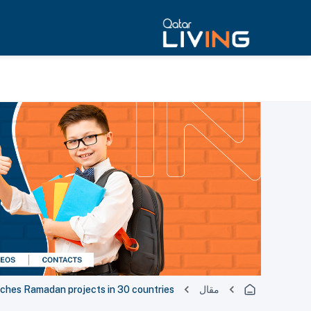
nches Ramadan projects in 30 countries
مقال