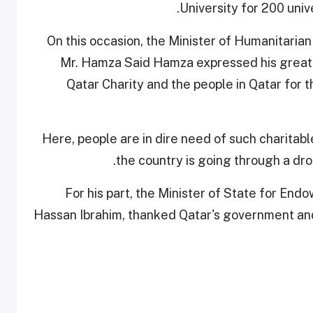
University for 200 univ
On this occasion, the Minister of Humanitari
Mr. Hamza Said Hamza expressed his great p
Qatar Charity and the people in Qatar for th
“Here, people are in dire need of such charitabl
the country is going through a dro
For his part, the Minister of State for En
Hassan Ibrahim, thanked Qatar's government and