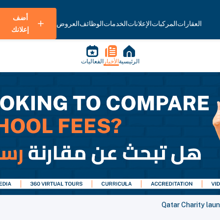
أضف
العروض
الوظائف
الخدمات
الإعلانات
المركبات
العقارات
إعلانك
الفعاليات
الأخبار
الرئيسية
Qatar Charity lau