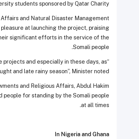
ersity students sponsored by Qatar Charity.
an Affairs and Natural Disaster Management
leasure at launching the project, praising
eir significant efforts in the service of the
Somali people.
e projects and especially in these days, as
ught and late rainy season”, Minister noted.
dowments and Religious Affairs, Abdul Hakim
 people for standing by the Somali people
at all times.
In Nigeria and Ghana