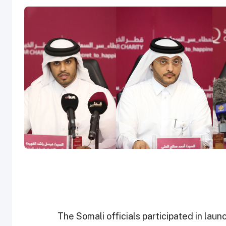
The Somali officials participated in la