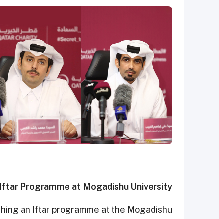
Iftar Programme at Mogadishu University
unching an Iftar programme at the Mogadishu