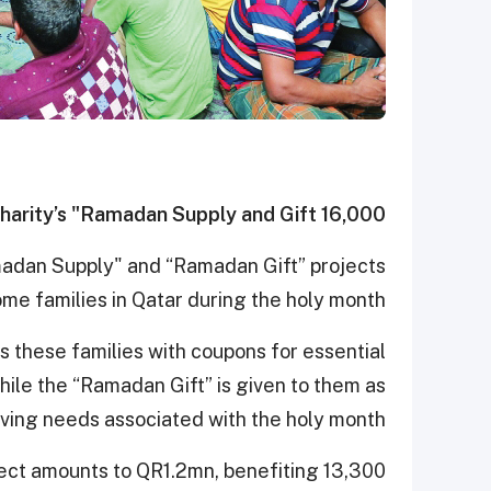
16,000 people in Qatar benefit from Qatar Charity’s "Ramadan Supply and Gift"
madan Supply" and “Ramadan Gift” projects
me families in Qatar during the holy month.
 these families with coupons for essential
ile the “Ramadan Gift” is given to them as
living needs associated with the holy month.
ject amounts to QR1.2mn, benefiting 13,300