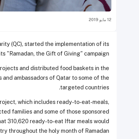
12 مايو 2019
ity (QC), started the implementation of its
 its "Ramadan, the Gift of Giving" campaign.
rojects and distributed food baskets in the
als and ambassadors of Qatar to some of the
targeted countries.
project, which includes ready-to-eat-meals,
ected families and some of those sponsored
 that 310,620 ready-to-eat Iftar meals would
untry throughout the holy month of Ramadan.