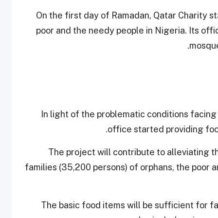
On the first day of Ramadan, Qatar Charity st
poor and the needy people in Nigeria. Its offi
mosques
In light of the problematic conditions facing
office started providing fo
The project will contribute to alleviating
families (35,200 persons) of orphans, the poor 
The basic food items will be sufficient for f