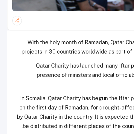
With the holy month of Ramadan, Qatar Char
projects in 30 countries worldwide as part of
Qatar Charity has launched many Iftar p
presence of ministers and local offici
In Somalia, Qatar Charity has begun the Iftar 
on the first day of Ramadan, for drought-aff
by Qatar Charity in the country. It is expected
be distributed in different places of the co