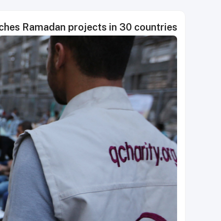
nches Ramadan projects in 30 countries