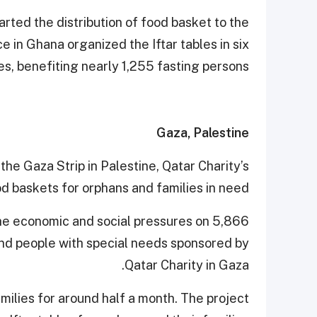
arted the distribution of food basket to the
ce in Ghana organized the Iftar tables in six
, benefiting nearly 1,255 fasting persons.
Gaza, Palestine
 the Gaza Strip in Palestine, Qatar Charity’s
od baskets for orphans and families in need.
 the economic and social pressures on 5,866
and people with special needs sponsored by
Qatar Charity in Gaza.
amilies for around half a month. The project