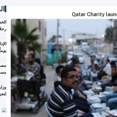
ات
Qatar Charity lau
تأنف
كويت
8 أغسطس
 منذ
ويلة
 على
رمز
اضر"
مياً