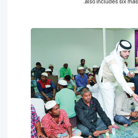
also includes six mass