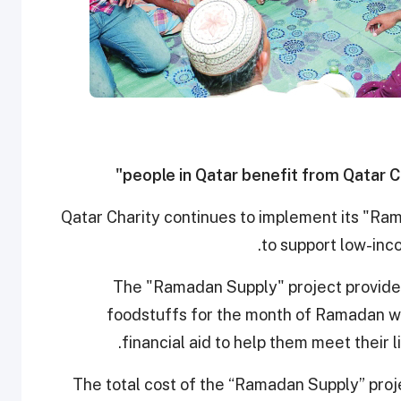
Qatar Charity continues to implement its "Ra
to support low-inco
The "Ramadan Supply" project provides
foodstuffs for the month of Ramadan wh
financial aid to help them meet their 
The total cost of the “Ramadan Supply” pro