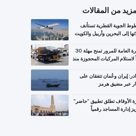
المزيد من المقال
الخطوط الجوية القطرية تس
رحلاتها إلى البحرين وأربيل وال
اعتباراً من 
الإدارة العامة للمرور تمنح مهلة 30
يوماً لاستلام المركبات المحجوزة
فترة ط
مصادر: إيران وعُمان تتفقان
مسار عبر مضيق ه
وزارة الأوقاف تطلق تطبيق "ح
لتعزيز إدارة المساجد رق