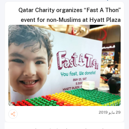
Qatar Charity organizes “Fast A Thon”
event for non-Muslims at Hyatt Plaza
29 مايو 2019