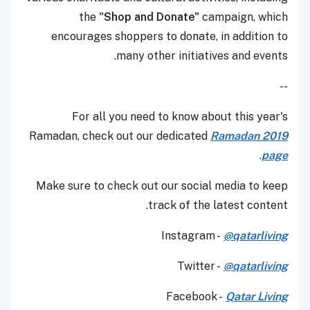
the
"Shop and Donate"
campaign, which
encourages shoppers to donate, in addition to
many other initiatives and events.
--
For all you need to know about this year's
Ramadan, check out our dedicated
Ramadan 2019
.
page
Make sure to check out our social media to keep
track of the latest content.
Instagram -
@qatarliving
Twitter -
@qatarliving
Facebook -
Qatar Living