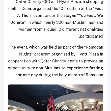
Qatar Charity (QC) and Hyatt Plaza, a shopping
th
mall in Doha, organized the 10
edition of the
“Fast
A Thon”
event under the slogan
“You Fast, We
Donate”
, in which nearly 300 non-Muslim men and
women from around 10 different nationalities
participated.
The event, which was held as part of the “Ramadan
Nights” program organized by Hyatt Plaza in
cooperation with Qatar Charity, came to provide an
opportunity to
non-Muslims to experience
fasting
for one day
during the holy month of Ramadan.