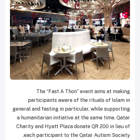
The “Fast A Thon” event aims at making
participants aware of the rituals of Islam in
general and fasting in particular, while supporting
a humanitarian initiative at the same time. Qatar
Charity and Hyatt Plaza donate QR 200 in lieu of
each participant to the Qatar Autism Society.