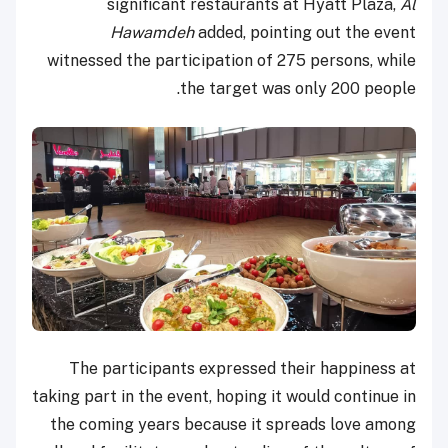
significant restaurants at Hyatt Plaza,
Al
Hawamdeh
added, pointing out the event
witnessed the participation of 275 persons, while
the target was only 200 people.
The participants expressed their happiness at
taking part in the event, hoping it would continue in
the coming years because it spreads love among