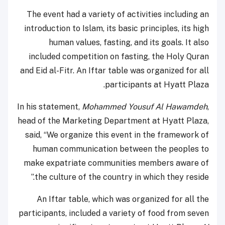
The event had a variety of activities including an
introduction to Islam, its basic principles, its high
human values, fasting, and its goals. It also
included competition on fasting, the Holy Quran
and Eid al-Fitr. An Iftar table was organized for all
participants at Hyatt Plaza.
In his statement,
Mohammed Yousuf Al Hawamdeh
,
head of the Marketing Department at Hyatt Plaza,
said, “We organize this event in the framework of
human communication between the peoples to
make expatriate communities members aware of
the culture of the country in which they reside.”
An Iftar table, which was organized for all the
participants, included a variety of food from seven