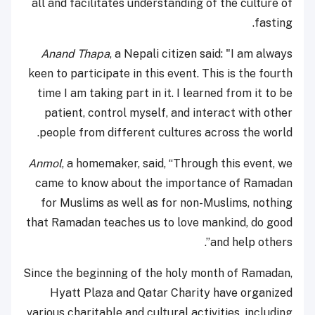
all and facilitates understanding of the culture of
fasting.
Anand Thapa
, a Nepali citizen said: "I am always
keen to participate in this event. This is the fourth
time I am taking part in it. I learned from it to be
patient, control myself, and interact with other
people from different cultures across the world.
Anmol
, a homemaker, said, “Through this event, we
came to know about the importance of Ramadan
for Muslims as well as for non-Muslims, nothing
that Ramadan teaches us to love mankind, do good
and help others”.
Since the beginning of the holy month of Ramadan,
Hyatt Plaza and Qatar Charity have organized
various charitable and cultural activities, including