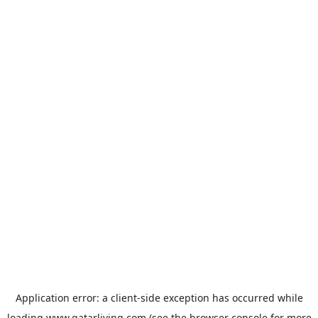
Application error: a
client
-side exception has occurred while
loading
www.qatarliving.com
(see the
browser console
for more