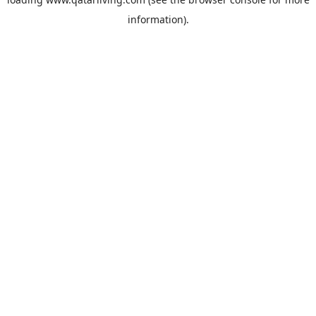
information).