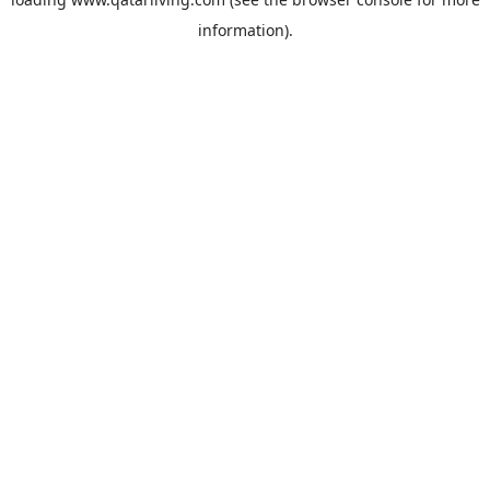
information).