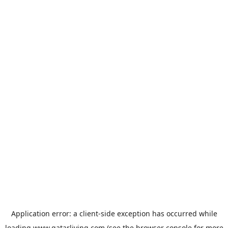
Application error: a
client
-side exception has occurred while
loading
www.qatarliving.com
(see the
browser console
for more