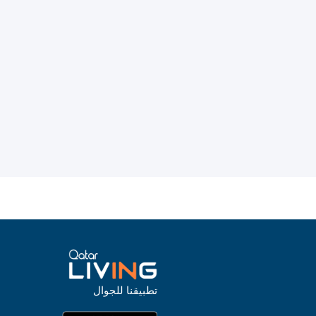
تطبيقنا للجوال