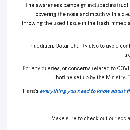
The awareness campaign included instructi
covering the nose and mouth with a cl
throwing the used tissue in the trash immedi
In addition, Qatar Charity also to avoid c
r
For any queries, or concerns related to COVID
hotline set up by the Ministry. 
Here's
everything you need to know about th
Make sure to check out our social