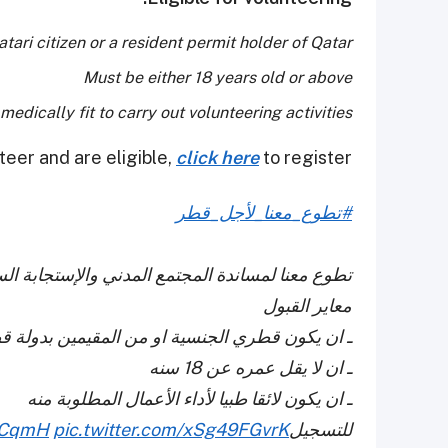
tari citizen or a resident permit holder of Qatar.
Must be either 18 years old or above
edically fit to carry out volunteering activities
teer and are eligible,
click here
to register.
#تطوع_معنا_لأجل_قطر
ستجابة السريعة لأي عمل في اي وقت اذا لزم الامر
معاير القبول
ان يكون قطري الجنسية او من المقيمين بدولة قطر
ـ ان لا يقل عمره عن 18 سنه
ـ ان يكون لائقا طبيا لأداء الأعمال المطلوبة منه
srCqmH
pic.twitter.com/xSg49FGvrK
للتسجيل