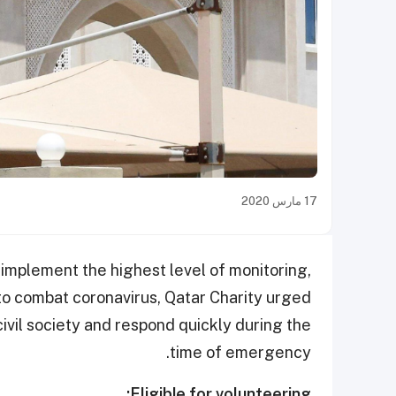
17 مارس 2020
o implement the highest level of monitoring,
 combat coronavirus, Qatar Charity urged
civil society and respond quickly during the
time of emergency.
Eligible for volunteering: