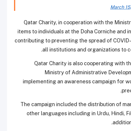
March 15
Qatar Charity, in cooperation with the Ministry
items to individuals at the Doha Corniche and in
contributing to preventing the spread of COVID-1
all institutions and organizations to 
Qatar Charity is also cooperating with t
Ministry of Administrative Develop
implementing an awareness campaign for wor
pre
The campaign included the distribution of man
other languages including in Urdu, Hindi, Fi
additio