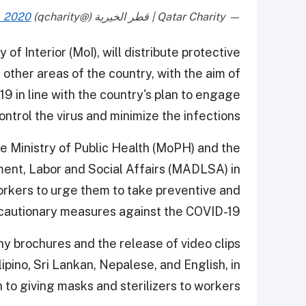
, 2020
— Qatar Charity | قطر الخيرية (@qcharity)
 of Interior (MoI), will distribute protective
 other areas of the country, with the aim of
9 in line with the country's plan to engage
control the virus and minimize the infections.
he Ministry of Public Health (MoPH) and the
ment, Labor and Social Affairs (MADLSA) in
kers to urge them to take preventive and
cautionary measures against the COVID-19.
y brochures and the release of video clips
lipino, Sri Lankan, Nepalese, and English, in
n to giving masks and sterilizers to workers.