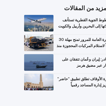
المزيد من المقال
الخطوط الجوية القطرية تس
رحلاتها إلى البحرين وأربيل وال
اعتباراً من 
الإدارة العامة للمرور تمنح مهلة 30
يوماً لاستلام المركبات المحجوزة
فترة ط
مصادر: إيران وعُمان تتفقان
مسار عبر مضيق ه
وزارة الأوقاف تطلق تطبيق "ح
لتعزيز إدارة المساجد رق