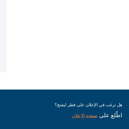
هل ترغب في الإعلان على قطر ليفنج؟
اطّلع على
صفحة الإعلان