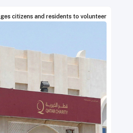
ges citizens and residents to volunteer