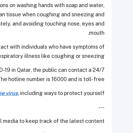
ons on washing hands with soap and water,
ean tissue when coughing and sneezing and
ately, and avoiding touching nose, eyes and
mouth.
ontact with individuals who have symptoms of
espiratory illness like coughing or sneezing.
-19 in Qatar, the public can contact a 24/7
The hotline number is 16000 and is toll-free.
e virus
, including ways to protect yourself.
---
 media to keep track of the latest content.