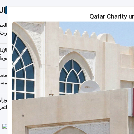
ات
Qatar Charity ur
تأنف
كويت
8 أغسطس
 منذ
ويلة
 على
رمز
اضر"
مياً