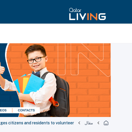
ges citizens and residents to volunteer
مقال