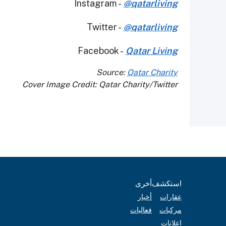
Instagram -
@qatarliving
Twitter -
@qatarliving
Facebook -
Qatar Living
Source:
Qatar Charity
Cover Image Credit: Qatar Charity/Twitter
أخرى
استكشف
أخبار
عقارات
فعاليات
مركبات
إعلانات