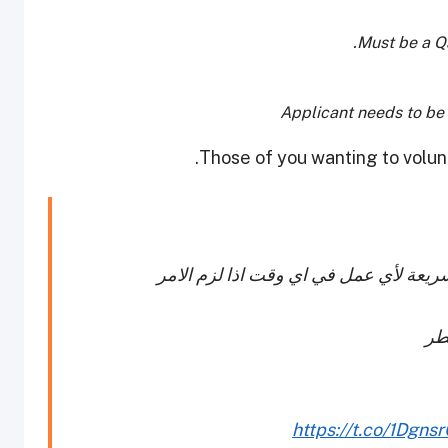
Must be a Qa
Applicant needs to be m
Those of you wanting to volun
تطوع معنا لمساندة المجتمع المدني والإ
ـ 
https://t.co/1Dgn