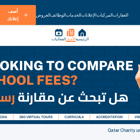
أضف
العروض
الوظائف
الخدمات
الإعلانات
المركبات
العقارات
إعلانك
الفعاليات
الأخبار
الرئيسية
Qatar Charity ur