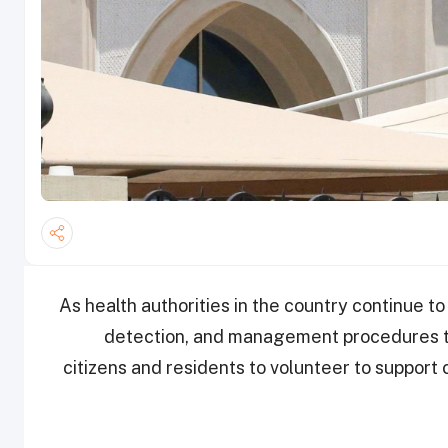
As health authorities in the country continue t
detection, and management procedures to
citizens and residents to volunteer to support 