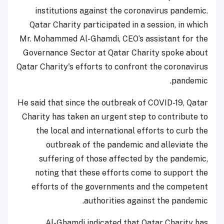
institutions against the coronavirus pandemic.
Qatar Charity participated in a session, in which
Mr. Mohammed Al-Ghamdi, CEO’s assistant for the
Governance Sector at Qatar Charity spoke about
Qatar Charity's efforts to confront the coronavirus
pandemic.
He said that since the outbreak of COVID-19, Qatar
Charity has taken an urgent step to contribute to
the local and international efforts to curb the
outbreak of the pandemic and alleviate the
suffering of those affected by the pandemic,
noting that these efforts come to support the
efforts of the governments and the competent
authorities against the pandemic.
Al-Ghamdi indicated that Qatar Charity has