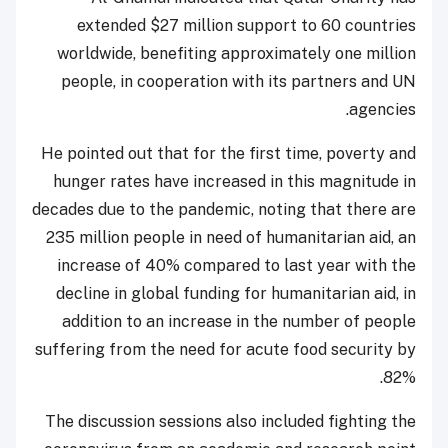
extended $27 million support to 60 countries
worldwide, benefiting approximately one million
people, in cooperation with its partners and UN
agencies.
He pointed out that for the first time, poverty and
hunger rates have increased in this magnitude in
decades due to the pandemic, noting that there are
235 million people in need of humanitarian aid, an
increase of 40% compared to last year with the
decline in global funding for humanitarian aid, in
addition to an increase in the number of people
suffering from the need for acute food security by
82%.
The discussion sessions also included fighting the