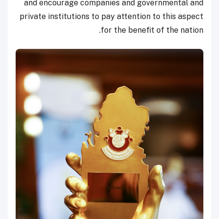
and encourage companies and governmental and
private institutions to pay attention to this aspect
for the benefit of the nation.