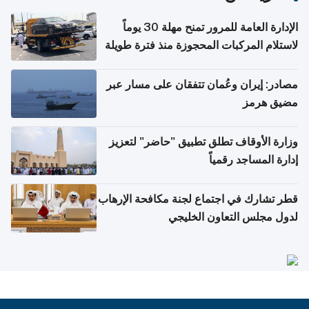
الإدارة العامة للمرور تمنح مهلة 30 يوماً
لاستلام المركبات المحجوزة منذ فترة طويلة
مصادر: إيران وعُمان تتفقان على مسار عبر
مضيق هرمز
وزارة الأوقاف تطلق تطبيق "حاضر" لتعزيز
إدارة المساجد رقمياً
قطر تشارك في اجتماع لجنة مكافحة الإرهاب
لدول مجلس التعاون الخليجي