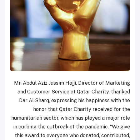
Mr. Abdul Aziz Jassim Hajji, Director of Marketing
and Customer Service at Qatar Charity, thanked
Dar Al Sharq, expressing his happiness with the
honor that Qatar Charity received for the
humanitarian sector, which has played a major role
in curbing the outbreak of the pandemic. “We give
this award to everyone who donated, contributed,