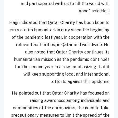
and participated with us to fill the world with
good,” said Hajji.
Hajji indicated that Qatar Charity has been keen to
carry out its humanitarian duty since the beginning
of the pandemic last year, in cooperation with the
relevant authorities, in Qatar and worldwide. He
also noted that Qatar Charity continues its
humanitarian mission as the pandemic continues
for the second year in a row, emphasizing that it
will keep supporting local and international
efforts against this epidemic.
He pointed out that Qatar Charity has focused on
raising awareness among individuals and
communities of the coronavirus, the need to take
precautionary measures to limit the spread of the