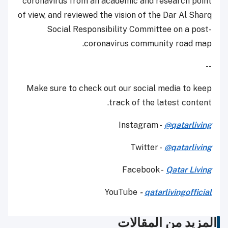
coronavirus from an academic and research point
of view, and reviewed the vision of the Dar Al Sharq
Social Responsibility Committee on a post-
coronavirus community road map.
--
Make sure to check out our social media to keep
track of the latest content.
Instagram -
@qatarliving
Twitter -
@qatarliving
Facebook -
Qatar Living
YouTube
-
qatarlivingofficial
المزيد من المقالات