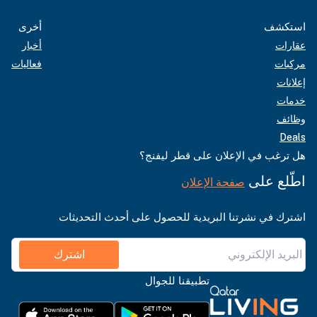
أخرى
استكشف
أخبار
عقارات
فعاليات
مركبات
إعلانات
خدمات
وظائف
Deals
هل ترغب في الإعلان على قطر ليفنج؟
اطّلع على
صفحة الإعلان
اشترك في نشرتنا البريدية للحصول على أحدث التحديثات
اشترك
تطبيقنا للجوال