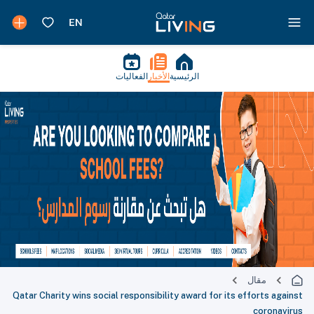
الفعاليات
الأخبار
الرئيسية
مقال
Qatar Charity wins social responsibility award for its efforts against
coronavirus