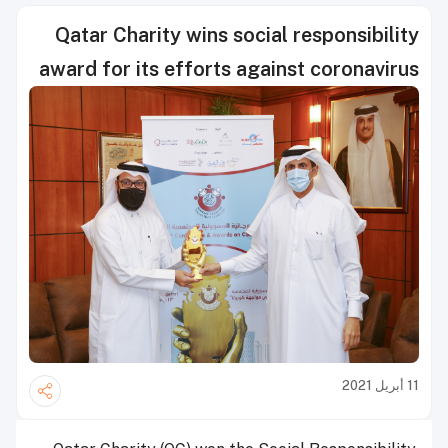
Qatar Charity wins social responsibility
award for its efforts against coronavirus
11 أبريل 2021