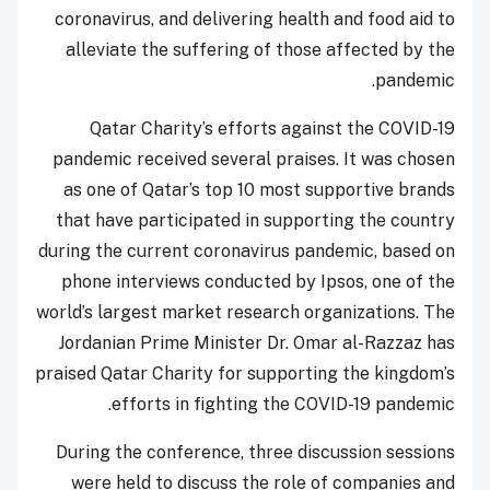
coronavirus, and delivering health and food aid to
alleviate the suffering of those affected by the
pandemic.
Qatar Charity’s efforts against the COVID-19
pandemic received several praises. It was chosen
as one of Qatar’s top 10 most supportive brands
that have participated in supporting the country
during the current coronavirus pandemic, based on
phone interviews conducted by Ipsos, one of the
world’s largest market research organizations. The
Jordanian Prime Minister Dr. Omar al-Razzaz has
praised Qatar Charity for supporting the kingdom’s
efforts in fighting the COVID-19 pandemic.
During the conference, three discussion sessions
were held to discuss the role of companies and