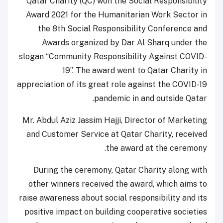
Qatar Charity (QC) won the Social Responsibility
Award 2021 for the Humanitarian Work Sector in
the 8th Social Responsibility Conference and
Awards organized by Dar Al Sharq under the
slogan “Community Responsibility Against COVID-
19”. The award went to Qatar Charity in
appreciation of its great role against the COVID-19
pandemic in and outside Qatar.
Mr. Abdul Aziz Jassim Hajji, Director of Marketing
and Customer Service at Qatar Charity, received
the award at the ceremony.
During the ceremony, Qatar Charity along with
other winners received the award, which aims to
raise awareness about social responsibility and its
positive impact on building cooperative societies