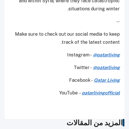
and within Syria, where they face catastrophic
situations during winter.
--
Make sure to check out our social media to keep
track of the latest content.
Instagram -
@qatarliving
Twitter -
@qatarliving
Facebook -
Qatar Living
YouTube
-
qatarlivingofficial
المزيد من المقالات