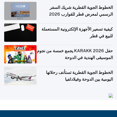
الخطوط الجوية القطرية شريك السفر
الرسمي لمعرض قطر للقوارب 2026
كيفية تسعير الأجهزة الإلكترونية المستعملة
للبيع في قطر
حفل KARAKK 2026 يجمع خمسة من نجوم
الموسيقى الهندية في الدوحة
الخطوط الجوية القطرية تستأنف رحلاتها
اليومية بين الدوحة وفيلادلفيا