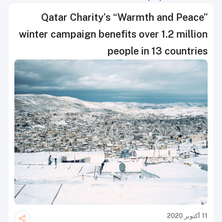
Qatar Charity’s “Warmth and Peace”
winter campaign benefits over 1.2 million
people in 13 countries
11 أكتوبر 2020