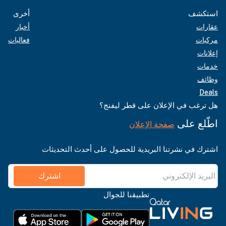
أخرى
استكشف
أخبار
عقارات
فعاليات
مركبات
إعلانات
خدمات
وظائف
Deals
هل ترغب في الإعلان على قطر ليفنج؟
اطّلع على
صفحة الإعلان
اشترك في نشرتنا البريدية للحصول على أحدث التحديثات
اشترك
تطبيقنا للجوال