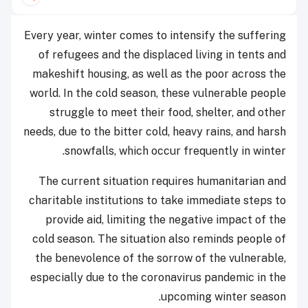
Every year, winter comes to intensify the suffering
of refugees and the displaced living in tents and
makeshift housing, as well as the poor across the
world. In the cold season, these vulnerable people
struggle to meet their food, shelter, and other
needs, due to the bitter cold, heavy rains, and harsh
snowfalls, which occur frequently in winter.
The current situation requires humanitarian and
charitable institutions to take immediate steps to
provide aid, limiting the negative impact of the
cold season. The situation also reminds people of
the benevolence of the sorrow of the vulnerable,
especially due to the coronavirus pandemic in the
upcoming winter season.