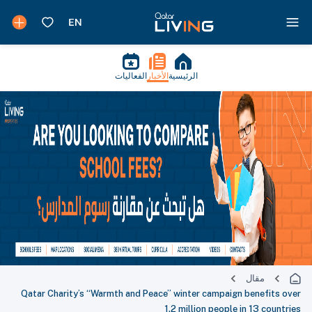
الفعاليات
الأخبار
الرئيسية
مقال
Qatar Charity’s “Warmth and Peace” winter campaign benefits over
1.2 million people in 13 countries