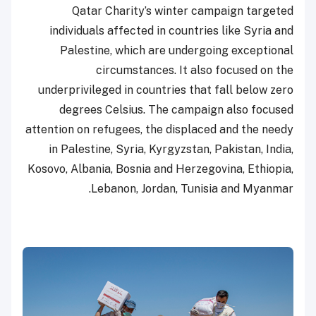
Qatar Charity’s winter campaign targeted
individuals affected in countries like Syria and
Palestine, which are undergoing exceptional
circumstances. It also focused on the
underprivileged in countries that fall below zero
degrees Celsius. The campaign also focused
attention on refugees, the displaced and the needy
in Palestine, Syria, Kyrgyzstan, Pakistan, India,
Kosovo, Albania, Bosnia and Herzegovina, Ethiopia,
Lebanon, Jordan, Tunisia and Myanmar.