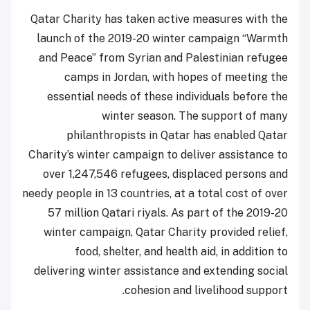
Qatar Charity has taken active measures with the
launch of the 2019-20 winter campaign “Warmth
and Peace” from Syrian and Palestinian refugee
camps in Jordan, with hopes of meeting the
essential needs of these individuals before the
winter season. The support of many
philanthropists in Qatar has enabled Qatar
Charity’s winter campaign to deliver assistance to
over 1,247,546 refugees, displaced persons and
needy people in 13 countries, at a total cost of over
57 million Qatari riyals. As part of the 2019-20
winter campaign, Qatar Charity provided relief,
food, shelter, and health aid, in addition to
delivering winter assistance and extending social
cohesion and livelihood support.