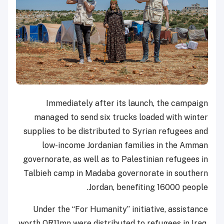
Immediately after its launch, the campaign
managed to send six trucks loaded with winter
supplies to be distributed to Syrian refugees and
low-income Jordanian families in the Amman
governorate, as well as to Palestinian refugees in
Talbieh camp in Madaba governorate in southern
Jordan, benefiting 16000 people.
Under the “For Humanity” initiative, assistance
worth QR11mn were distributed to refugees in Iraq,