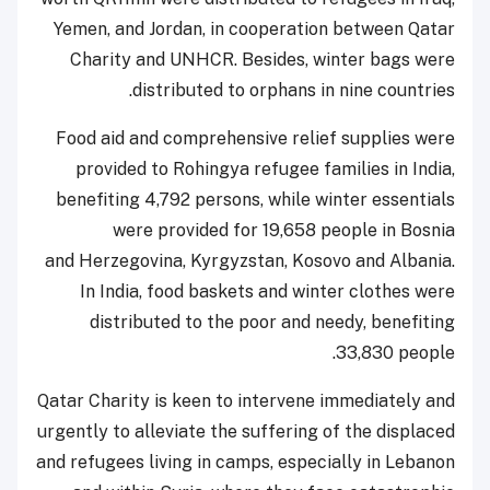
Yemen, and Jordan, in cooperation between Qatar
Charity and UNHCR. Besides, winter bags were
distributed to orphans in nine countries.
Food aid and comprehensive relief supplies were
provided to Rohingya refugee families in India,
benefiting 4,792 persons, while winter essentials
were provided for 19,658 people in Bosnia
and Herzegovina, Kyrgyzstan, Kosovo and Albania.
In India, food baskets and winter clothes were
distributed to the poor and needy, benefiting
33,830 people.
Qatar Charity is keen to intervene immediately and
urgently to alleviate the suffering of the displaced
and refugees living in camps, especially in Lebanon