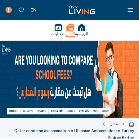
الفعاليات
الأخبار
الرئيسية
مقال
Qatar condemn assassination of Russian Ambassador to Turkey
Andrey Karlov