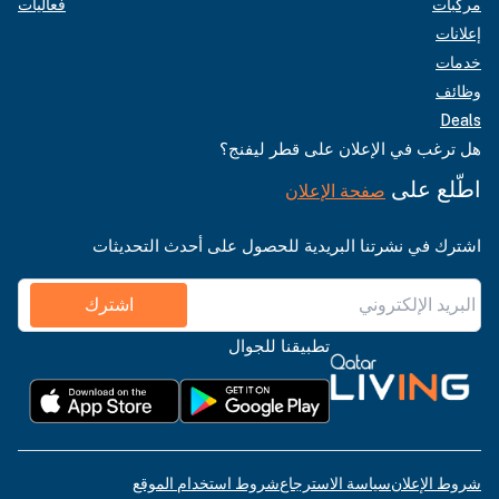
فعاليات
مركبات
إعلانات
خدمات
وظائف
Deals
هل ترغب في الإعلان على قطر ليفنج؟
اطّلع على
صفحة الإعلان
اشترك في نشرتنا البريدية للحصول على أحدث التحديثات
اشترك
تطبيقنا للجوال
شروط استخدام الموقع
سياسة الاسترجاع
شروط الإعلان