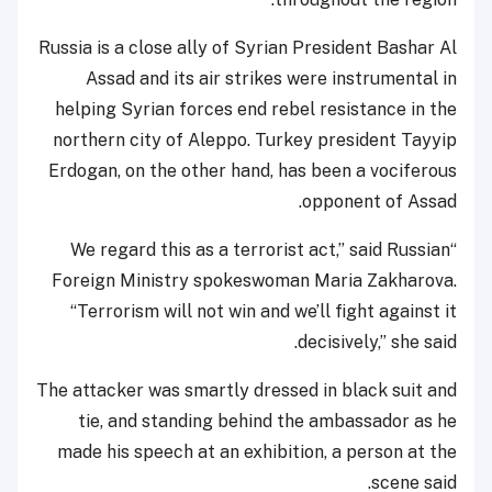
Russia is a close ally of Syrian President Bashar Al
Assad and its air strikes were instrumental in
helping Syrian forces end rebel resistance in the
northern city of Aleppo. Turkey president Tayyip
Erdogan, on the other hand, has been a vociferous
opponent of Assad.
“We regard this as a terrorist act,” said Russian
Foreign Ministry spokeswoman Maria Zakharova.
“Terrorism will not win and we’ll fight against it
decisively,” she said.
The attacker was smartly dressed in black suit and
tie, and standing behind the ambassador as he
made his speech at an exhibition, a person at the
scene said.