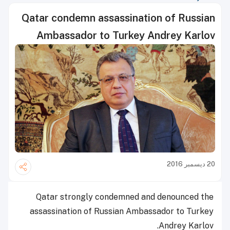
Qatar condemn assassination of Russian
Ambassador to Turkey Andrey Karlov
20 ديسمبر 2016
Qatar strongly condemned and denounced the
assassination of Russian Ambassador to Turkey
Andrey Karlov.