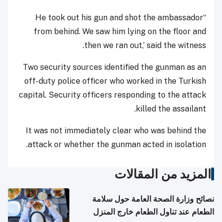
“He took out his gun and shot the ambassador
from behind. We saw him lying on the floor and
then we ran out,’ said the witness.
Two security sources identified the gunman as an
off-duty police officer who worked in the Turkish
capital. Security officers responding to the attack
killed the assailant.
It was not immediately clear who was behind the
attack or whether the gunman acted in isolation.
المزيد من المقالات
نصائح وزارة الصحة العامة حول سلامة
الطعام عند تناول الطعام خارج المنزل