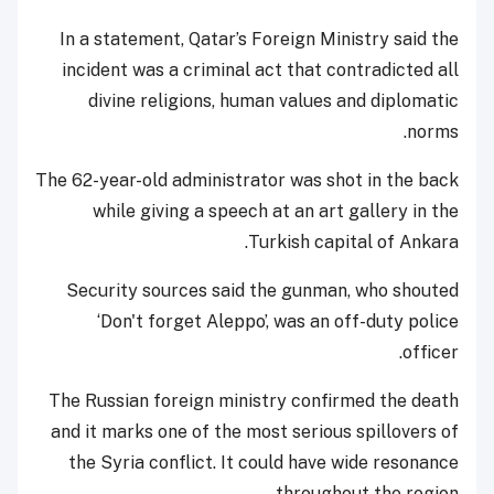
In a statement, Qatar’s Foreign Ministry said the
incident was a criminal act that contradicted all
divine religions, human values and diplomatic
norms.
The 62-year-old administrator was shot in the back
while giving a speech at an art gallery in the
Turkish capital of Ankara.
Security sources said the gunman, who shouted
‘Don't forget Aleppo’, was an off-duty police
officer.
The Russian foreign ministry confirmed the death
and it marks one of the most serious spillovers of
the Syria conflict. It could have wide resonance
throughout the region.