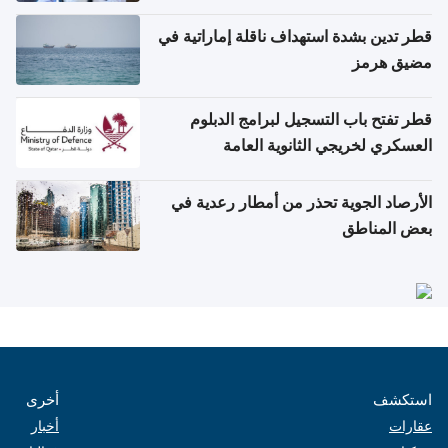
والتعامل مع حالات التسمم الغذائي
قطر تدين بشدة استهداف ناقلة إماراتية في
مضيق هرمز
قطر تفتح باب التسجيل لبرامج الدبلوم
العسكري لخريجي الثانوية العامة
الأرصاد الجوية تحذر من أمطار رعدية في
بعض المناطق
أخرى
استكشف
أخبار
عقارات