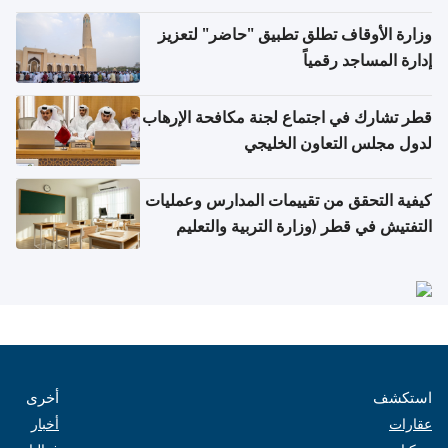
وزارة الأوقاف تطلق تطبيق "حاضر" لتعزيز
إدارة المساجد رقمياً
قطر تشارك في اجتماع لجنة مكافحة الإرهاب
لدول مجلس التعاون الخليجي
كيفية التحقق من تقييمات المدارس وعمليات
التفتيش في قطر (وزارة التربية والتعليم
والتعليم العالي)
أخرى
استكشف
أخبار
عقارات