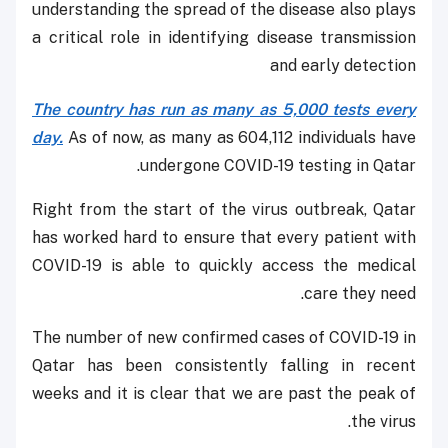
understanding the spread of the disease also plays
a critical role in identifying disease transmission
and early detection
The country has run as many as 5,000 tests every
day.
As of now, as many as 604,112 individuals have
undergone COVID-19 testing in Qatar.
Right from the start of the virus outbreak, Qatar
has worked hard to ensure that every patient with
COVID-19 is able to quickly access the medical
care they need.
The number of new confirmed cases of COVID-19 in
Qatar has been consistently falling in recent
weeks and it is clear that we are past the peak of
the virus.