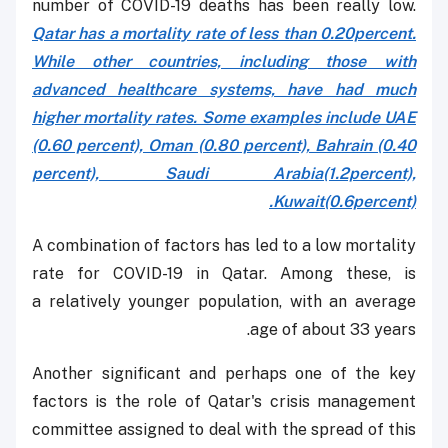
number of COVID-19 deaths has been really low.
Qatar has a mortality rate of less than 0.20percent.
While other countries, including those with
advanced healthcare systems, have had much
higher mortality rates. Some examples include UAE
(0.60 percent), Oman (0.80 percent), Bahrain (0.40
percent), Saudi Arabia(1.2percent),
Kuwait(0.6percent).
A combination of factors has led to a low mortality
rate for COVID-19 in Qatar. Among these, is
a relatively younger population, with an average
age of about 33 years.
Another significant and perhaps one of the key
factors is the role of Qatar's crisis management
committee assigned to deal with the spread of this