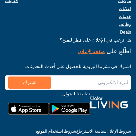
فعاليات
مركبات
إعلانات
خدمات
وظائف
Deals
هل ترغب في الإعلان على قطر ليفنج؟
اطّلع على
صفحة الإعلان
اشترك في نشرتنا البريدية للحصول على أحدث التحديثات
اشترك
تطبيقنا للجوال
شروط استخدام الموقع
سياسة الاسترجاع
شروط الإعلان