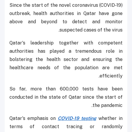
Since the start of the novel coronavirus (COVID-19)
outbreak, health authorities in Qatar have gone
above and beyond to detect and monitor
suspected cases of the virus.
Qatar's leadership together with competent
authorities has played a tremendous role in
bolstering the health sector and ensuring the
healthcare needs of the population are met
efficiently.
So far, more than 600,000 tests have been
conducted in the state of Qatar since the start of
the pandemic.
Qatar's emphasis on
COVID-19 testing
whether in
terms of contact tracing or randomly