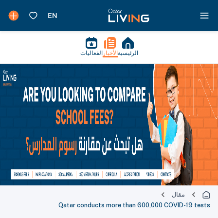
الفعاليات
الأخبار
الرئيسية
مقال
Qatar conducts more than 600,000 COVID-19 tests