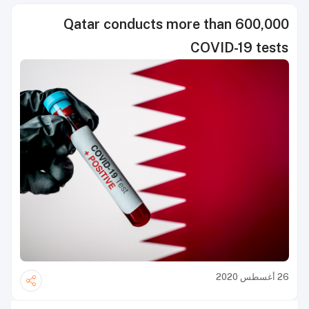
Qatar conducts more than 600,000
COVID-19 tests
26 أغسطس 2020