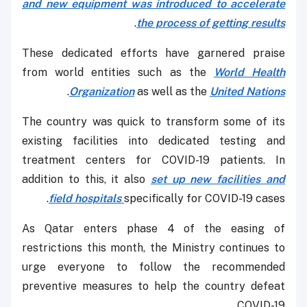
and new equipment was introduced to accelerate
.
the process of getting results
These dedicated efforts have garnered praise
from world entities such as the
World Health
.
Organization
as well as the
United Nations
The country was quick to transform some of its
existing facilities into dedicated testing and
treatment centers for COVID-19 patients. In
addition to this, it also
set up new facilities and
field hospitals
specifically for COVID-19 cases.
As Qatar enters phase 4 of the easing of
restrictions this month, the Ministry continues to
urge everyone to follow the recommended
preventive measures to help the country defeat
COVID-19.