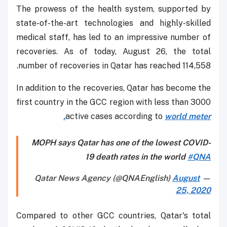
The prowess of the health system, supported by
state-of-the-art technologies and highly-skilled
medical staff, has led to an impressive number of
recoveries. As of today, August 26, the total
number of recoveries in Qatar has reached 114,558.
In addition to the recoveries, Qatar has become the
first country in the GCC region with less than 3000
active cases according to
world meter.
MOPH says Qatar has one of the lowest COVID-
19 death rates in the world
#QNA
August
— Qatar News Agency (@QNAEnglish)
25, 2020
Compared to other GCC countries, Qatar's total