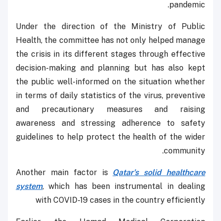
pandemic.
Under the direction of the Ministry of Public
Health, the committee has not only helped manage
the crisis in its different stages through effective
decision-making and planning but has also kept
the public well-informed on the situation whether
in terms of daily statistics of the virus, preventive
and precautionary measures and raising
awareness and stressing adherence to safety
guidelines to help protect the health of the wider
community.
Another main factor is
Qatar's solid healthcare
system
, which has been instrumental in dealing
with COVID-19 cases in the country efficiently