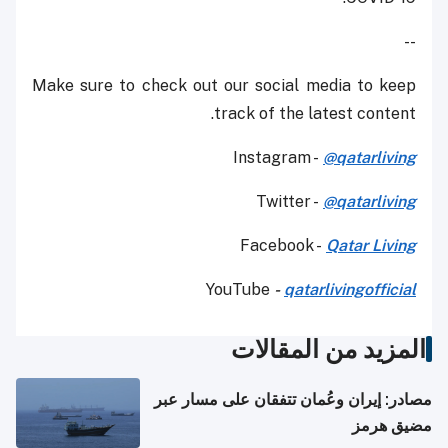
--
Make sure to check out our social media to keep
track of the latest content.
Instagram -
@qatarliving
Twitter -
@qatarliving
Facebook -
Qatar Living
YouTube
-
qatarlivingofficial
المزيد من المقالات
مصادر: إيران وعُمان تتفقان على مسار عبر
مضيق هرمز