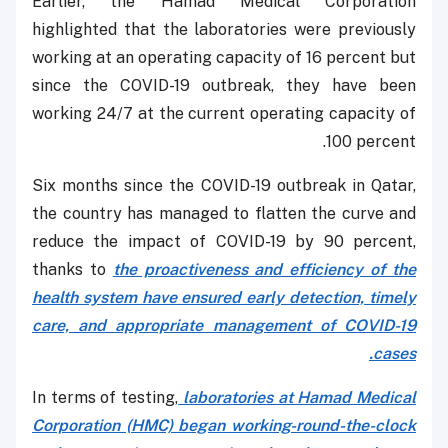
Earlier, the Hamad Medical Corporation
highlighted that the laboratories were previously
working at an operating capacity of 16 percent but
since the COVID-19 outbreak, they have been
working 24/7 at the current operating capacity of
100 percent.
Six months since the COVID-19 outbreak in Qatar,
the country has managed to flatten the curve and
reduce the impact of COVID-19 by 90 percent,
thanks to
the proactiveness and efficiency of the
health system have ensured early detection, timely
care, and appropriate management of COVID-19
cases.
In terms of testing,
laboratories at Hamad Medical
Corporation (HMC) began working-round-the-clock