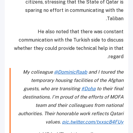
citizens, stressing that the State of Qatar is
sparing no effort in communicating with the
Taliban.
He also noted that there was constant
communication with the Turkish side to discuss
whether they could provide technical help in that
regard.
My colleague
@DominicRaab
and I toured the
temporary housing facilities of the Afghan
guests, who are transiting
#Doha
to their final
destinations. I’m proud of the efforts of MOFA
team and their colleagues from national
authorities. Their honorable work reflects Qatari
values.
pic.twitter.com/txxsc84FUy