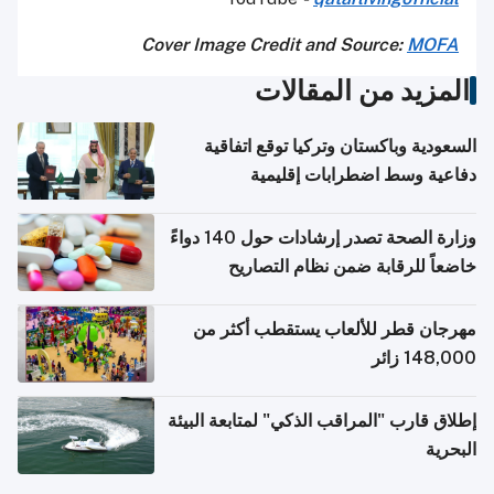
Cover Image Credit and Source:
MOFA
المزيد من المقالات
السعودية وباكستان وتركيا توقع اتفاقية
دفاعية وسط اضطرابات إقليمية
وزارة الصحة تصدر إرشادات حول 140 دواءً
خاضعاً للرقابة ضمن نظام التصاريح
الإلكترونية للسفر
مهرجان قطر للألعاب يستقطب أكثر من
148,000 زائر
إطلاق قارب "المراقب الذكي" لمتابعة البيئة
البحرية