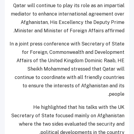
Qatar will continue to play its role as an impartial
mediator to enhance international agreement over
Afghanistan, His Excellency the Deputy Prime
Minister and Minister of Foreign Affairs affirmed.
In a joint press conference with Secretary of State
for Foreign, Commonwealth and Development
Affairs of the United Kingdom Dominic Raab, HE
Sheikh Mohammed stressed that Qatar will
continue to coordinate with all friendly countries
to ensure the interests of Afghanistan and its
people.
He highlighted that his talks with the UK
Secretary of State focused mainly on Afghanistan
where the two sides evaluated the security and
political developments in the country.