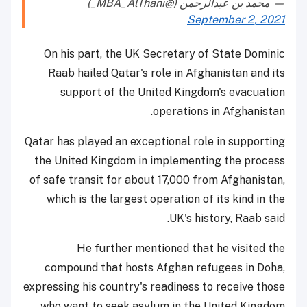
— محمد بن عبدالرحمن (@MBA_AlThani_)
September 2, 2021
On his part, the UK Secretary of State Dominic
Raab hailed Qatar's role in Afghanistan and its
support of the United Kingdom's evacuation
operations in Afghanistan.
Qatar has played an exceptional role in supporting
the United Kingdom in implementing the process
of safe transit for about 17,000 from Afghanistan,
which is the largest operation of its kind in the
UK's history, Raab said.
He further mentioned that he visited the
compound that hosts Afghan refugees in Doha,
expressing his country's readiness to receive those
who want to seek asylum in the United Kingdom.