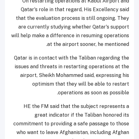
On restarting operations at Kabul Airport and
Qatar's role in that regard, His Excellency said
that the evaluation process is still ongoing. They
are currently studying whether Qatar's support
will help make a difference in resuming operations
at the airport sooner, he mentioned.
Qatar is in contact with the Taliban regarding the
issues and threats in restarting operations at the
airport, Sheikh Mohammed said, expressing his
optimism that they will be able to restart
operations as soon as possible.
HE the FM said that the subject represents a
great indicator if the Taliban honored its
commitment to providing a safe passage to those
who want to leave Afghanistan, including Afghan