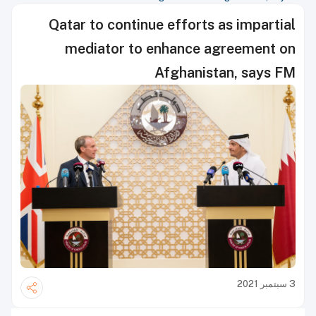
Qatar to continue efforts as impartial
mediator to enhance agreement on
Afghanistan, says FM
3 سبتمبر 2021