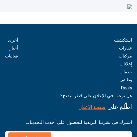
أخرى
استكشف
أخبار
عقارات
فعاليات
مركبات
إعلانات
خدمات
وظائف
Deals
هل ترغب في الإعلان على قطر ليفنج؟
اطّلع على
صفحة الإعلان
اشترك في نشرتنا البريدية للحصول على أحدث التحديثات