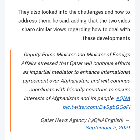
They also looked into the challenges and how to
address them, he said, adding that the two sides
share similar views regarding how to deal with
these developments.
Deputy Prime Minister and Minister of Foreign
Affairs stressed that Qatar will continue efforts
as impartial mediator to enhance international
agreement over Afghanistan, and will continue
coordinate with friendly countries to ensure
interests of Afghanistan and its people.
#QNA
pic.twitter.com/EwSgbGGoPi
— Qatar News Agency (@QNAEnglish)
September 2, 2021