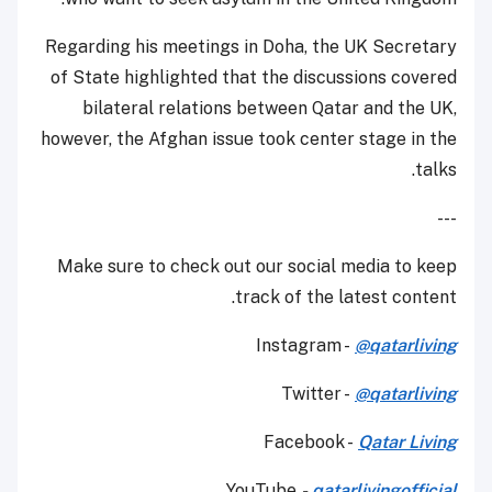
Regarding his meetings in Doha, the UK Secretary
of State highlighted that the discussions covered
bilateral relations between Qatar and the UK,
however, the Afghan issue took center stage in the
talks.
---
Make sure to check out our social media to keep
track of the latest content.
Instagram -
@qatarliving
Twitter -
@qatarliving
Facebook -
Qatar Living
YouTube
-
qatarlivingofficial