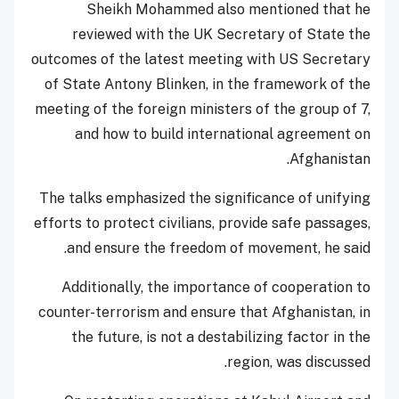
Sheikh Mohammed also mentioned that he
reviewed with the UK Secretary of State the
outcomes of the latest meeting with US Secretary
of State Antony Blinken, in the framework of the
meeting of the foreign ministers of the group of 7,
and how to build international agreement on
Afghanistan.
The talks emphasized the significance of unifying
efforts to protect civilians, provide safe passages,
and ensure the freedom of movement, he said.
Additionally, the importance of cooperation to
counter-terrorism and ensure that Afghanistan, in
the future, is not a destabilizing factor in the
region, was discussed.