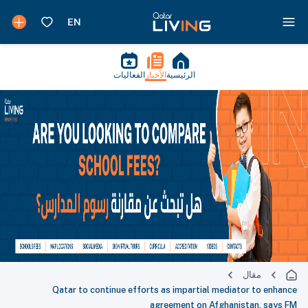
الفعاليات
الأخبار
الرئيسية
مقال
Qatar to continue efforts as impartial mediator to enhance
agreement on Afghanistan, says FM