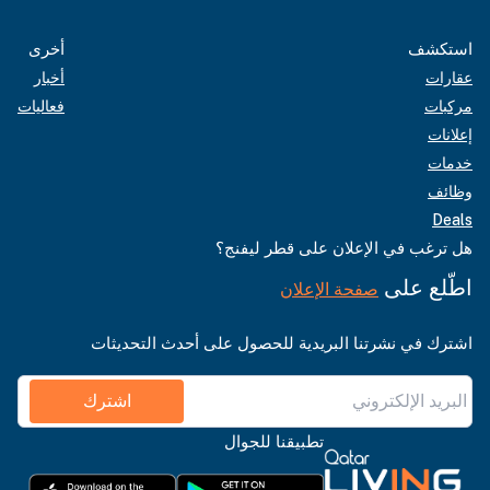
أخرى
استكشف
أخبار
عقارات
فعاليات
مركبات
إعلانات
خدمات
وظائف
Deals
هل ترغب في الإعلان على قطر ليفنج؟
اطّلع على
صفحة الإعلان
اشترك في نشرتنا البريدية للحصول على أحدث التحديثات
اشترك
تطبيقنا للجوال