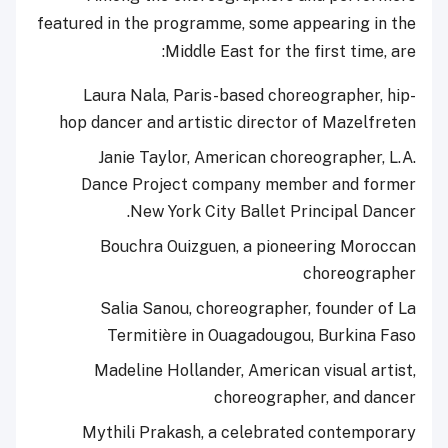
featured in the programme, some appearing in the
Middle East for the first time, are:
Laura Nala, Paris-based choreographer, hip-
hop dancer and artistic director of Mazelfreten
Janie Taylor, American choreographer, L.A.
Dance Project company member and former
New York City Ballet Principal Dancer.
Bouchra Ouizguen, a pioneering Moroccan
choreographer
Salia Sanou, choreographer, founder of La
Termitière in Ouagadougou, Burkina Faso
Madeline Hollander, American visual artist,
choreographer, and dancer
Mythili Prakash, a celebrated contemporary