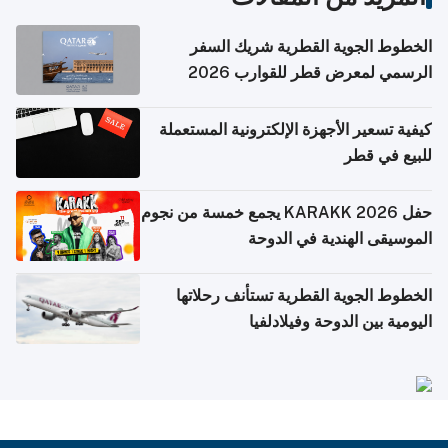
الخطوط الجوية القطرية شريك السفر
الرسمي لمعرض قطر للقوارب 2026
كيفية تسعير الأجهزة الإلكترونية المستعملة
للبيع في قطر
حفل KARAKK 2026 يجمع خمسة من نجوم
الموسيقى الهندية في الدوحة
الخطوط الجوية القطرية تستأنف رحلاتها
اليومية بين الدوحة وفيلادلفيا