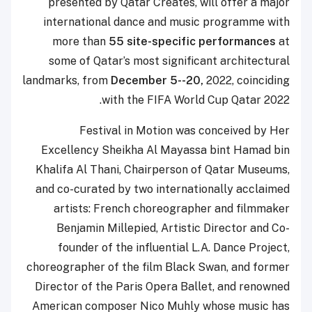
presented by Qatar Creates, will offer a major
international dance and music programme with
more than
55 site-specific performances
at
some of Qatar’s most significant architectural
landmarks, from
December 5--20,
2022, coinciding
with the FIFA World Cup Qatar 2022.
Festival in Motion was conceived by Her
Excellency Sheikha Al Mayassa bint Hamad bin
Khalifa Al Thani, Chairperson of Qatar Museums,
and co-curated by two internationally acclaimed
artists: French choreographer and filmmaker
Benjamin Millepied, Artistic Director and Co-
founder of the influential L.A. Dance Project,
choreographer of the film Black Swan, and former
Director of the Paris Opera Ballet, and renowned
American composer Nico Muhly whose music has