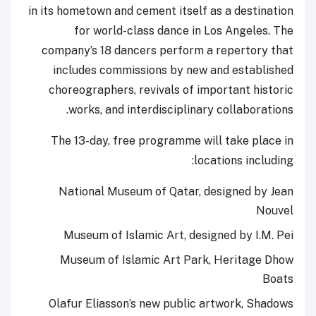
in its hometown and cement itself as a destination
for world-class dance in Los Angeles. The
company’s 18 dancers perform a repertory that
includes commissions by new and established
choreographers, revivals of important historic
works, and interdisciplinary collaborations.
The 13-day, free programme will take place in
locations including:
National Museum of Qatar, designed by Jean
Nouvel
Museum of Islamic Art, designed by I.M. Pei
Museum of Islamic Art Park, Heritage Dhow
Boats
Olafur Eliasson’s new public artwork, Shadows