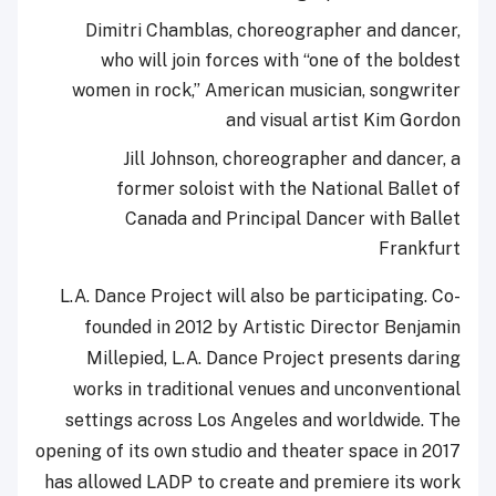
Dimitri Chamblas, choreographer and dancer,
who will join forces with “one of the boldest
women in rock,” American musician, songwriter
and visual artist Kim Gordon
Jill Johnson, choreographer and dancer, a
former soloist with the National Ballet of
Canada and Principal Dancer with Ballet
Frankfurt
L.A. Dance Project will also be participating. Co-
founded in 2012 by Artistic Director Benjamin
Millepied, L.A. Dance Project presents daring
works in traditional venues and unconventional
settings across Los Angeles and worldwide. The
opening of its own studio and theater space in 2017
has allowed LADP to create and premiere its work