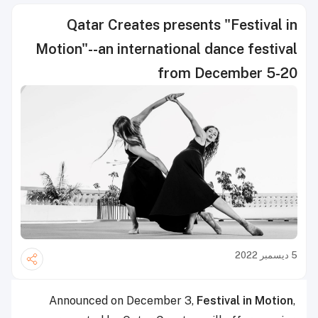
Qatar Creates presents "Festival in
Motion"--an international dance festival
from December 5-20
5 ديسمبر 2022
Announced on December 3,
Festival in Motion
,