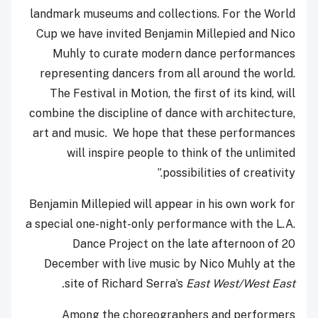
landmark museums and collections. For the World
Cup we have invited Benjamin Millepied and Nico
Muhly to curate modern dance performances
representing dancers from all around the world.
The Festival in Motion, the first of its kind, will
combine the discipline of dance with architecture,
art and music. We hope that these performances
will inspire people to think of the unlimited
possibilities of creativity.”
Benjamin Millepied will appear in his own work for
a special one-night-only performance with the L.A.
Dance Project on the late afternoon of 20
December with live music by Nico Muhly at the
site of Richard Serra’s
East West/West East.
Among the choreographers and performers