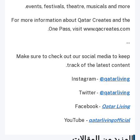
events, festivals, theatre, musicals and more.
For more information about Qatar Creates and the
One Pass, visit www.qacreates.com.
--
Make sure to check out our social media to keep
track of the latest content.
Instagram -
@qatarliving
Twitter -
@qatarliving
Facebook -
Qatar Living
YouTube
-
qatarlivingofficial
المزيد من المقالات