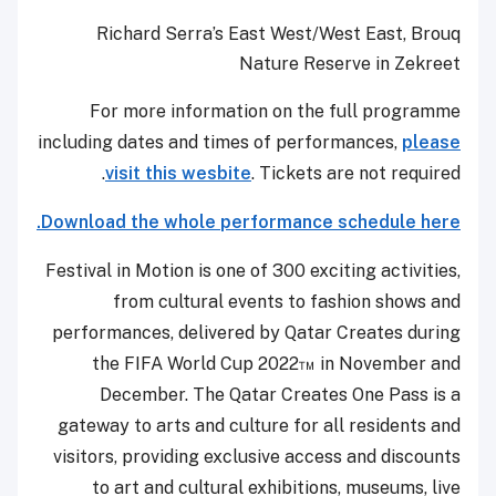
Richard Serra’s East West/West East, Brouq
Nature Reserve in Zekreet
For more information on the full programme
including dates and times of performances,
please
visit this wesbite
. Tickets are not required.
Download the whole performance schedule here.
Festival in Motion is one of 300 exciting activities,
from cultural events to fashion shows and
performances, delivered by Qatar Creates during
the FIFA World Cup 2022™ in November and
December. The Qatar Creates One Pass is a
gateway to arts and culture for all residents and
visitors, providing exclusive access and discounts
to art and cultural exhibitions, museums, live