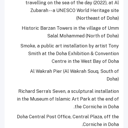
travelling on the sea of the day (2022), at Al
Zubarah -- a UNESCO World Heritage site
(Northeast of Doha)
Historic Barzan Towers in the village of Umm
Salal Mohammed (North of Doha)
Smoke, a public art installation by artist Tony
Smith at the Doha Exhibition & Convention
Centre in the West Bay of Doha
Al Wakrah Pier (Al Wakrah Souq, South of
Doha)
Richard Serra’s Seven, a sculptural installation
in the Museum of Islamic Art Park at the end of
the Corniche in Doha.
Doha Central Post Office, Central Plaza, off the
Corniche in Doha.