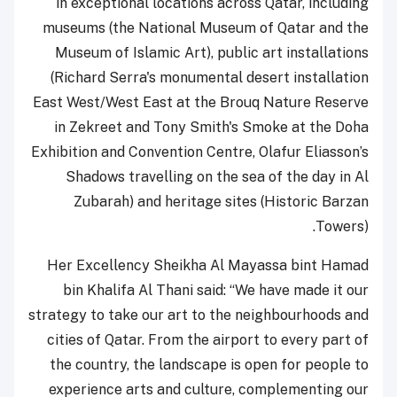
in exceptional locations across Qatar, including
museums (the National Museum of Qatar and the
Museum of Islamic Art), public art installations
(Richard Serra's monumental desert installation
East West/West East at the Brouq Nature Reserve
in Zekreet and Tony Smith's Smoke at the Doha
Exhibition and Convention Centre, Olafur Eliasson’s
Shadows travelling on the sea of the day in Al
Zubarah) and heritage sites (Historic Barzan
Towers).
Her Excellency Sheikha Al Mayassa bint Hamad
bin Khalifa Al Thani said: “We have made it our
strategy to take our art to the neighbourhoods and
cities of Qatar. From the airport to every part of
the country, the landscape is open for people to
experience arts and culture, complementing our