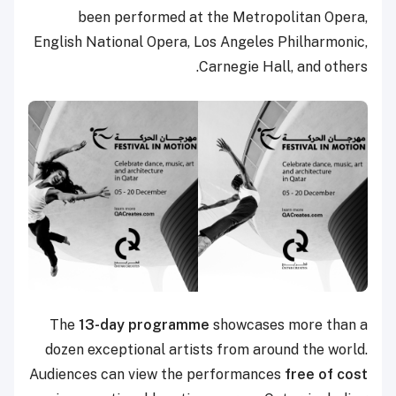
been performed at the Metropolitan Opera,
English National Opera, Los Angeles Philharmonic,
Carnegie Hall, and others.
The
13-day programme
showcases more than a
dozen exceptional artists from around the world.
Audiences can view the performances
free of cost