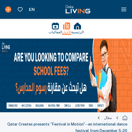
الفعاليات
الأخبار
الرئيسية
مقال
Qatar Creates presents "Festival in Motion"--an international dance
festival from December 5-20