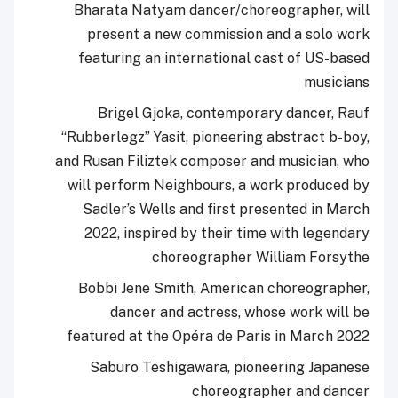
Bharata Natyam dancer/choreographer, will
present a new commission and a solo work
featuring an international cast of US-based
musicians
Brigel Gjoka, contemporary dancer, Rauf
“Rubberlegz” Yasit, pioneering abstract b-boy,
and Rusan Filiztek composer and musician, who
will perform Neighbours, a work produced by
Sadler’s Wells and first presented in March
2022, inspired by their time with legendary
choreographer William Forsythe
Bobbi Jene Smith, American choreographer,
dancer and actress, whose work will be
featured at the Opéra de Paris in March 2022
Saburo Teshigawara, pioneering Japanese
choreographer and dancer