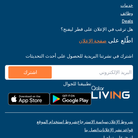
خدمات
وظائف
Deals
هل ترغب في الإعلان على قطر ليفنج؟
اطّلع على
صفحة الإعلان
اشترك في نشرتنا البريدية للحصول على أحدث التحديثات
اشترك
تطبيقنا للجوال
شروط استخدام الموقع
سياسة الاسترجاع
شروط الإعلان
اتصل بنا
قواعد نشر الإعلانات
لنبقَ على تواصل