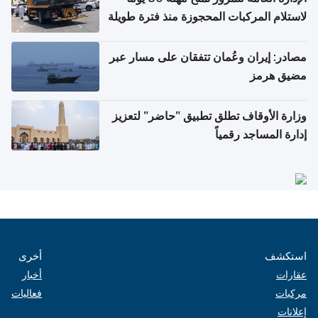
لاستلام المركبات المحجوزة منذ فترة طويلة
مصادر: إيران وعُمان تتفقان على مسار عبر
مضيق هرمز
وزارة الأوقاف تطلق تطبيق "حاضر" لتعزيز
إدارة المساجد رقمياً
أخرى
استكشف
أخبار
عقارات
فعاليات
مركبات
إعلانات