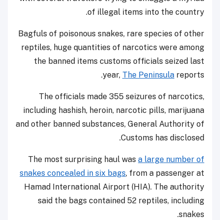
of illegal items into the country.
Bagfuls of poisonous snakes, rare species of other
reptiles, huge quantities of narcotics were among
the banned items customs officials seized last
year,
The Peninsula
reports.
The officials made 355 seizures of narcotics,
including hashish, heroin, narcotic pills, marijuana
and other banned substances, General Authority of
Customs has disclosed.
The most surprising haul was
a large number of
snakes concealed in six bags
, from a passenger at
Hamad International Airport (HIA). The authority
said the bags contained 52 reptiles, including
snakes.