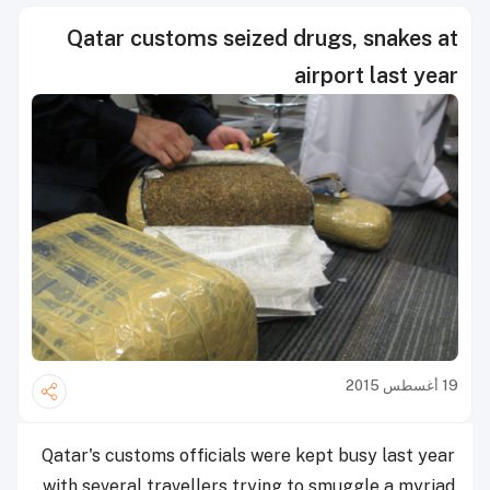
Qatar customs seized drugs, snakes at
airport last year
19 أغسطس 2015
Qatar's customs officials were kept busy last year
with several travellers trying to smuggle a myriad