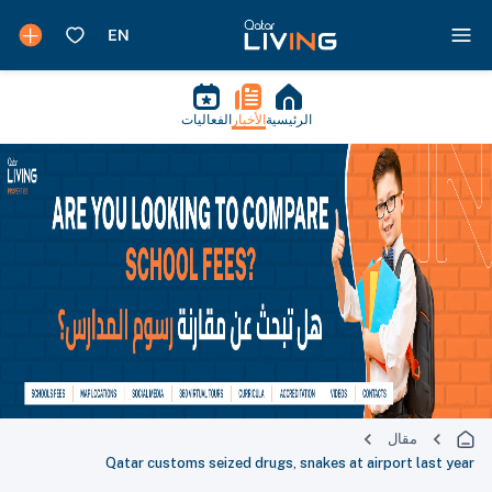
الفعاليات
الأخبار
الرئيسية
مقال
Qatar customs seized drugs, snakes at airport last year