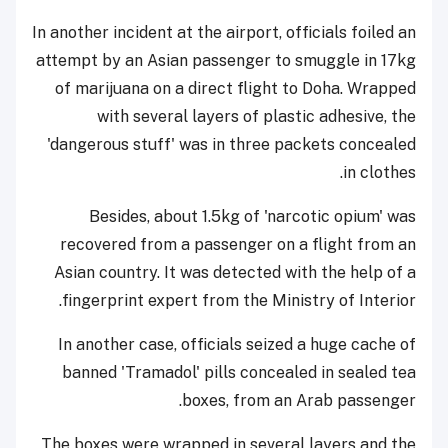
In another incident at the airport, officials foiled an
attempt by an Asian passenger to smuggle in 17kg
of marijuana on a direct flight to Doha. Wrapped
with several layers of plastic adhesive, the
'dangerous stuff' was in three packets concealed
in clothes.
Besides, about 1.5kg of 'narcotic opium' was
recovered from a passenger on a flight from an
Asian country. It was detected with the help of a
fingerprint expert from the Ministry of Interior.
In another case, officials seized a huge cache of
banned 'Tramadol' pills concealed in sealed tea
boxes, from an Arab passenger.
The boxes were wrapped in several layers and the