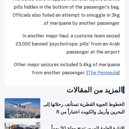
pills hidden in the bottom of the passenger's bag.
Officials also foiled an attempt to smuggle in 3kg
of marijuana by another passenger.
In another major haul, a customs team seized
23,000 banned 'psychotropic pills' from an Arab
passenger at the airport.
Other major seizures included 5.4kg of marijuana
from another passenger. [
The Peninsula
]
المزيد من المقالات
الخطوط الجوية القطرية تستأنف رحلاتها إلى
البحرين وأربيل والكويت اعتباراً من 8
أغسطس
الإدارة العامة للمرور تمنح مهلة 30 يوماً