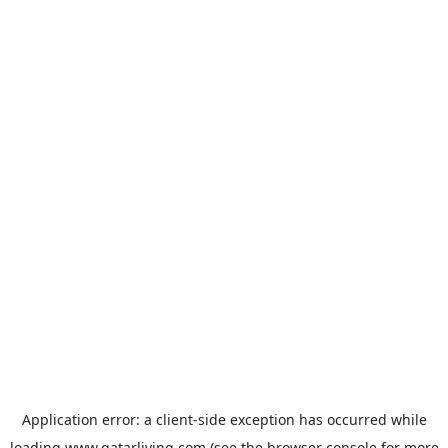
Application error: a
client
-side exception has occurred while
loading
www.qatarliving.com
(see the
browser console
for more