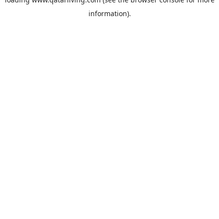
information).