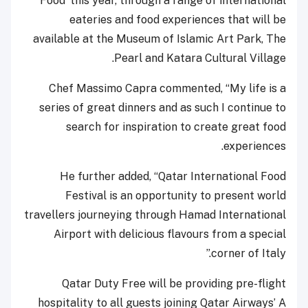
Food’ this year, through a range of international
eateries and food experiences that will be
available at the Museum of Islamic Art Park, The
Pearl and Katara Cultural Village.
Chef Massimo Capra commented, “My life is a
series of great dinners and as such I continue to
search for inspiration to create great food
experiences.
He further added, “Qatar International Food
Festival is an opportunity to present world
travellers journeying through Hamad International
Airport with delicious flavours from a special
corner of Italy.”
Qatar Duty Free will be providing pre-flight
hospitality to all guests joining Qatar Airways’ A