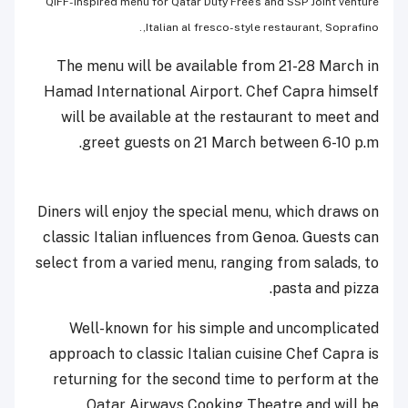
QIFF-inspired menu for Qatar Duty Free’s and SSP Joint venture
Italian al fresco-style restaurant, Soprafino,.
The menu will be available from 21-28 March in
Hamad International Airport. Chef Capra himself
will be available at the restaurant to meet and
greet guests on 21 March between 6-10 p.m.
Diners will enjoy the special menu, which draws on
classic Italian influences from Genoa. Guests can
select from a varied menu, ranging from salads, to
pasta and pizza.
Well-known for his simple and uncomplicated
approach to classic Italian cuisine Chef Capra is
returning for the second time to perform at the
Qatar Airways Cooking Theatre and will be