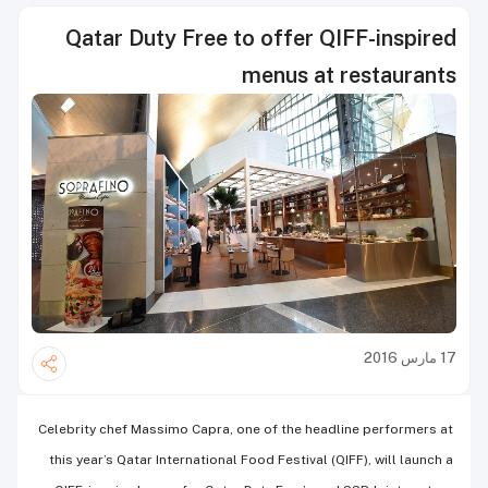
Qatar Duty Free to offer QIFF-inspired
menus at restaurants
17 مارس 2016
Celebrity chef Massimo Capra, one of the headline performers at
this year’s Qatar International Food Festival (QIFF), will launch a