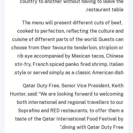
country to another without having to leave the
restaurant table.
The menu will present different cuts of beef,
cooked to perfection, reflecting the culture and
cuisine of different parts of the world. Guests can
choose from their favourite tenderloin, striploin or
rib eye accompanied by Mexican tacos, Chinese
stir-fry, French spiced panko fired shrimp, Italian
style or served simply as a classic American dish.
Qatar Duty Free, Senior Vice President, Keith
Hunter, said: “We are looking forward to welcoming
both international and regional travellers to our
Soprafino and RED restaurants, to offer them a
taste of the Qatar International Food Festival by
dining with Qatar Duty Free.”