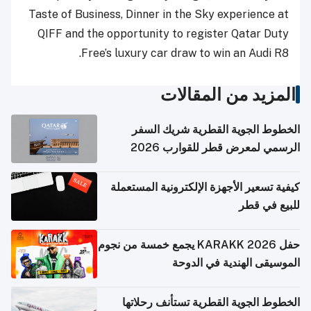
Taste of Business, Dinner in the Sky experience at
QIFF and the opportunity to register Qatar Duty
Free’s luxury car draw to win an Audi R8.
المزيد من المقالات
الخطوط الجوية القطرية شريك السفر
الرسمي لمعرض قطر للقوارب 2026
كيفية تسعير الأجهزة الإلكترونية المستعملة
للبيع في قطر
حفل KARAKK 2026 يجمع خمسة من نجوم
الموسيقى الهندية في الدوحة
الخطوط الجوية القطرية تستأنف رحلاتها