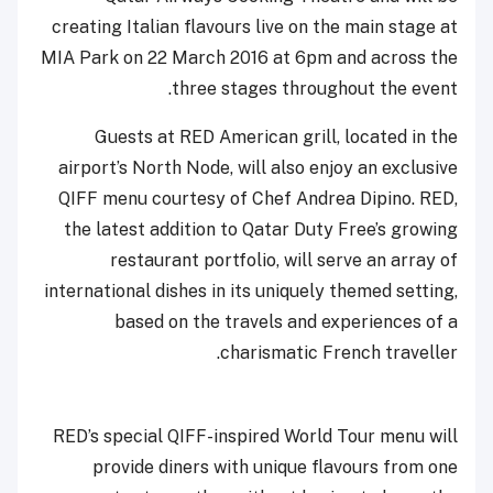
creating Italian flavours live on the main stage at
MIA Park on 22 March 2016 at 6pm and across the
three stages throughout the event.
Guests at RED American grill, located in the
airport’s North Node, will also enjoy an exclusive
QIFF menu courtesy of Chef Andrea Dipino. RED,
the latest addition to Qatar Duty Free’s growing
restaurant portfolio, will serve an array of
international dishes in its uniquely themed setting,
based on the travels and experiences of a
charismatic French traveller.
RED’s special QIFF-inspired World Tour menu will
provide diners with unique flavours from one