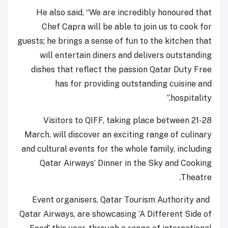
He also said, “We are incredibly honoured that
Chef Capra will be able to join us to cook for
guests; he brings a sense of fun to the kitchen that
will entertain diners and delivers outstanding
dishes that reflect the passion Qatar Duty Free
has for providing outstanding cuisine and
hospitality.”
Visitors to QIFF, taking place between 21-28
March, will discover an exciting range of culinary
and cultural events for the whole family, including
Qatar Airways’ Dinner in the Sky and Cooking
Theatre.
Event organisers, Qatar Tourism Authority and
Qatar Airways, are showcasing ‘A Different Side of