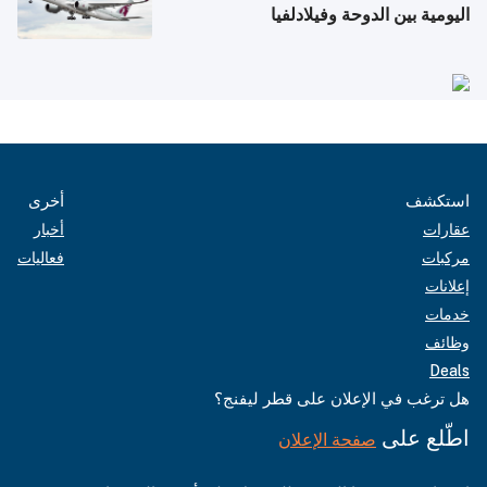
اليومية بين الدوحة وفيلادلفيا
أخرى
استكشف
أخبار
عقارات
فعاليات
مركبات
إعلانات
خدمات
وظائف
Deals
هل ترغب في الإعلان على قطر ليفنج؟
اطّلع على
صفحة الإعلان