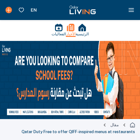
الفعاليات
الأخبار
الرئيسية
مقال
Qatar Duty Free to offer QIFF-inspired menus at restaurants