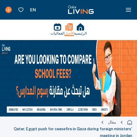
الفعاليات
الأخبار
الرئيسية
مقال
Qatar, Egypt push for ceasefire in Gaza during foreign ministers'
meeting in Jordan