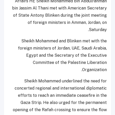
Affairs HE Sheikh Mohammed bin Abdulrahman
bin Jassim Al Thani met with American Secretary
of State Antony Blinken during the joint meeting
of foreign ministers in Amman, Jordan, on
Saturday.
Sheikh Mohammed and Blinken met with the
foreign ministers of Jordan, UAE, Saudi Arabia,
Egypt and the Secretary of the Executive
Committee of the Palestine Liberation
Organization.
Sheikh Mohammed underlined the need for
concerted regional and international diplomatic
efforts to reach an immediate ceasefire in the
Gaza Strip. He also urged for the permanent
opening of the Rafah crossing to ensure the flow