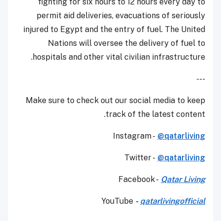
fighting for six hours to 12 hours every day to
permit aid deliveries, evacuations of seriously
injured to Egypt and the entry of fuel. The United
Nations will oversee the delivery of fuel to
hospitals and other vital civilian infrastructure.
---
Make sure to check out our social media to keep
track of the latest content.
Instagram -
@qatarliving
Twitter -
@qatarliving
Facebook -
Qatar Living
YouTube
-
qatarlivingofficial