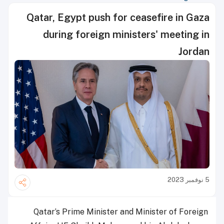
Qatar, Egypt push for ceasefire in Gaza
during foreign ministers' meeting in
Jordan
5 نوفمبر 2023
Qatar’s Prime Minister and Minister of Foreign