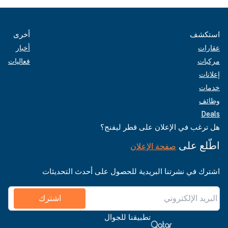
أخرى
استكشف
أخبار
عقارات
فعاليات
مركبات
إعلانات
خدمات
وظائف
Deals
هل ترغب في الإعلان على قطر ليفنج؟
اطّلع على
صفحة الإعلان
اشترك في نشرتنا البريدية للحصول على أحدث التحديثات
اشترك
تطبيقنا للجوال