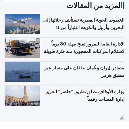
المزيد من المقالات
الخطوط الجوية القطرية تستأنف رحلاتها إلى
البحرين وأربيل والكويت اعتباراً من 8
أغسطس
الإدارة العامة للمرور تمنح مهلة 30 يوماً
لاستلام المركبات المحجوزة منذ فترة طويلة
مصادر: إيران وعُمان تتفقان على مسار عبر
مضيق هرمز
وزارة الأوقاف تطلق تطبيق "حاضر" لتعزيز
إدارة المساجد رقمياً