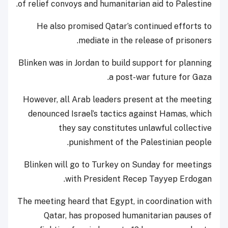
of relief convoys and humanitarian aid to Palestine.
He also promised Qatar’s continued efforts to
mediate in the release of prisoners.
Blinken was in Jordan to build support for planning
a post-war future for Gaza.
However, all Arab leaders present at the meeting
denounced Israel’s tactics against Hamas, which
they say constitutes unlawful collective
punishment of the Palestinian people.
Blinken will go to Turkey on Sunday for meetings
with President Recep Tayyep Erdogan.
The meeting heard that Egypt, in coordination with
Qatar, has proposed humanitarian pauses of