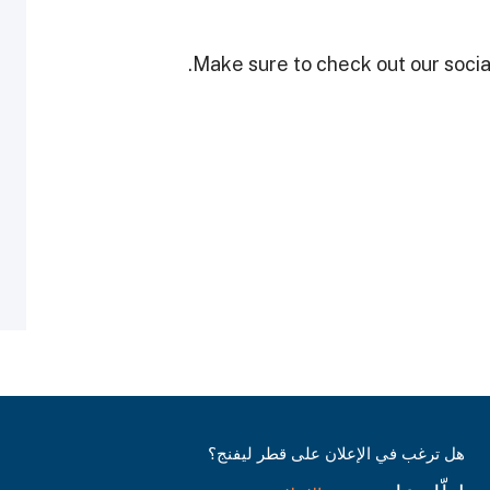
Make sure to check out our social
هل ترغب في الإعلان على قطر ليفنج؟