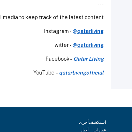
---
 media to keep track of the latest content.
Instagram -
@qatarliving
Twitter -
@qatarliving
Facebook -
Qatar Living
YouTube
-
qatarlivingofficial
أخرى
استكشف
أخبار
عقارات