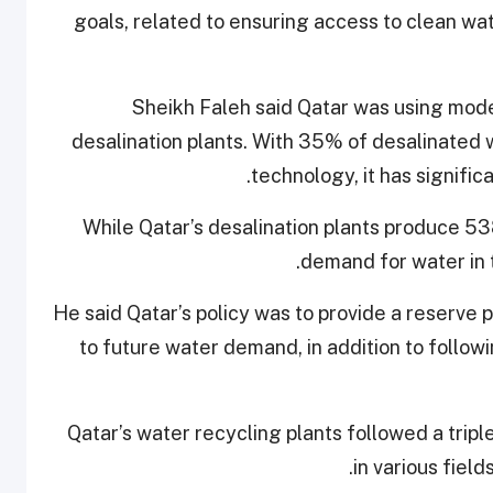
goals, related to ensuring access to clean wate
Sheikh Faleh said Qatar was using mode
desalination plants. With 35% of desalinated
technology, it has signific
While Qatar’s desalination plants produce 538
demand for water in 
He said Qatar’s policy was to provide a reserve 
to future water demand, in addition to followi
Qatar’s water recycling plants followed a trip
in various field