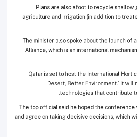
Plans are also afoot to recycle shallow
agriculture and irrigation (in addition to tre
The minister also spoke about the launch of an
Alliance, which is an international mechani
Qatar is set to host the International Hort
Desert, Better Environment.’ It wil
technologies that contribute t
The top official said he hoped the conference w
and agree on taking decisive decisions, which wi