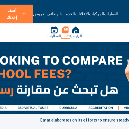
أضف
العروض
الوظائف
الخدمات
الإعلانات
المركبات
العقارات
إعلانك
الفعاليات
الأخبار
الرئيسية
Qatar elaborates on its efforts to ensure stead