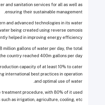
r and sanitation services for all as well as
ensuring their sustainable management.
rn and advanced technologies in its water
 water being created using reverse osmosis
antly helped in improving energy efficiency.
 million gallons of water per day, the total
the country reached 400m gallons per day.
production capacity of at least 10% to cater
ng international best practices in operation
and optimal use of water.
le treatment procedure, with 80% of it used
s such as irrigation, agriculture, cooling, etc.