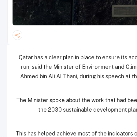
Qatar has a clear plan in place to ensure its ac
run, said the Minister of Environment and Cli
Ahmed bin Ali Al Thani, during his speech at
The Minister spoke about the work that had been
the 2030 sustainable development plan
This has helped achieve most of the indicators 