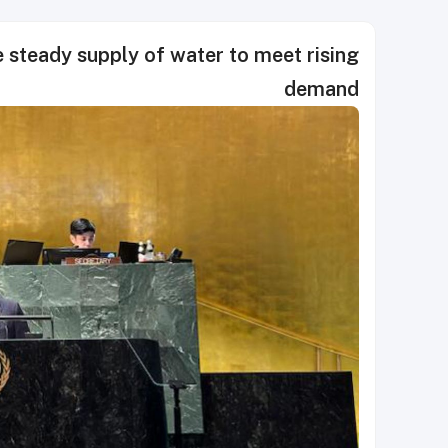
e steady supply of water to meet rising
demand