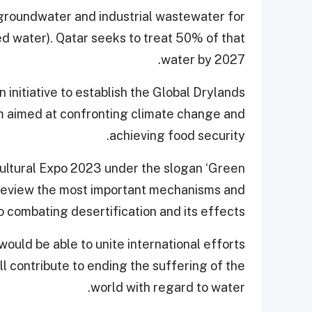
 groundwater and industrial wastewater for
ated water). Qatar seeks to treat 50% of that
water by 2027.
 initiative to establish the Global Drylands
sm aimed at confronting climate change and
achieving food security.
icultural Expo 2023 under the slogan ‘Green
l review the most important mechanisms and
o combating desertification and its effects.
ould be able to unite international efforts
ll contribute to ending the suffering of the
world with regard to water.