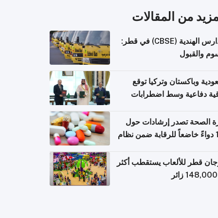
المزيد من المقال
المدارس الهندية (CBSE) في قطر:
الرسوم وال
السعودية وباكستان وتركيا 
اتفاقية دفاعية وسط اضطر
إقل
وزارة الصحة تصدر إرشادات
140 دواءً خاضعاً للرقابة ضمن نظام
التصاريح الإلكترونية ل
مهرجان قطر للألعاب يستقطب 