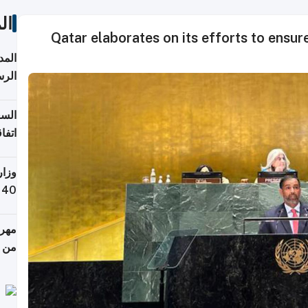
ات
Qatar elaborates on its efforts to ensur
قبول
توقع
ابات
يمية
 حول
لسفر
أكثر
من 148,000 زائر