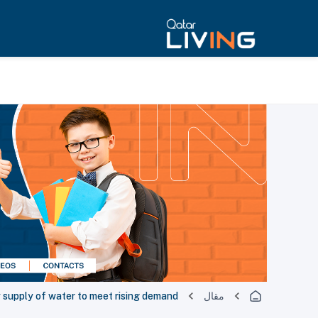
y supply of water to meet rising demand
مقال