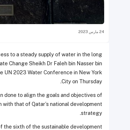
24 مارس 2023
cess to a steady supply of water in the long
mate Change Sheikh Dr Faleh bin Nasser bin
 the UN 2023 Water Conference in New York
City on Thursday.
 done to align the goals and objectives of
 with that of Qatar’s national development
strategy.
of the sixth of the sustainable development