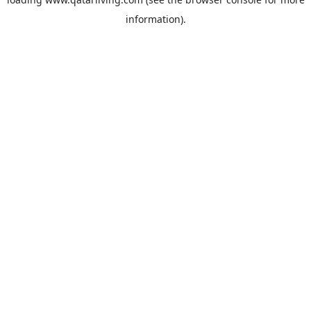
information).