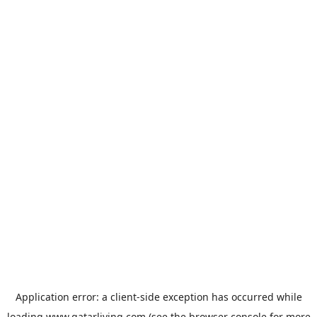
Application error: a
client
-side exception has occurred while
loading
www.qatarliving.com
(see the
browser console
for more