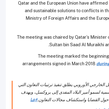
Qatar and the European Union have affirmed 
and sustainable solutions to conflicts in 
Ministry of Foreign Affairs and the Europ
The meeting was chaired by Qatar’s Minister o
Sultan bin Saad Al Muraikhi
The meeting marked the beginning 
arrangements signed in March 2018
durin
الاجتماع المشترك بين وزارة الخارجية وخدمة العمل ا
تم التوقيع عليها في مارس 2018 خلال الزيارة الرسمية لسمو أمير البلاد 
#قنا
ترتيب التعاون إلى إقامة إطار لتبادل وج