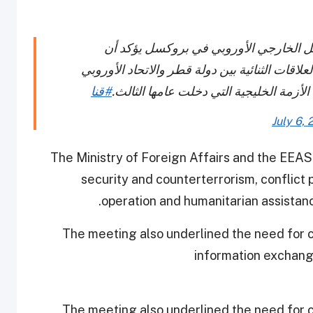
الاجتماع المشترك بين وزارة الخارجية و
المشاورات السياسية عالية المستوى ركزت على ا
#قنا
والتطورات الأخيرة في منطقة الخليج، بما
July 6, 
The Ministry of Foreign Affairs and the EEAS 
security and counterterrorism, conflict
operation and humanitarian assistance
The meeting also underlined the need for c
information exchang
The meeting also underlined the need for c