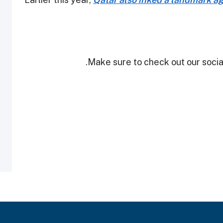
Make sure to check out our social