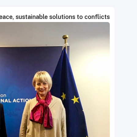
ace, sustainable solutions to conflicts