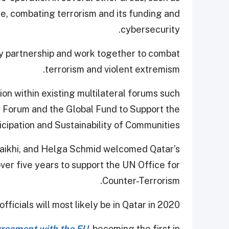
e, combating terrorism and its funding and
cybersecurity.
ty partnership and work together to combat
terrorism and violent extremism.
on within existing multilateral forums such
m Forum and the Global Fund to Support the
icipation and Sustainability of Communities.
uraikhi, and Helga Schmid welcomed Qatar’s
er five years to support the UN Office for
Counter-Terrorism.
ficials will most likely be in Qatar in 2020.
greement with the EU
, becoming the first in