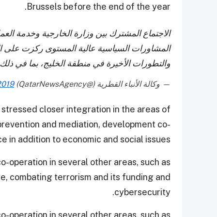
Brussels before the end of the year.
خدمة العمل الخارجي الأوروبي في بروكسل يؤكد أن
لعلاقات الثنائية بين دولة قطر والاتحاد الأوروبي
 في ذلك الأزمة الخليجية التي دخلت عامها الثالث.
2019
— وكالة الأنباء القطرية (@QatarNewsAgency)
stressed closer integration in the areas of
 prevention and mediation, development co-
 in addition to economic and social issues.
o-operation in several other areas, such as
e, combating terrorism and its funding and
cybersecurity.
o-operation in several other areas, such as