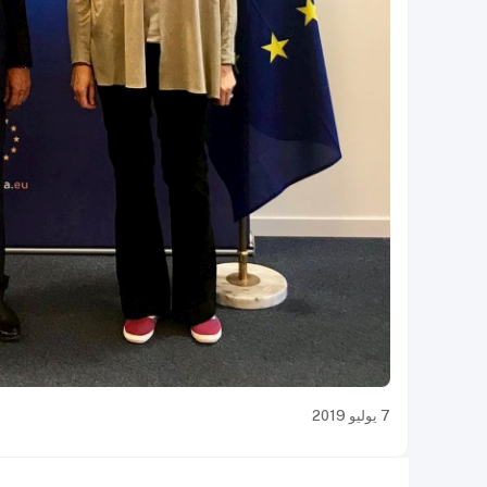
7 يوليو 2019