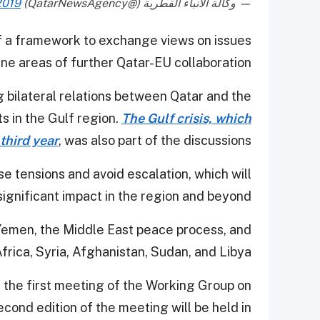
2019
— وكالة الأنباء القطرية (@QatarNewsAgency)
 a framework to exchange views on issues
e areas of further Qatar-EU collaboration.
 bilateral relations between Qatar and the
 in the Gulf region.
The Gulf crisis, which
 third year
, was also part of the discussions.
e tensions and avoid escalation, which will
significant impact in the region and beyond.
o Yemen, the Middle East peace process, and
Africa, Syria, Afghanistan, Sudan, and Libya.
 the first meeting of the Working Group on
ond edition of the meeting will be held in