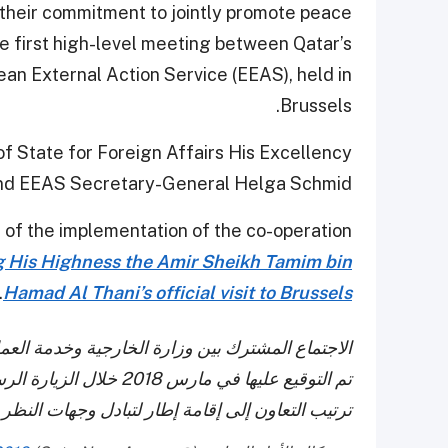
their commitment to jointly promote peace
the first high-level meeting between Qatar’s
ean External Action Service (EEAS), held in
Brussels.
f State for Foreign Affairs His Excellency
 and EEAS Secretary-General Helga Schmid.
of the implementation of the co-operation
g His Highness the Amir Sheikh Tamim bin
.
Hamad Al Thani’s official visit to Brussels
لخارجي الأوروبي يطلق تنفيذ ترتيبات التعاون التي
المفدى إلى بروكسل، ويهدف
هات النظر حول القضايا واستكشاف مجالات التعاون.