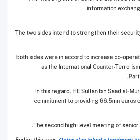
information exchang
The two sides intend to strengthen their securi
Both sides were in accord to increase co-operati
as the International Counter-Terroris
Part
In this regard, HE Sultan bin Saad al-M
commitment to providing 66.5mn euros ov
The second high-level meeting of senior of
Earlier this year,
Qatar also inked a landmark a