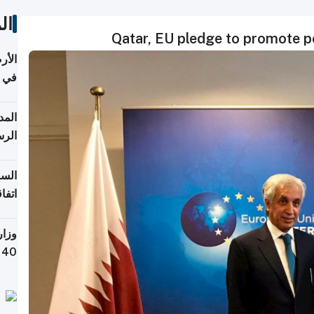
ات
Qatar, EU pledge to promote pe
عدية
اطق
قبول
توقع
ابات
يمية
 حول
لسفر