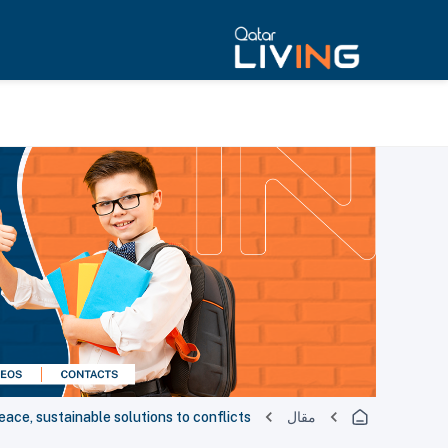
ace, sustainable solutions to conflicts
مقال