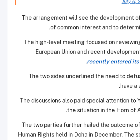
July 6, 
The arrangement will see the development of
of common interest and to determin
The high-level meeting focused on reviewing
European Union and recent developments
recently entered its
The two sides underlined the need to defus
have a 
The discussions also paid special attention t
the situation in the Horn of 
The two parties further hailed the outcome of
Human Rights held in Doha in December. The sec