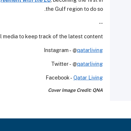
the Gulf region to do so.
--
 media to keep track of the latest content.
Instagram - @
qatarliving
Twitter - @
qatarliving
Facebook -
Qatar Living
Cover Image Credit: QNA