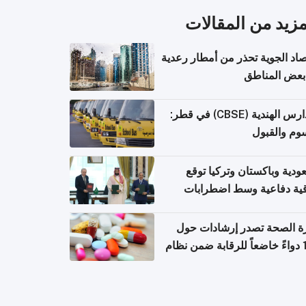
المزيد من المقال
الأرصاد الجوية تحذر من أمطار ر
في بعض المن
المدارس الهندية (CBSE) في قطر:
الرسوم وال
السعودية وباكستان وتركيا 
اتفاقية دفاعية وسط اضطر
إقل
وزارة الصحة تصدر إرشادات
140 دواءً خاضعاً للرقابة ضمن نظام
التصاريح الإلكترونية ل