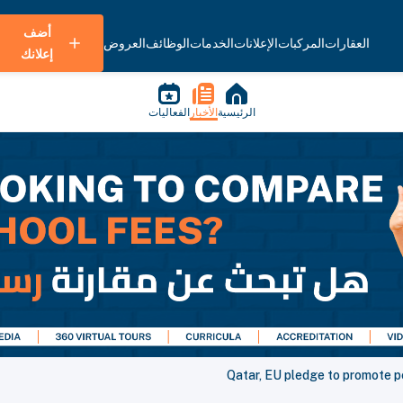
أضف
العروض
الوظائف
الخدمات
الإعلانات
المركبات
العقارات
إعلانك
الفعاليات
الأخبار
الرئيسية
Qatar, EU pledge to promote pe