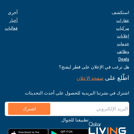
أخرى
استكشف
أخبار
عقارات
فعاليات
مركبات
إعلانات
خدمات
وظائف
Deals
هل ترغب في الإعلان على قطر ليفنج؟
اطّلع على
صفحة الإعلان
اشترك في نشرتنا البريدية للحصول على أحدث التحديثات
اشترك
تطبيقنا للجوال