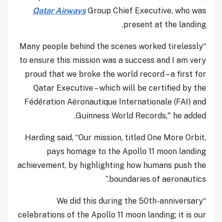
Qatar Airways
Group Chief Executive, who was
present at the landing.
“Many people behind the scenes worked tirelessly
to ensure this mission was a success and I am very
proud that we broke the world record – a first for
Qatar Executive – which will be certified by the
Fédération Aéronautique Internationale (FAI) and
Guinness World Records," he added.
Harding said, “Our mission, titled One More Orbit,
pays homage to the Apollo 11 moon landing
achievement, by highlighting how humans push the
boundaries of aeronautics.”
“We did this during the 50th-anniversary
celebrations of the Apollo 11 moon landing; it is our