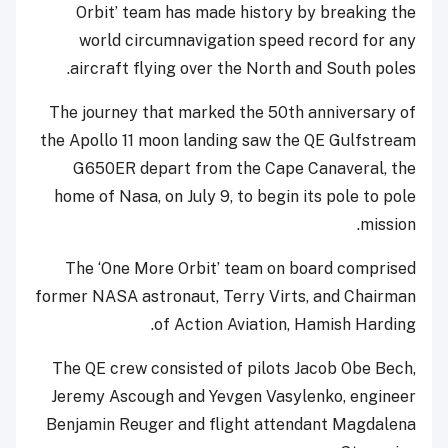
Orbit’ team has made history by breaking the
world circumnavigation speed record for any
aircraft flying over the North and South poles.
The journey that marked the 50th anniversary of
the Apollo 11 moon landing saw the QE Gulfstream
G650ER depart from the Cape Canaveral, the
home of Nasa, on July 9, to begin its pole to pole
mission.
The ‘One More Orbit’ team on board comprised
former NASA astronaut, Terry Virts, and Chairman
of Action Aviation, Hamish Harding.
The QE crew consisted of pilots Jacob Obe Bech,
Jeremy Ascough and Yevgen Vasylenko, engineer
Benjamin Reuger and flight attendant Magdalena