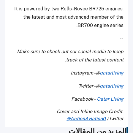
It is powered by two Rolls-Royce BR725 engines,
the latest and most advanced member of the
BR700 engine series.
--
Make sure to check out our social media to keep
track of the latest content.
Instagram - @
qatarliving
Twitter - @
qatarliving
Facebook -
Qatar Living
Cover and Inline Image Credit:
@
ActionAviation0
Twitter/
المزيد من المقالات