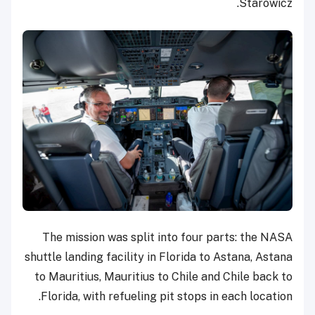
Starowicz.
The mission was split into four parts: the NASA
shuttle landing facility in Florida to Astana, Astana
to Mauritius, Mauritius to Chile and Chile back to
Florida, with refueling pit stops in each location.