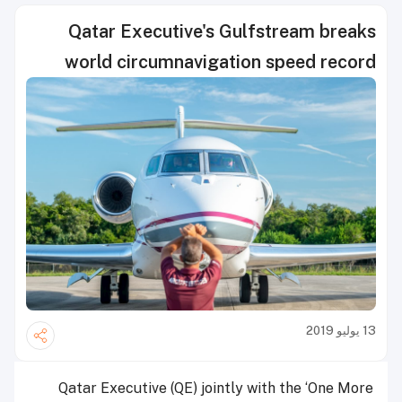
Qatar Executive's Gulfstream breaks
world circumnavigation speed record
13 يوليو 2019
Qatar Executive (QE) jointly with the ‘One More