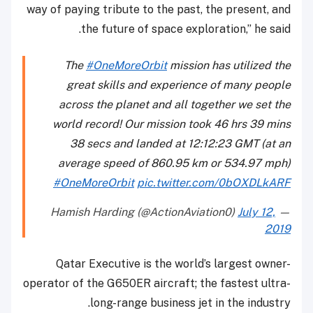
way of paying tribute to the past, the present, and
the future of space exploration,” he said.
The
#OneMoreOrbit
mission has utilized the
great skills and experience of many people
across the planet and all together we set the
world record! Our mission took 46 hrs 39 mins
38 secs and landed at 12:12:23 GMT (at an
average speed of 860.95 km or 534.97 mph)
#OneMoreOrbit
pic.twitter.com/0bOXDLkARF
July 12,
— Hamish Harding (@ActionAviation0)
2019
Qatar Executive is the world’s largest owner-
operator of the G650ER aircraft; the fastest ultra-
long-range business jet in the industry.