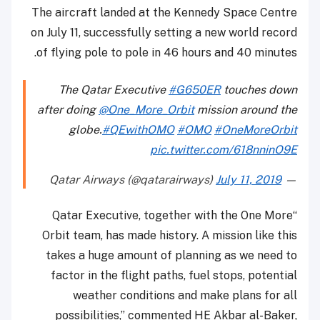
The aircraft landed at the Kennedy Space Centre
on July 11, successfully setting a new world record
of flying pole to pole in 46 hours and 40 minutes.
The Qatar Executive
#G650ER
touches down
after doing
@One_More_Orbit
mission around the
globe.
#QEwithOMO
#OMO
#OneMoreOrbit
pic.twitter.com/618nninO9E
July 11, 2019
— Qatar Airways (@qatarairways)
“Qatar Executive, together with the One More
Orbit team, has made history. A mission like this
takes a huge amount of planning as we need to
factor in the flight paths, fuel stops, potential
weather conditions and make plans for all
possibilities,” commented HE Akbar al-Baker,