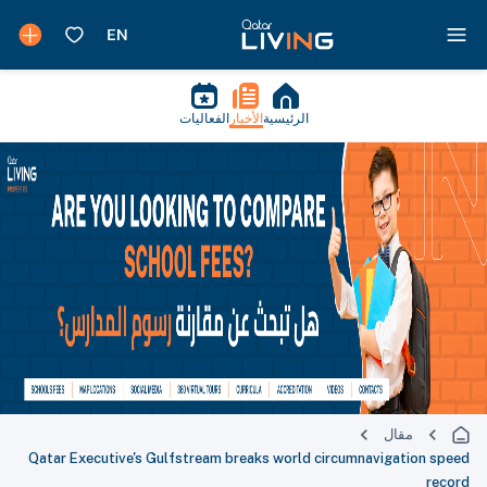
الفعاليات
الأخبار
الرئيسية
مقال
Qatar Executive's Gulfstream breaks world circumnavigation speed
record