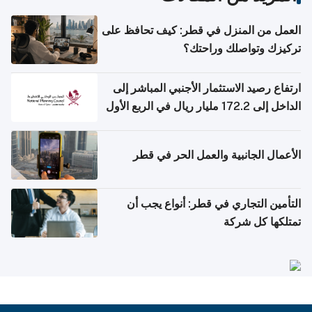
العمل من المنزل في قطر: كيف تحافظ على
تركيزك وتواصلك وراحتك؟
ارتفاع رصيد الاستثمار الأجنبي المباشر إلى
الداخل إلى 172.2 مليار ريال في الربع الأول
من 2026
الأعمال الجانبية والعمل الحر في قطر
التأمين التجاري في قطر: أنواع يجب أن
تمتلكها كل شركة