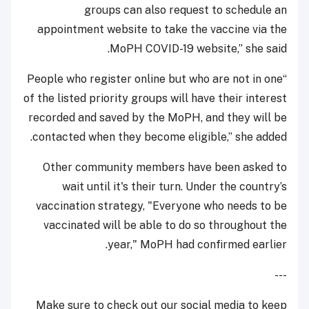
groups can also request to schedule an
appointment website to take the vaccine via the
MoPH COVID-19 website,” she said.
“People who register online but who are not in one
of the listed priority groups will have their interest
recorded and saved by the MoPH, and they will be
contacted when they become eligible,” she added.
Other community members have been asked to
wait until it's their turn. Under the country’s
vaccination strategy, "Everyone who needs to be
vaccinated will be able to do so throughout the
year," MoPH had confirmed earlier.
---
Make sure to check out our social media to keep