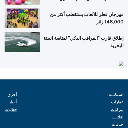
الإلكترونية للسفر
مهرجان قطر للألعاب يستقطب أكثر من
148,000 زائر
إطلاق قارب "المراقب الذكي" لمتابعة البيئة
البحرية
أخرى
استكشف
أخبار
عقارات
فعاليات
مركبات
إعلانات
خدمات