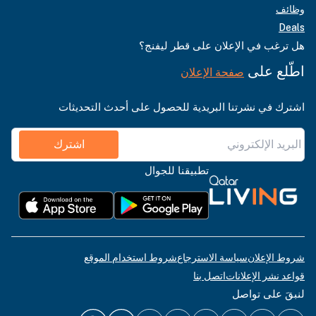
وظائف
Deals
هل ترغب في الإعلان على قطر ليفنج؟
اطّلع على
صفحة الإعلان
اشترك في نشرتنا البريدية للحصول على أحدث التحديثات
اشترك
تطبيقنا للجوال
شروط استخدام الموقع
سياسة الاسترجاع
شروط الإعلان
اتصل بنا
قواعد نشر الإعلانات
لنبقَ على تواصل