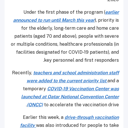
Under the first phase of the program (
earlier
announced to run until March this year
), priority is
for the elderly, long-term care and home care
patients (aged 70 and above), people with severe
or multiple conditions, healthcare professionals (in
facilities designated for COVID-19 patients), and
key personnel and first responders.
Recently,
teachers and school administration staff
were added to the current priority list
and a
temporary
COVID-19 Vaccination Center was
launched at Qatar National Convention Center
(QNCC)
to accelerate the vaccination drive.
Earlier this week, a
drive-through vaccination
facility
was also introduced for people to take