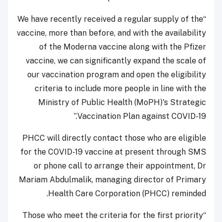
“We have recently received a regular supply of the
vaccine, more than before, and with the availability
of the Moderna vaccine along with the Pfizer
vaccine, we can significantly expand the scale of
our vaccination program and open the eligibility
criteria to include more people in line with the
Ministry of Public Health (MoPH)'s Strategic
Vaccination Plan against COVID-19.”
PHCC will directly contact those who are eligible
for the COVID-19 vaccine at present through SMS
or phone call to arrange their appointment, Dr
Mariam Abdulmalik, managing director of Primary
Health Care Corporation (PHCC) reminded.
“Those who meet the criteria for the first priority