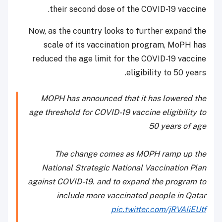
their second dose of the COVID-19 vaccine.
Now, as the country looks to further expand the
scale of its vaccination program, MoPH has
reduced the age limit for the COVID-19 vaccine
eligibility to 50 years.
MOPH has announced that it has lowered the
age threshold for COVID-19 vaccine eligibility to
50 years of age
The change comes as MOPH ramp up the
National Strategic National Vaccination Plan
against COVID-19. and to expand the program to
include more vaccinated people in Qatar
pic.twitter.com/jRVAIiEUtf