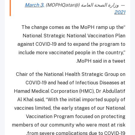
March 3,
— وزارة الصحة العامة (@MOPHQatar)
2021
“The change comes as the MoPH ramp up the
National Strategic National Vaccination Plan
against COVID-19 and to expand the program to
include more vaccinated people in the country,”
MoPH said in a tweet.
Chair of the National Health Strategic Group on
COVID-19 and head of Infectious Diseases at
Hamad Medical Corporation (HMC), Dr Abdullatif
Al Khal said, “With the initial imported supply of
vaccines limited, the early stages of our National
Vaccination Program focused on protecting
members of our community who were most at risk
from severe complications due to COVID-19.