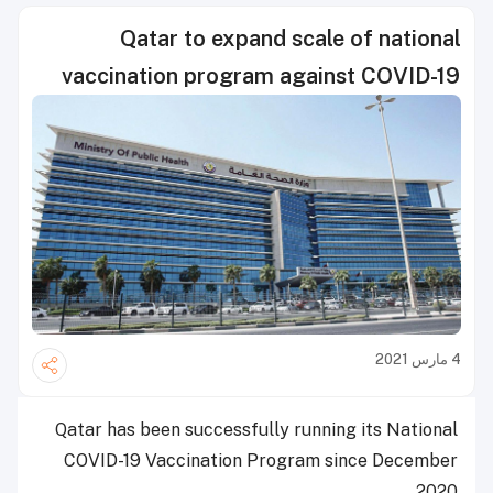
Qatar to expand scale of national
vaccination program against COVID-19
4 مارس 2021
Qatar has been successfully running its National
COVID-19 Vaccination Program since December
2020.