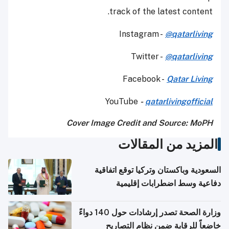
track of the latest content.
Instagram -
@qatarliving
Twitter -
@qatarliving
Facebook -
Qatar Living
YouTube
-
qatarlivingofficial
Cover Image Credit and Source: MoPH
المزيد من المقالات
السعودية وباكستان وتركيا توقع اتفاقية
دفاعية وسط اضطرابات إقليمية
وزارة الصحة تصدر إرشادات حول 140 دواءً
خاضعاً للرقابة ضمن نظام التصاريح