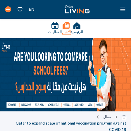
الفعاليات
الأخبار
الرئيسية
مقال
Qatar to expand scale of national vaccination program against
COVID-19