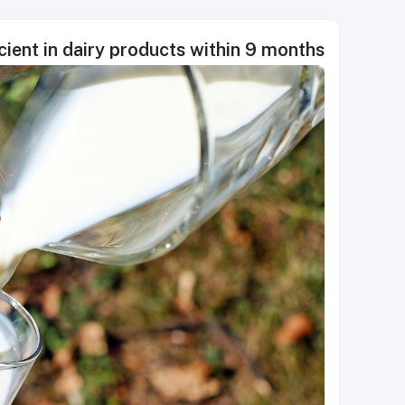
ient in dairy products within 9 months