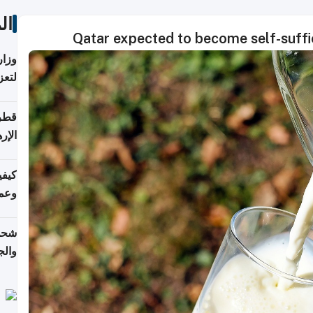
ات
Qatar expected to become self-suffic
اضر"
مياً
افحة
ليجي
دارس
زارة
الي)
اليف
لنقل