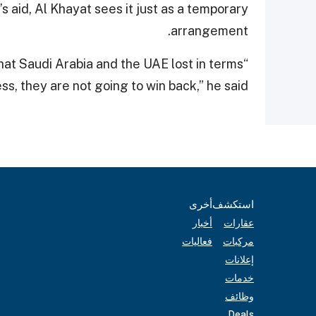
 aid, Al Khayat sees it just as a temporary
arrangement.
What Saudi Arabia and the UAE lost in terms
ss, they are not going to win back,” he said.
أخرى
استكشف
أخبار
عقارات
فعاليات
مركبات
إعلانات
خدمات
وظائف
Deals