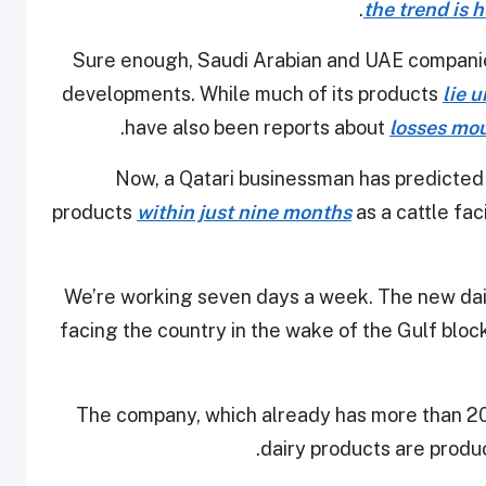
the trend is h
Sure enough, Saudi Arabian and UAE companie
developments. While much of its products
lie 
.
have also been reports about
losses mou
Now, a Qatari businessman has predicted t
products
within just nine months
as a cattle fac
“We’re working seven days a week. The new dairy
facing the country in the wake of the Gulf block
The company, which already has more than 2
dairy products are produce