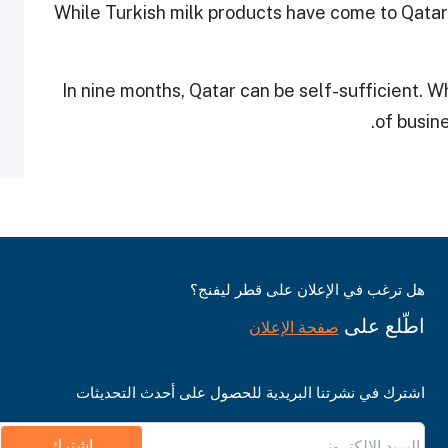
While Turkish milk products have come to Qatar’s
“In nine months, Qatar can be self-sufficient. 
of busine
هل ترغب في الإعلان على قطر ليفنج؟
اطّلع على
صفحة الإعلان
اشترك في نشرتنا البريدية للحصول على أحدث التحديثات
اشترك