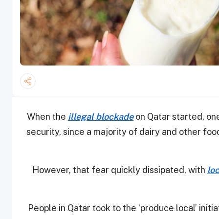
When the
illegal blockade
on Qatar started, on
security, since a majority of dairy and other f
However, that fear quickly dissipated, with
lo
People in Qatar took to the ‘produce local’ init