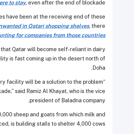
ere to stay
, even after the end of blockade.
s have been at the receiving end of these
unwanted in Qatari shopping shelves
, there
nting for companies from those countries
hat Qatar will become self-reliant in dairy
ility is fast coming up in the desert north of
Doha.
 facility will be a solution to the problem
ade,” said Ramiz Al Khayat, who is the vice
president of Baladna company.
0,000 sheep and goats from which milk and
d, is building stalls to shelter 4,000 cows.