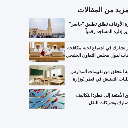
المزيد من المقال
وزارة الأوقاف تطلق تطبيق "ح
لتعزيز إدارة المساجد رق
قطر تشارك في اجتماع لجنة مك
الإرهاب لدول مجلس التعاون الخ
كيفية التحقق من تقييمات الم
وعمليات التفتيش في قطر (و
التربية والتعليم والتعليم الع
شحن الأمتعة إلى قطر: التك
والجمارك وشركات ا