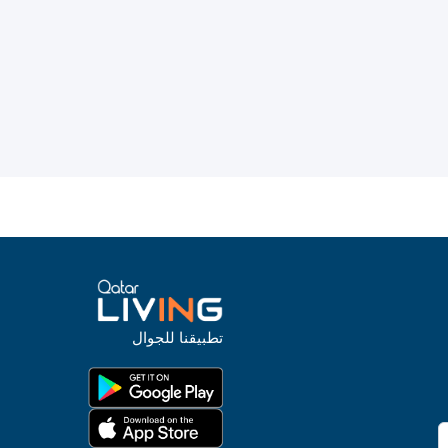
تطبيقنا للجوال