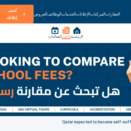
أضف
العروض
الوظائف
الخدمات
الإعلانات
المركبات
العقارات
إعلانك
الفعاليات
الأخبار
الرئيسية
Qatar expected to become self-suffi