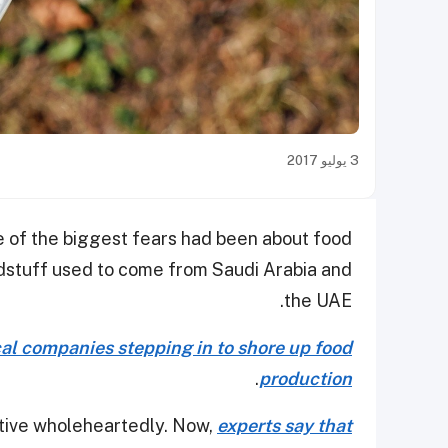
3 يوليو 2017
e of the biggest fears had been about food
oodstuff used to come from Saudi Arabia and
the UAE.
cal companies stepping in to shore up food
.
production
iative wholeheartedly. Now,
experts say that