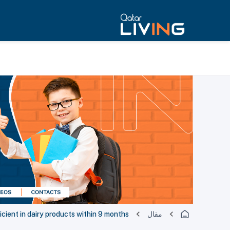
cient in dairy products within 9 months
مقال