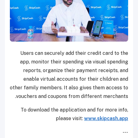
Users can securely add their credit card to the
app, monitor their spending via visual spending
reports, organize their payment receipts, and
enable virtual accounts for their children and
other family members. It also gives them access to
vouchers and coupons from different merchants.
To download the application and for more info,
please visit:
www.skipcash.app
---