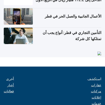
من 2026
الأعمال الجانبية والعمل الحر في قطر
التأمين التجاري في قطر: أنواع يجب أن
تمتلكها كل شركة
أخرى
استكشف
أخبار
عقارات
فعاليات
مركبات
إعلانات
خدمات