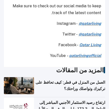
Make sure to check out our social media to keep
track of the latest content.
Instagram -
@qatarliving
Twitter -
@qatarliving
Facebook -
Qatar Living
YouTube
-
qatarlivingofficial
المزيد من المقالات
العمل من المنزل في قطر: كيف تحافظ على
تركيزك وتواصلك وراحتك؟
ارتفاع رصيد الاستثمار الأجنبي المباشر إلى
الداخل إلى 172.2 مليار ريال في الربع الأول