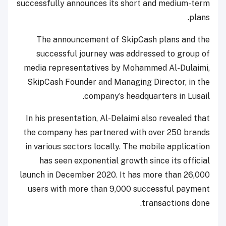
successfully announces its short and medium-term
plans.
The announcement of SkipCash plans and the
successful journey was addressed to group of
media representatives by Mohammed Al-Dulaimi,
SkipCash Founder and Managing Director, in the
company’s headquarters in Lusail.
In his presentation, Al-Delaimi also revealed that
the company has partnered with over 250 brands
in various sectors locally. The mobile application
has seen exponential growth since its official
launch in December 2020. It has more than 26,000
users with more than 9,000 successful payment
transactions done.