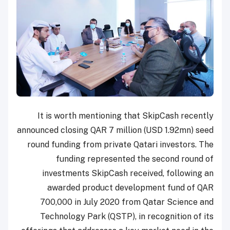
It is worth mentioning that SkipCash recently
announced closing QAR 7 million (USD 1.92mn) seed
round funding from private Qatari investors. The
funding represented the second round of
investments SkipCash received, following an
awarded product development fund of QAR
700,000 in July 2020 from Qatar Science and
Technology Park (QSTP), in recognition of its