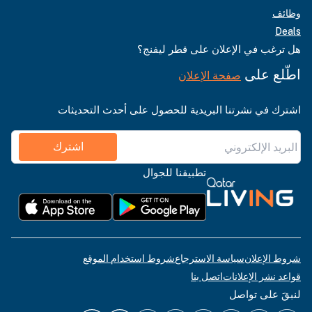
وظائف
Deals
هل ترغب في الإعلان على قطر ليفنج؟
اطّلع على
صفحة الإعلان
اشترك في نشرتنا البريدية للحصول على أحدث التحديثات
اشترك
تطبيقنا للجوال
شروط استخدام الموقع
سياسة الاسترجاع
شروط الإعلان
اتصل بنا
قواعد نشر الإعلانات
لنبقَ على تواصل