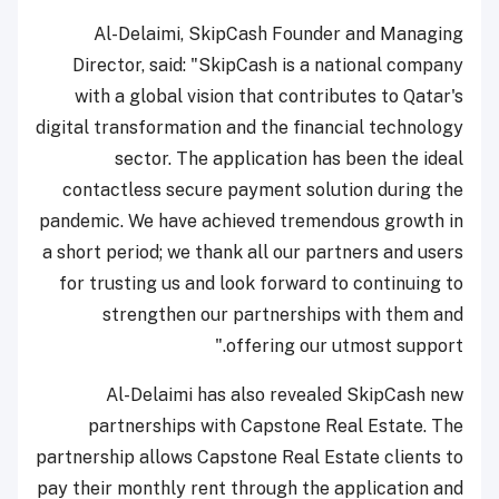
Al-Delaimi, SkipCash Founder and Managing
Director, said: "SkipCash is a national company
with a global vision that contributes to Qatar's
digital transformation and the financial technology
sector. The application has been the ideal
contactless secure payment solution during the
pandemic. We have achieved tremendous growth in
a short period; we thank all our partners and users
for trusting us and look forward to continuing to
strengthen our partnerships with them and
offering our utmost support."
Al-Delaimi has also revealed SkipCash new
partnerships with Capstone Real Estate. The
partnership allows Capstone Real Estate clients to
pay their monthly rent through the application and