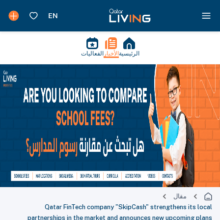
الفعاليات
الأخبار
الرئيسية
مقال
Qatar FinTech company "SkipCash" strengthens its local
partnerships in the market and announces new upcoming plans