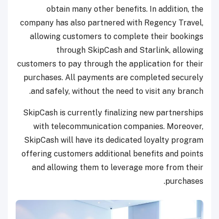
obtain many other benefits. In addition, the
company has also partnered with Regency Travel,
allowing customers to complete their bookings
through SkipCash and Starlink, allowing
customers to pay through the application for their
purchases. All payments are completed securely
and safely, without the need to visit any branch.
SkipCash is currently finalizing new partnerships
with telecommunication companies. Moreover,
SkipCash will have its dedicated loyalty program
offering customers additional benefits and points
and allowing them to leverage more from their
purchases.