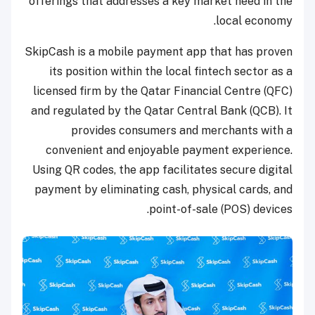
offerings that addresses a key market need in the
local economy.
SkipCash is a mobile payment app that has proven
its position within the local fintech sector as a
licensed firm by the Qatar Financial Centre (QFC)
and regulated by the Qatar Central Bank (QCB). It
provides consumers and merchants with a
convenient and enjoyable payment experience.
Using QR codes, the app facilitates secure digital
payment by eliminating cash, physical cards, and
point-of-sale (POS) devices.