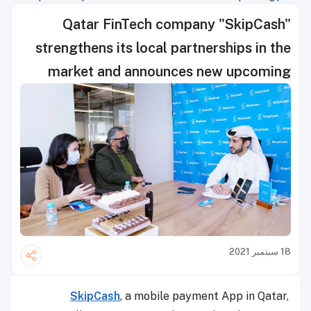
Qatar FinTech company "SkipCash"
strengthens its local partnerships in the
market and announces new upcoming
plans
18 سبتمبر 2021
SkipCash
, a mobile payment App in Qatar,