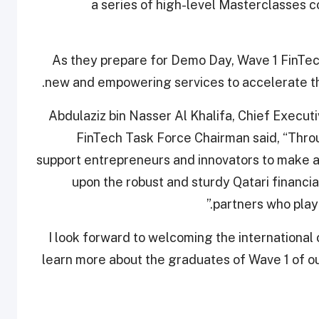
a series of high-level Masterclasses
As they prepare for Demo Day, Wave 1 FinTech
new and empowering services to accelerate the
Abdulaziz bin Nasser Al Khalifa, Chief Execu
FinTech Task Force Chairman said, “Thr
support entrepreneurs and innovators to make an 
upon the robust and sturdy Qatari financi
partners who play 
“I look forward to welcoming the international
learn more about the graduates of Wave 1 of o