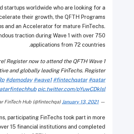
d startups worldwide who are looking for a
ccelerate their growth, the QFTH Programs
ps and an Accelerator for mature FinTechs.
dous traction during Wave 1 with over 750
applications from 72 countries.
re! Register now to attend the QFTH Wave 1
ve and globally leading FinTechs. Register
Rp
#demoday
#wave1
#fintechqatar
#qatar
atarfintechhub
pic.twitter.com/pYuwCDkIsl
January 13, 2021
— Qatar FinTech Hub (@fintechqa)
, participating FinTechs took part in more
er 15 financial institutions and completed