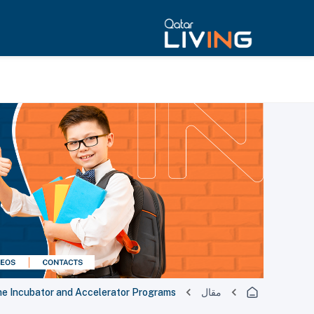
he Incubator and Accelerator Programs
مقال