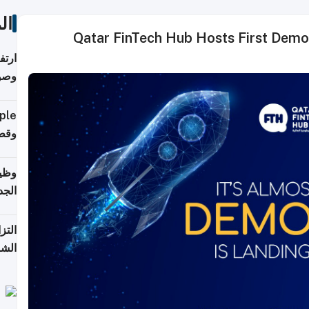
ات
Qatar FinTech Hub Hosts First Demo Day for the Incuba
ي مع
يبية
إلى 90%
لفعل
خريج
جديد
 على
2026