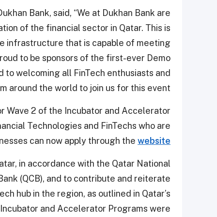
 Dukhan Bank, said, “We at Dukhan Bank are
ion of the financial sector in Qatar. This is
e infrastructure that is capable of meeting
proud to be sponsors of the first-ever Demo
d to welcoming all FinTech enthusiasts and
 around the world to join us for this event.”
or Wave 2 of the Incubator and Accelerator
nancial Technologies and FinTechs who are
sinesses can now apply through the
website
atar, in accordance with the Qatar National
ank (QCB), and to contribute and reiterate
ech hub in the region, as outlined in Qatar’s
he Incubator and Accelerator Programs were