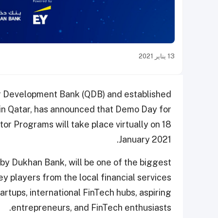
13 يناير 2021
r Development Bank (QDB) and established
 in Qatar, has announced that Demo Day for
tor Programs will take place virtually on 18
January 2021.
y Dukhan Bank, will be one of the biggest
ey players from the local financial services
artups, international FinTech hubs, aspiring
entrepreneurs, and FinTech enthusiasts.