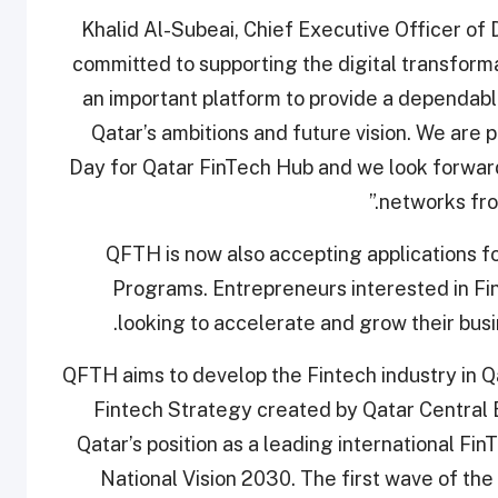
Khalid Al-Subeai, Chief Executive Officer of
committed to supporting the digital transformat
an important platform to provide a dependabl
Qatar’s ambitions and future vision. We are 
Day for Qatar FinTech Hub and we look forwar
networks from
QFTH is now also accepting applications f
Programs. Entrepreneurs interested in Fi
.
looking to accelerate and grow their bu
QFTH aims to develop the Fintech industry in Q
Fintech Strategy created by Qatar Central B
Qatar’s position as a leading international FinT
National Vision 2030. The first wave of t