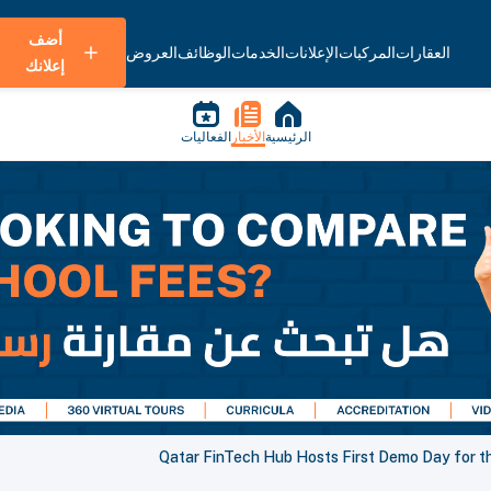
أضف
العروض
الوظائف
الخدمات
الإعلانات
المركبات
العقارات
إعلانك
الفعاليات
الأخبار
الرئيسية
Qatar FinTech Hub Hosts First Demo Day for t