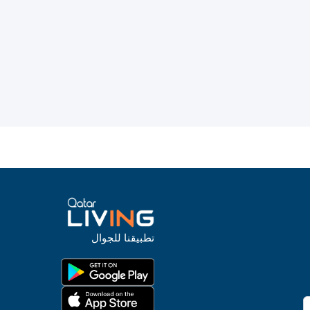
تطبيقنا للجوال