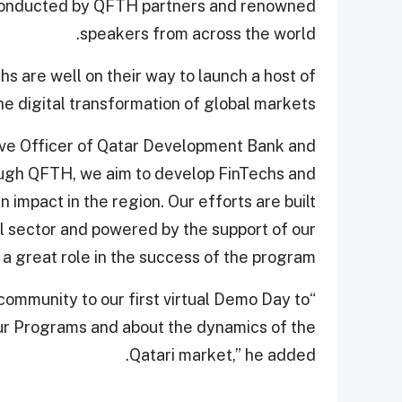
 conducted by QFTH partners and renowned
speakers from across the world.
s are well on their way to launch a host of
 digital transformation of global markets.
tive Officer of Qatar Development Bank and
ough QFTH, we aim to develop FinTechs and
impact in the region. Our efforts are built
al sector and powered by the support of our
a great role in the success of the program.”
 community to our first virtual Demo Day to
ur Programs and about the dynamics of the
Qatari market,” he added.