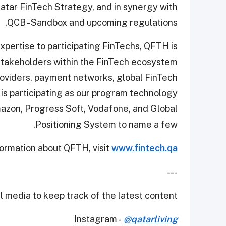
atar FinTech Strategy, and in synergy with
QCB - Sandbox and upcoming regulations.
xpertise to participating FinTechs, QFTH is
 stakeholders within the FinTech ecosystem
providers, payment networks, global FinTech
 is participating as our program technology
mazon, Progress Soft, Vodafone, and Global
Positioning System to name a few.
ormation about QFTH, visit
www.fintech.qa
---
 media to keep track of the latest content.
Instagram -
@qatarliving