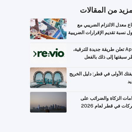
المزيد من المقال
ارتفاع معدل الالتزام الضريب
وصول نسبة تقديم الإقرارات الضر
Apple تعلن طريقة جديدة للترقية،
وقطر سبقتها إلى ذلك با
وظيفتك الأولى في قطر: دليل ال
ال
التزامات الزكاة والضرائب
الشركات في قطر لعام 