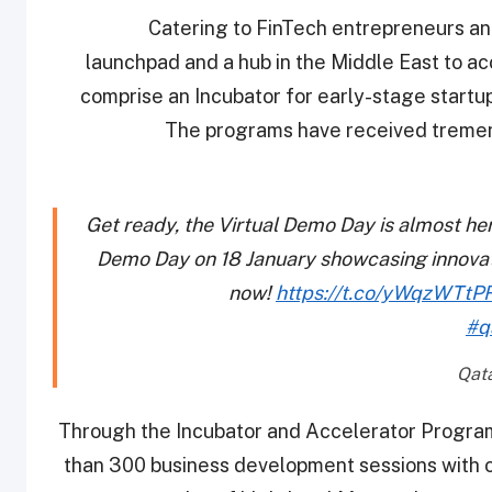
Catering to FinTech entrepreneurs an
launchpad and a hub in the Middle East to a
comprise an Incubator for early-stage startu
The programs have received tremen
Get ready, the Virtual Demo Day is almost he
Demo Day on 18 January showcasing innovati
now!
https://t.co/yWqzWTtP
#q
Through the Incubator and Accelerator Programs
than 300 business development sessions with ov