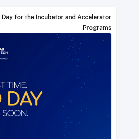
tor and Accelerator
Programs