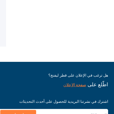
هل ترغب في الإعلان على قطر ليفنج؟
اطّلع على
صفحة الإعلان
اشترك في نشرتنا البريدية للحصول على أحدث التحديثات