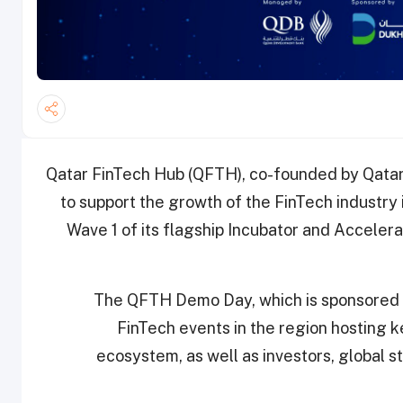
Qatar FinTech Hub (QFTH), co-founded by Qata
to support the growth of the FinTech industry
Wave 1 of its flagship Incubator and Accelera
The QFTH Demo Day, which is sponsored b
FinTech events in the region hosting k
ecosystem, as well as investors, global st