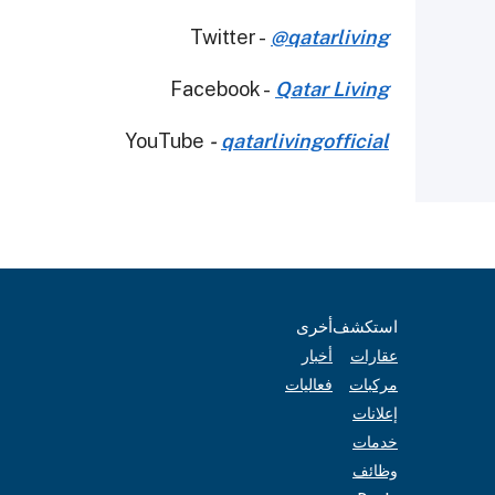
Twitter -
@qatarliving
Facebook -
Qatar Living
YouTube
-
qatarlivingofficial
أخرى
استكشف
أخبار
عقارات
فعاليات
مركبات
إعلانات
خدمات
وظائف