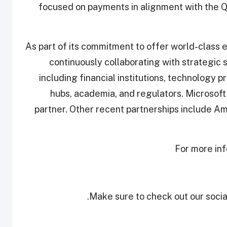
focused on payments in alignment with the Q
As part of its commitment to offer world-class e
continuously collaborating with strategic
including financial institutions, technology 
hubs, academia, and regulators. Microsoft
partner. Other recent partnerships include A
For more inf
Make sure to check out our social