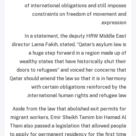
of international obligations and still imposes
constraints on freedom of movement and
expression.
In a statement, the deputy HRW Middle East
director Lama Fakih, stated, ”Qatar’s asylum law is
a huge step forward in a region made up of
wealthy states that have historically shut their
doors to refugees” and voiced her concerns that
Qatar should amend the law so that it is in harmony
with certain obligations reinforced by the
international human rights and refugee law.
Aside from the law that abolished exit permits for
migrant workers, Emir Sheikh Tamim bin Hamad Al
Thani also passed a legislation that allowed people
to apply for permanent residency for the first time