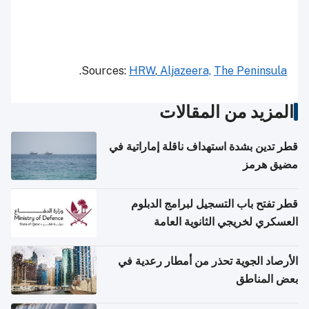
.
Sources:
HRW
,
Aljazeera,
The Peninsula
المزيد من المقالات
قطر تدين بشدة استهداف ناقلة إماراتية في
مضيق هرمز
قطر تفتح باب التسجيل لبرامج الدبلوم
العسكري لخريجي الثانوية العامة
الأرصاد الجوية تحذر من أمطار رعدية في
بعض المناطق