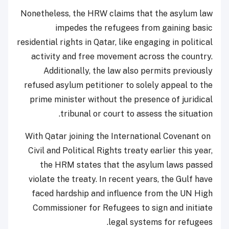
Nonetheless, the HRW claims that the asylum law
impedes the refugees from gaining basic
residential rights in Qatar, like engaging in political
activity and free movement across the country.
Additionally, the law also permits previously
refused asylum petitioner to solely appeal to the
prime minister without the presence of juridical
tribunal or court to assess the situation.
With Qatar joining the International Covenant on
Civil and Political Rights treaty earlier this year,
the HRM states that the asylum laws passed
violate the treaty. In recent years, the Gulf have
faced hardship and influence from the UN High
Commissioner for Refugees to sign and initiate
legal systems for refugees.