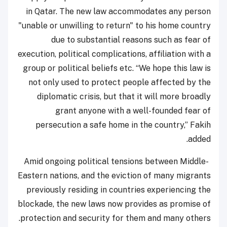
in Qatar. The new law accommodates any person
"unable or unwilling to return" to his home country
due to substantial reasons such as fear of
execution, political complications, affiliation with a
group or political beliefs etc. “We hope this law is
not only used to protect people affected by the
diplomatic crisis, but that it will more broadly
grant anyone with a well-founded fear of
persecution a safe home in the country,” Fakih
added.
Amid ongoing political tensions between Middle-
Eastern nations, and the eviction of many migrants
previously residing in countries experiencing the
blockade, the new laws now provides as promise of
protection and security for them and many others.