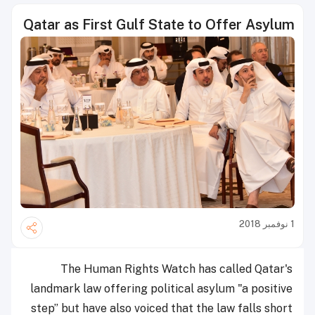
Qatar as First Gulf State to Offer Asylum
1 نوفمبر 2018
The Human Rights Watch has called Qatar's
landmark law offering political asylum "a positive
step” but have also voiced that the law falls short