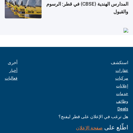
المدارس الهندية (CBSE) في قطر: الرسوم
والقبول
أخرى
استكشف
أخبار
عقارات
فعاليات
مركبات
إعلانات
خدمات
وظائف
Deals
هل ترغب في الإعلان على قطر ليفنج؟
اطّلع على
صفحة الإعلان