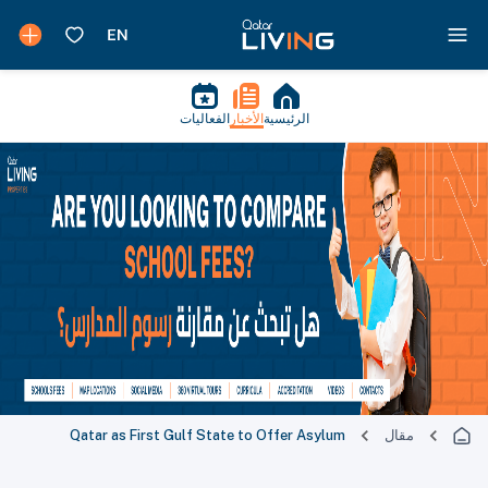
الفعاليات
الأخبار
الرئيسية
Qatar as First Gulf State to Offer Asylum
مقال