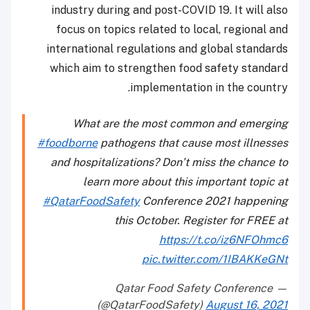
industry during and post-COVID 19. It will also
focus on topics related to local, regional and
international regulations and global standards
which aim to strengthen food safety standard
implementation in the country.
What are the most common and emerging
#foodborne
pathogens that cause most illnesses
and hospitalizations? Don’t miss the chance to
learn more about this important topic at
#QatarFoodSafety
Conference 2021 happening
this October. Register for FREE at
https://t.co/iz6NFOhmc6
pic.twitter.com/1IBAKKeGNt
— Qatar Food Safety Conference
(@QatarFoodSafety)
August 16, 2021