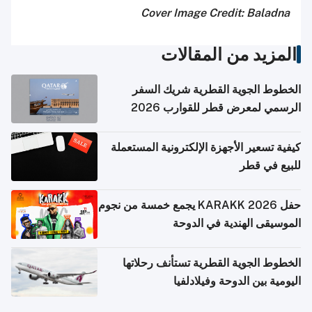
Cover Image Credit: Baladna
المزيد من المقالات
الخطوط الجوية القطرية شريك السفر
الرسمي لمعرض قطر للقوارب 2026
كيفية تسعير الأجهزة الإلكترونية المستعملة
للبيع في قطر
حفل KARAKK 2026 يجمع خمسة من نجوم
الموسيقى الهندية في الدوحة
الخطوط الجوية القطرية تستأنف رحلاتها
اليومية بين الدوحة وفيلادلفيا