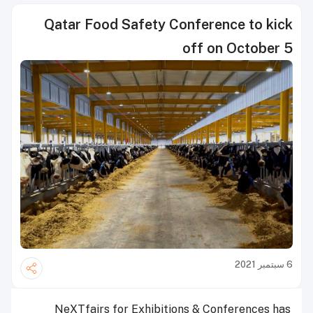
Qatar Food Safety Conference to kick
off on October 5
6 سبتمبر 2021
NeXTfairs for Exhibitions & Conferences has