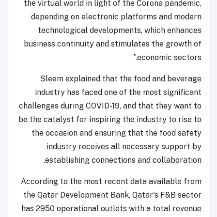
the virtual world in light of the Corona pandemic,
depending on electronic platforms and modern
technological developments, which enhances
business continuity and stimulates the growth of
economic sectors.”
Sleem explained that the food and beverage
industry has faced one of the most significant
challenges during COVID-19, and that they want to
be the catalyst for inspiring the industry to rise to
the occasion and ensuring that the food safety
industry receives all necessary support by
establishing connections and collaboration.
According to the most recent data available from
the Qatar Development Bank, Qatar's F&B sector
has 2950 operational outlets with a total revenue