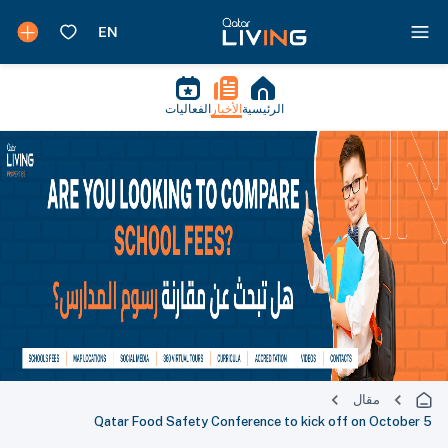
الفعاليات
الأخبار
الرئيسية
مقال
Qatar Food Safety Conference to kick off on October 5