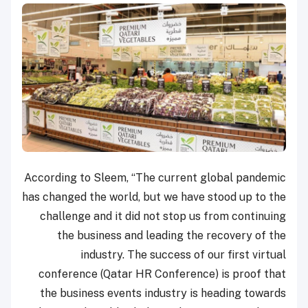
According to Sleem, “The current global pandemic
has changed the world, but we have stood up to the
challenge and it did not stop us from continuing
the business and leading the recovery of the
industry. The success of our first virtual
conference (Qatar HR Conference) is proof that
the business events industry is heading towards