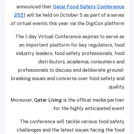
announced that
Qatar Food Safety Conference
2021
will be held on October 5 as part of a series
of virtual events this year via the DigiCon platform.
The 1-day Virtual Conference aspires to serve as
an important platform for key regulators, food
industry leaders, food safety professionals, food
distributors, academia, consumers and
professionals to discuss and deliberate ground-
breaking issues and concerns over food safety and
quality.
Moreover,
Qatar Living
is the offical media partner
for the highly anticipated event.
The conference will tackle various food safety
challenges and the latest issues facing the food