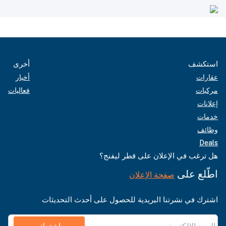
أخرى
استكشف
أخبار
عقارات
فعاليات
مركبات
إعلانات
خدمات
وظائف
Deals
هل ترغب في الإعلان على قطر ليفنج؟
اطّلع على
صفحة الإعلان
اشترك في نشرتنا البريدية للحصول على أحدث التحديثات