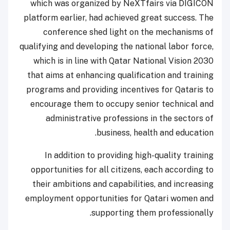
which was organized by NeXTfairs via DIGICON
platform earlier, had achieved great success. The
conference shed light on the mechanisms of
qualifying and developing the national labor force,
which is in line with Qatar National Vision 2030
that aims at enhancing qualification and training
programs and providing incentives for Qataris to
encourage them to occupy senior technical and
administrative professions in the sectors of
business, health and education.
In addition to providing high-quality training
opportunities for all citizens, each according to
their ambitions and capabilities, and increasing
employment opportunities for Qatari women and
supporting them professionally.