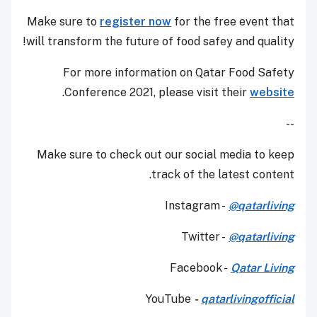
Make sure to
register now
for the free event that
will transform the future of food safey and quality!
For more information on Qatar Food Safety
.
Conference 2021, please visit their
website
--
Make sure to check out our social media to keep
track of the latest content.
Instagram -
@qatarliving
Twitter -
@qatarliving
Facebook -
Qatar Living
YouTube
-
qatarlivingofficial