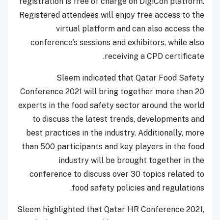
registration is free of charge on DigiCon platform.
Registered attendees will enjoy free access to the
virtual platform and can also access the
conference's sessions and exhibitors, while also
receiving a CPD certificate.
Sleem indicated that Qatar Food Safety
Conference 2021 will bring together more than 20
experts in the food safety sector around the world
to discuss the latest trends, developments and
best practices in the industry. Additionally, more
than 500 participants and key players in the food
industry will be brought together in the
conference to discuss over 30 topics related to
food safety policies and regulations.
Sleem highlighted that Qatar HR Conference 2021,