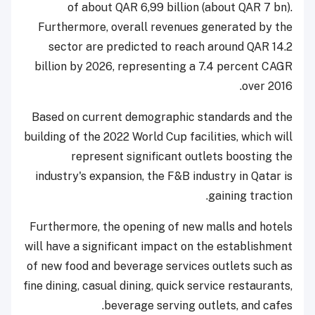
of about QAR 6,99 billion (about QAR 7 bn).
Furthermore, overall revenues generated by the
sector are predicted to reach around QAR 14.2
billion by 2026, representing a 7.4 percent CAGR
over 2016.
Based on current demographic standards and the
building of the 2022 World Cup facilities, which will
represent significant outlets boosting the
industry's expansion, the F&B industry in Qatar is
gaining traction.
Furthermore, the opening of new malls and hotels
will have a significant impact on the establishment
of new food and beverage services outlets such as
fine dining, casual dining, quick service restaurants,
beverage serving outlets, and cafes.