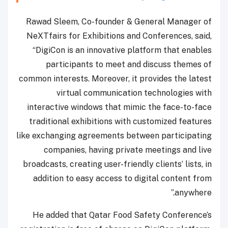
Rawad Sleem, Co-founder & General Manager of
NeXTfairs for Exhibitions and Conferences, said,
“DigiCon is an innovative platform that enables
participants to meet and discuss themes of
common interests. Moreover, it provides the latest
virtual communication technologies with
interactive windows that mimic the face-to-face
traditional exhibitions with customized features
like exchanging agreements between participating
companies, having private meetings and live
broadcasts, creating user-friendly clients’ lists, in
addition to easy access to digital content from
anywhere.”
He added that Qatar Food Safety Conference’s