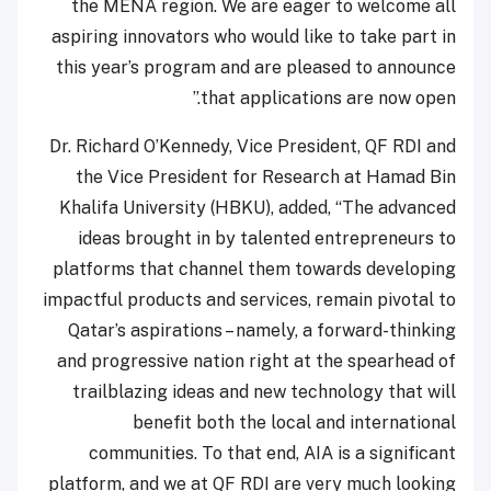
the MENA region. We are eager to welcome all
aspiring innovators who would like to take part in
this year’s program and are pleased to announce
that applications are now open.”
Dr. Richard O’Kennedy, Vice President, QF RDI and
the Vice President for Research at Hamad Bin
Khalifa University (HBKU), added, “The advanced
ideas brought in by talented entrepreneurs to
platforms that channel them towards developing
impactful products and services, remain pivotal to
Qatar’s aspirations – namely, a forward-thinking
and progressive nation right at the spearhead of
trailblazing ideas and new technology that will
benefit both the local and international
communities. To that end, AIA is a significant
platform, and we at QF RDI are very much looking