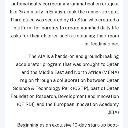
automatically correcting grammatical errors, just
like Grammarly in English, took the runner-up spot.
Third place was secured by Go Star, who created a
platform for parents to create gamified daily life
tasks for their children such as cleaning their room
or feeding a pet.
The AIA is a hands-on and groundbreaking
accelerator program that was brought to Qatar
and the Middle East and North Africa (MENA)
region through a collaboration between Qatar
Science & Technology Park (QSTP), part of Qatar
Foundation Research, Development and Innovation
(QF RDI), and the European Innovation Academy
(EIA).
Beginning as an exclusive 10-day start-up boot-