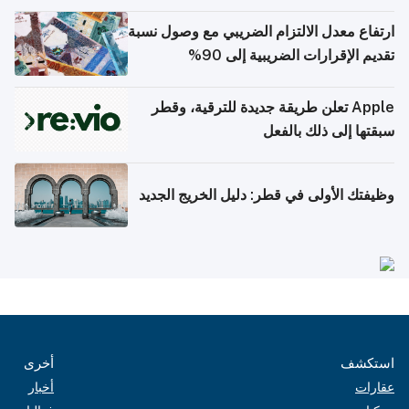
ارتفاع معدل الالتزام الضريبي مع وصول نسبة
تقديم الإقرارات الضريبية إلى 90%
Apple تعلن طريقة جديدة للترقية، وقطر
سبقتها إلى ذلك بالفعل
وظيفتك الأولى في قطر: دليل الخريج الجديد
أخرى
استكشف
أخبار
عقارات