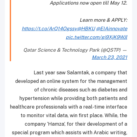
Applications now open till May 12.
Learn more & APPLY:
https://t.co/ArQ14Ogssy
@HBKU
@EIAinnovate
pic.twitter.com/gi9XjK9WJl
— Qatar Science & Technology Park (@QSTP)
March 23, 2021
Last year saw Salamtak, a company that
developed an online system for the management
of chronic diseases such as diabetes and
hypertension while providing both patients and
healthcare professionals with a real-time interface
to monitor vital data, win first place. While, the
company ‘Hamza’, for their development of a
special program which assists with Arabic writing,