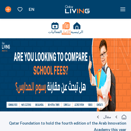
الفعاليات
الأخبار
الرئيسية
مقال
Qatar Foundation to hold the fourth edition of the Arab Innovation
Academy this year