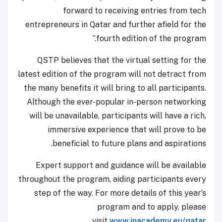
forward to receiving entries from tech
entrepreneurs in Qatar and further afield for the
fourth edition of the program.”
QSTP believes that the virtual setting for the
latest edition of the program will not detract from
the many benefits it will bring to all participants.
Although the ever-popular in-person networking
will be unavailable, participants will have a rich,
immersive experience that will prove to be
beneficial to future plans and aspirations.
Expert support and guidance will be available
throughout the program, aiding participants every
step of the way. For more details of this year’s
program and to apply, please
visit
www.inacademy.eu/qatar