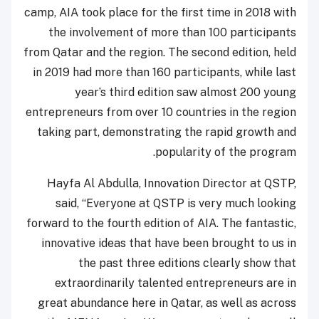
camp, AIA took place for the first time in 2018 with
the involvement of more than 100 participants
from Qatar and the region. The second edition, held
in 2019 had more than 160 participants, while last
year’s third edition saw almost 200 young
entrepreneurs from over 10 countries in the region
taking part, demonstrating the rapid growth and
popularity of the program.
Hayfa Al Abdulla, Innovation Director at QSTP,
said, “Everyone at QSTP is very much looking
forward to the fourth edition of AIA. The fantastic,
innovative ideas that have been brought to us in
the past three editions clearly show that
extraordinarily talented entrepreneurs are in
great abundance here in Qatar, as well as across