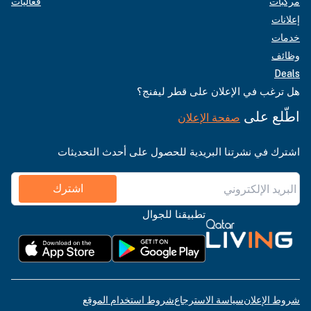
فعاليات
مركبات
إعلانات
خدمات
وظائف
Deals
هل ترغب في الإعلان على قطر ليفنج؟
اطّلع على
صفحة الإعلان
اشترك في نشرتنا البريدية للحصول على أحدث التحديثات
اشترك
تطبيقنا للجوال
شروط استخدام الموقع
سياسة الاسترجاع
شروط الإعلان