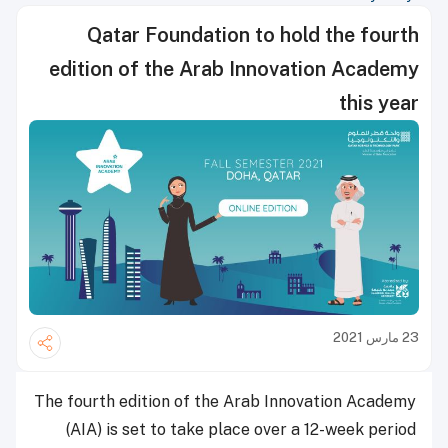
Qatar Foundation to hold the fourth
edition of the Arab Innovation Academy
this year
23 مارس 2021
The fourth edition of the Arab Innovation Academy
(AIA) is set to take place over a 12-week period