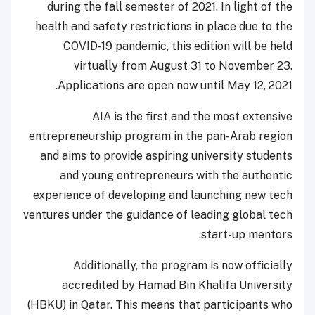
during the fall semester of 2021. In light of the
health and safety restrictions in place due to the
COVID-19 pandemic, this edition will be held
virtually from August 31 to November 23.
Applications are open now until May 12, 2021.
AIA is the first and the most extensive
entrepreneurship program in the pan-Arab region
and aims to provide aspiring university students
and young entrepreneurs with the authentic
experience of developing and launching new tech
ventures under the guidance of leading global tech
start-up mentors.
Additionally, the program is now officially
accredited by Hamad Bin Khalifa University
(HBKU) in Qatar. This means that participants who