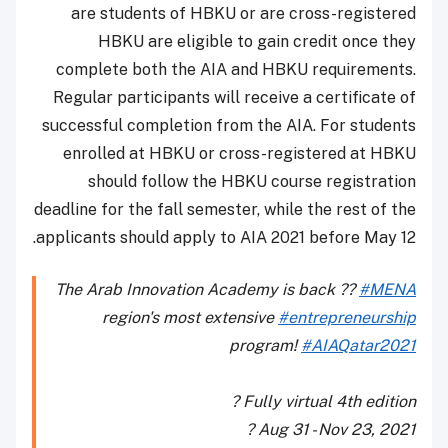
are students of HBKU or are cross-registered
HBKU are eligible to gain credit once they
complete both the AIA and HBKU requirements.
Regular participants will receive a certificate of
successful completion from the AIA. For students
enrolled at HBKU or cross-registered at HBKU
should follow the HBKU course registration
deadline for the fall semester, while the rest of the
applicants should apply to AIA 2021 before May 12.
The Arab Innovation Academy is back ??
#MENA
region's most extensive
#entrepreneurship
program!
#AIAQatar2021
? Fully virtual 4th edition
?️ Aug 31 - Nov 23, 2021