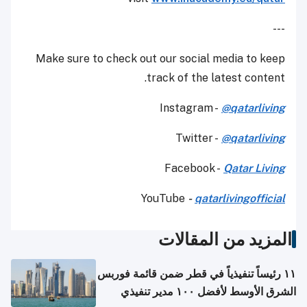
---
Make sure to check out our social media to keep
track of the latest content.
Instagram -
@qatarliving
Twitter -
@qatarliving
Facebook -
Qatar Living
YouTube
-
qatarlivingofficial
المزيد من المقالات
١١ رئيساً تنفيذياً في قطر ضمن قائمة فوربس
الشرق الأوسط لأفضل ١٠٠ مدير تنفيذي