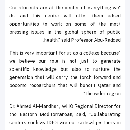
“Our students are at the center of everything we
do, and this center will offer them added
opportunities to work on some of the most
pressing issues in the global sphere of public
health,” said Professor Abu-Raddad.
“This is very important for us as a college because
we believe our role is not just to generate
scientific knowledge but also to nurture the
generation that will carry the torch forward and
become researchers that will benefit Qatar and
the wider region.”
Dr. Ahmed Al-Mandhari, WHO Regional Director for
the Eastern Mediterranean, said, “Collaborating
centers such as IDEG are our critical partners in