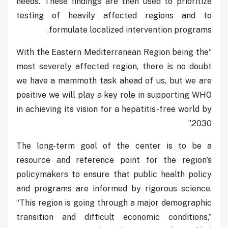
needs. These findings are then used to prioritize
testing of heavily affected regions and to
formulate localized intervention programs.
“With the Eastern Mediterranean Region being the
most severely affected region, there is no doubt
we have a mammoth task ahead of us, but we are
positive we will play a key role in supporting WHO
in achieving its vision for a hepatitis-free world by
2030.”
The long-term goal of the center is to be a
resource and reference point for the region’s
policymakers to ensure that public health policy
and programs are informed by rigorous science.
“This region is going through a major demographic
transition and difficult economic conditions,”