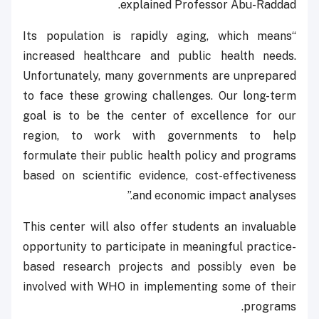
explained Professor Abu-Raddad.
“Its population is rapidly aging, which means
increased healthcare and public health needs.
Unfortunately, many governments are unprepared
to face these growing challenges. Our long-term
goal is to be the center of excellence for our
region, to work with governments to help
formulate their public health policy and programs
based on scientific evidence, cost-effectiveness
and economic impact analyses.”
This center will also offer students an invaluable
opportunity to participate in meaningful practice-
based research projects and possibly even be
involved with WHO in implementing some of their
programs.