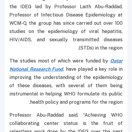
the IDEG led by Professor Laith Abu-Raddad,
Professor of Infectious Disease Epidemiology at
WCM-Q, the group has since carried out over 100
studies on the epidemiology of viral hepatitis,
HIV/AIDS, and sexually transmitted diseases
(STDs) in the region.
The studies most of which were funded by
Qatar
National Research Fund,
have played a key role in
improving the understanding of the epidemiology
of these diseases, with several of them being
instrumental in helping WHO formulate its public
health policy and programs for the region.
Professor Abu-Raddad said, “Achieving WHO
collaborating center status is the fruit of
relentless work done by the IDEG over the past