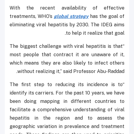
With the recent availability of effective
treatments, WHO’s
global strategy
has the goal of
eliminating viral hepatitis by 2030. The IDEG aims
to help it realize that goal.
“The biggest challenge with viral hepatitis is that
most people that contract it are unaware of it,
which means they are also likely to infect others
without realizing it,” said Professor Abu-Raddad.
“The first step to reducing its incidence is to
identify its carriers. For the past 10 years, we have
been doing mapping in different countries to
facilitate a comprehensive understanding of viral
hepatitis in the region and to assess the
geographic variation in prevalence and treatment