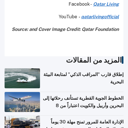
Facebook -
Qatar Living
YouTube
-
qatarlivingofficial
Source: and Cover Image Credit: Qatar Foundation
المزيد من المقالات
إطلاق قارب "المراقب الذكي" لمتابعة البيئة
البحرية
الخطوط الجوية القطرية تستأنف رحلاتها إلى
البحرين وأربيل والكويت اعتباراً من 8
أغسطس
الإدارة العامة للمرور تمنح مهلة 30 يوماً