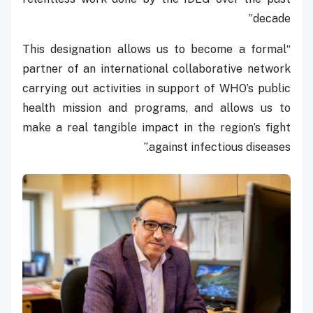
decade”
“This designation allows us to become a formal
partner of an international collaborative network
carrying out activities in support of WHO’s public
health mission and programs, and allows us to
make a real tangible impact in the region’s fight
against infectious diseases.”