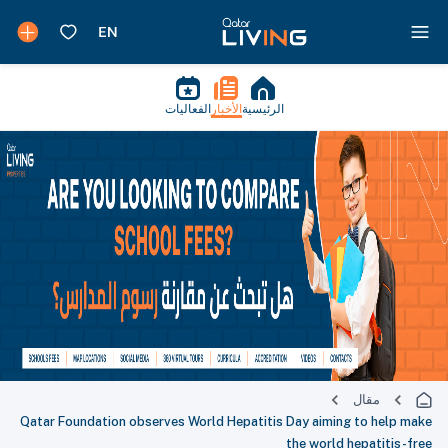
الفعاليات
الأخبار
الرئيسية
مقال
Qatar Foundation observes World Hepatitis Day aiming to help make
the world hepatitis-free