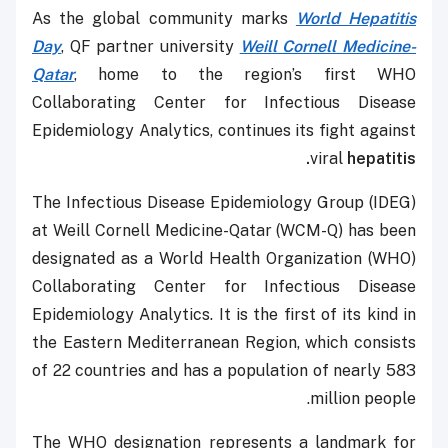
As the global community marks
World Hepatitis
Day
, QF partner university
Weill Cornell Medicine-
Qatar
, home to the region’s first WHO
Collaborating Center for Infectious Disease
Epidemiology Analytics, continues its fight against
viral
hepatitis.
The Infectious Disease Epidemiology Group (IDEG)
at Weill Cornell Medicine-Qatar (WCM-Q) has been
designated as a World Health Organization (WHO)
Collaborating Center for Infectious Disease
Epidemiology Analytics. It is the first of its kind in
the Eastern Mediterranean Region, which consists
of 22 countries and has a population of nearly 583
million people.
The WHO designation represents a landmark for