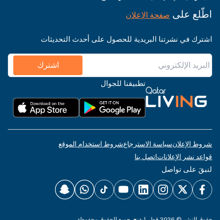
اطّلع على
صفحة الإعلان
اشترك في نشرتنا البريدية للحصول على أحدث التحديثات
اشترك
تطبيقنا للجوال
شروط استخدام الموقع
سياسة الاسترجاع
شروط الإعلان
اتصل بنا
قواعد نشر الإعلانات
لنبقَ على تواصل
حقوق النشر © 2026 قطر ليفنج. جميع الحقوق محفوظة.