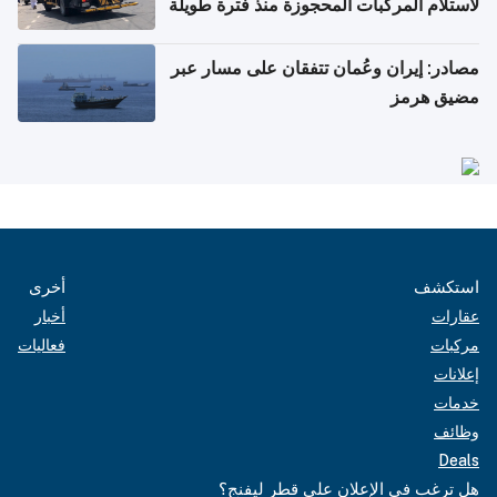
لاستلام المركبات المحجوزة منذ فترة طويلة
مصادر: إيران وعُمان تتفقان على مسار عبر
مضيق هرمز
أخرى
استكشف
أخبار
عقارات
فعاليات
مركبات
إعلانات
خدمات
وظائف
Deals
هل ترغب في الإعلان على قطر ليفنج؟