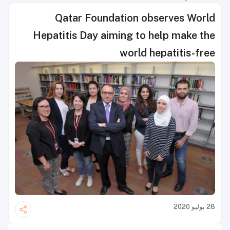
Qatar Foundation observes World
Hepatitis Day aiming to help make the
world hepatitis-free
28 يوليو 2020