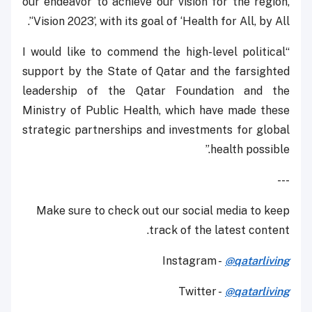
our endeavor to achieve our vision for the region,
‘Vision 2023’, with its goal of ‘Health for All, by All’.
“I would like to commend the high-level political
support by the State of Qatar and the farsighted
leadership of the Qatar Foundation and the
Ministry of Public Health, which have made these
strategic partnerships and investments for global
health possible.”
---
Make sure to check out our social media to keep
track of the latest content.
Instagram -
@qatarliving
Twitter -
@qatarliving