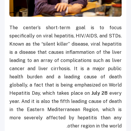
The center’s short-term goal is to focus
specifically on viral hepatitis, HIV/AIDS, and STDs.
Known as the “silent killer” disease, viral hepatitis
is a disease that causes inflammation of the liver
leading to an array of complications such as liver
cancer and liver cirrhosis. It is a major public
health burden and a leading cause of death
globally, a fact that is being emphasized on World
Hepatitis Day, which takes place on
July 28
every
year. And it is also the fifth leading cause of death
in the Eastern Mediterranean Region, which is
more severely affected by hepatitis than any
other region in the world.