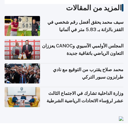
المزيد من المقالات
سيف محمد يحقق أفضل رقم شخصي في
القفز بالزانة بـ 5.83 متر في ألمانيا
المجلس الأولمبي الآسيوي وCANOC يعززان
التعاون الرياضي باتفاقية جديدة
محمد صلاح يقترب من التوقيع مع نادي
طرابزون سبور التركي
وزارة الداخلية تشارك في الاجتماع الثالث
عشر لرؤساء الاتحادات الرياضية الشرطية
بدول مجلس التعاون