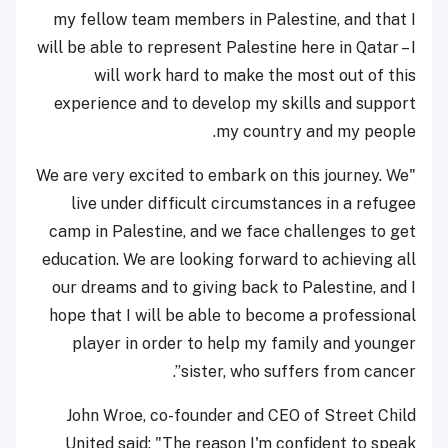
my fellow team members in Palestine, and that I
will be able to represent Palestine here in Qatar – I
will work hard to make the most out of this
experience and to develop my skills and support
my country and my people.
"We are very excited to embark on this journey. We
live under difficult circumstances in a refugee
camp in Palestine, and we face challenges to get
education. We are looking forward to achieving all
our dreams and to giving back to Palestine, and I
hope that I will be able to become a professional
player in order to help my family and younger
sister, who suffers from cancer”.
John Wroe, co-founder and CEO of Street Child
United said: "The reason I'm confident to speak