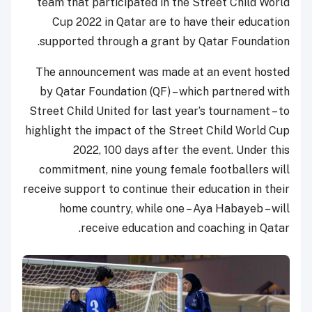
team that participated in the Street Child World
Cup 2022 in Qatar are to have their education
supported through a grant by Qatar Foundation.
The announcement was made at an event hosted
by Qatar Foundation (QF) – which partnered with
Street Child United for last year’s tournament – to
highlight the impact of the Street Child World Cup
2022, 100 days after the event. Under this
commitment, nine young female footballers will
receive support to continue their education in their
home country, while one – Aya Habayeb – will
receive education and coaching in Qatar.