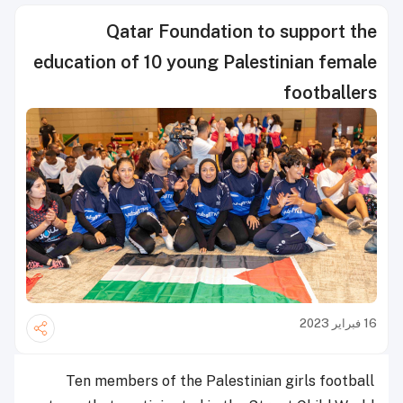
Qatar Foundation to support the
education of 10 young Palestinian female
footballers
16 فبراير 2023
Ten members of the Palestinian girls football