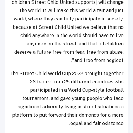
children Street Child United supports] will change
the world. It will make this world a fair and just
world, where they can fully participate in society,
because at Street Child United we believe that no
child anywhere in the world should have to live
anymore on the street, and that all children
deserve a future free from fear, free from abuse,
and free from neglect".
The Street Child World Cup 2022 brought together
28 teams from 25 different countries who
participated in a World Cup-style football
tournament, and gave young people who face
significant adversity living in street situations a
platform to put forward their demands for a more
equal and fair existence.