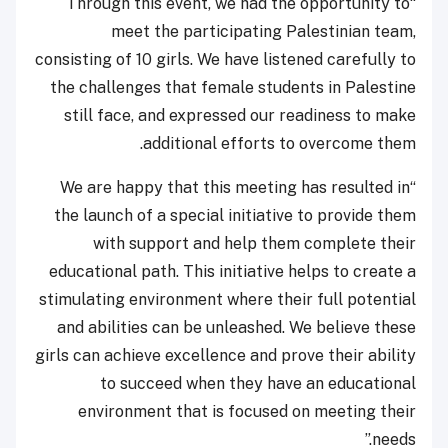
“Through this event, we had the opportunity to
meet the participating Palestinian team,
consisting of 10 girls. We have listened carefully to
the challenges that female students in Palestine
still face, and expressed our readiness to make
additional efforts to overcome them.
“We are happy that this meeting has resulted in
the launch of a special initiative to provide them
with support and help them complete their
educational path. This initiative helps to create a
stimulating environment where their full potential
and abilities can be unleashed. We believe these
girls can achieve excellence and prove their ability
to succeed when they have an educational
environment that is focused on meeting their
needs.”