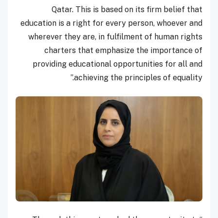
Qatar. This is based on its firm belief that
education is a right for every person, whoever and
wherever they are, in fulfilment of human rights
charters that emphasize the importance of
providing educational opportunities for all and
achieving the principles of equality.”