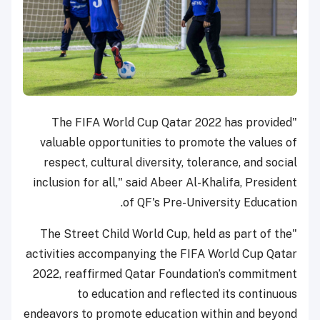
"The FIFA World Cup Qatar 2022 has provided
valuable opportunities to promote the values of
respect, cultural diversity, tolerance, and social
inclusion for all," said Abeer Al-Khalifa, President
of QF's Pre-University Education.
"The Street Child World Cup, held as part of the
activities accompanying the FIFA World Cup Qatar
2022, reaffirmed Qatar Foundation’s commitment
to education and reflected its continuous
endeavors to promote education within and beyond