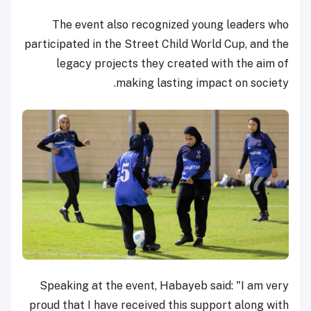
The event also recognized young leaders who
participated in the Street Child World Cup, and the
legacy projects they created with the aim of
making lasting impact on society.
Speaking at the event, Habayeb said: "I am very
proud that I have received this support along with