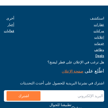
أخرى
استكشف
أخبار
عقارات
فعاليات
مركبات
إعلانات
خدمات
وظائف
Deals
هل ترغب في الإعلان على قطر ليفنج؟
اطّلع على
صفحة الإعلان
اشترك في نشرتنا البريدية للحصول على أحدث التحديثات
اشترك
تطبيقنا للجوال