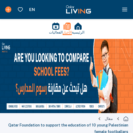
الفعاليات
الأخبار
الرئيسية
مقال
Qatar Foundation to support the education of 10 young Palestinian
female footballers