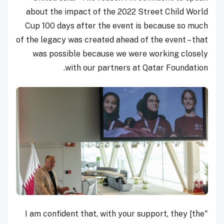
about the impact of the 2022 Street Child World
Cup 100 days after the event is because so much
of the legacy was created ahead of the event – that
was possible because we were working closely
with our partners at Qatar Foundation.
"I am confident that, with your support, they [the