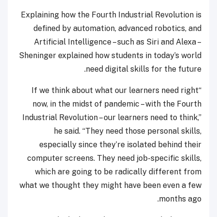
Explaining how the Fourth Industrial Revolution is
defined by automation, advanced robotics, and
Artificial Intelligence – such as Siri and Alexa –
Sheninger explained how students in today’s world
need digital skills for the future.
“If we think about what our learners need right
now, in the midst of pandemic – with the Fourth
Industrial Revolution – our learners need to think,”
he said. “They need those personal skills,
especially since they’re isolated behind their
computer screens. They need job-specific skills,
which are going to be radically different from
what we thought they might have been even a few
months ago.