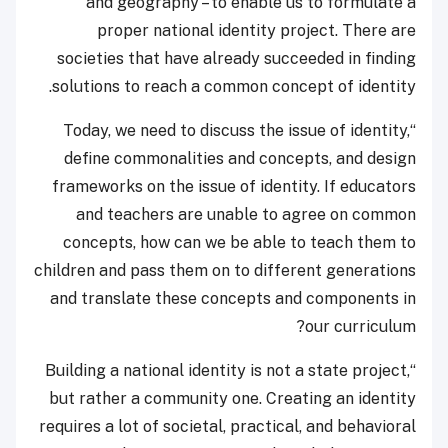
and geography – to enable us to formulate a
proper national identity project. There are
societies that have already succeeded in finding
solutions to reach a common concept of identity.
“Today, we need to discuss the issue of identity,
define commonalities and concepts, and design
frameworks on the issue of identity. If educators
and teachers are unable to agree on common
concepts, how can we be able to teach them to
children and pass them on to different generations
and translate these concepts and components in
our curriculum?
“Building a national identity is not a state project,
but rather a community one. Creating an identity
requires a lot of societal, practical, and behavioral