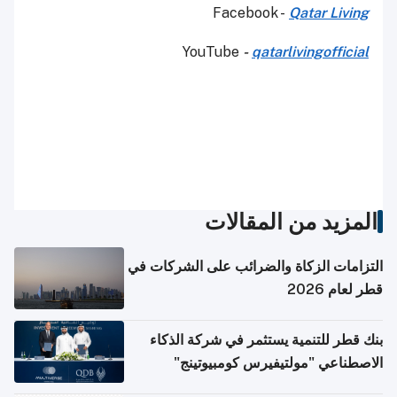
Facebook -
Qatar Living
YouTube
-
qatarlivingofficial
المزيد من المقالات
التزامات الزكاة والضرائب على الشركات في
قطر لعام 2026
بنك قطر للتنمية يستثمر في شركة الذكاء
الاصطناعي "مولتيفيرس كومبيوتينج"