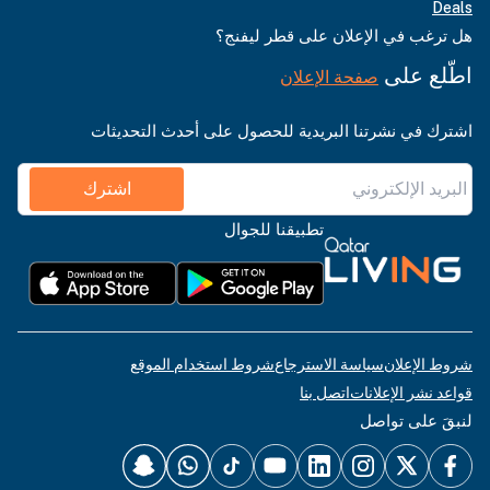
Deals
هل ترغب في الإعلان على قطر ليفنج؟
اطّلع على
صفحة الإعلان
اشترك في نشرتنا البريدية للحصول على أحدث التحديثات
اشترك
تطبيقنا للجوال
شروط استخدام الموقع
سياسة الاسترجاع
شروط الإعلان
اتصل بنا
قواعد نشر الإعلانات
لنبقَ على تواصل