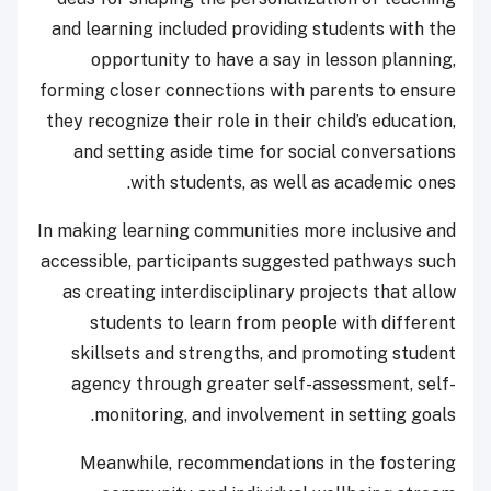
and learning included providing students with the
opportunity to have a say in lesson planning,
forming closer connections with parents to ensure
they recognize their role in their child’s education,
and setting aside time for social conversations
with students, as well as academic ones.
In making learning communities more inclusive and
accessible, participants suggested pathways such
as creating interdisciplinary projects that allow
students to learn from people with different
skillsets and strengths, and promoting student
agency through greater self-assessment, self-
monitoring, and involvement in setting goals.
Meanwhile, recommendations in the fostering