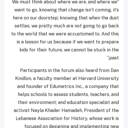
“We must think about where we are, and where we
want to go, knowing that change isn’t coming, it’s
here on our doorstep; knowing that when the dust
settles, we pretty much are not going to go back
to the world that we were accustomed to. And this
is a lesson for us because if we want to prepare
kids for their future, we cannot be stuck in the
past.”
Participants in the forum also heard from Dan
Kindlon, a faculty member at Harvard University
and founder of Edumetrics Inc., a company that
helps schools to assess students, teachers, and
their environment; and education specialist and
activist Nayla Khader Hamadeh, President of the
Lebanese Association for History, whose work is
focused on designing and implementing new