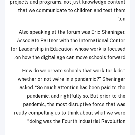
projects and programs, not just knowledge content
that we communicate to children and test them
on.”
Also speaking at the forum was Eric Sheninger,
Associate Partner with the International Center
for Leadership in Education, whose work is focused
on how the digital age can move schools forward.
“How do we create schools that work for kids,
whether or not we’re in a pandemic?” Sheninger
asked. “So much attention has been paid to the
pandemic, and rightfully so. But prior to the
pandemic, the most disruptive force that was
really compelling us to think about what we were
doing was the Fourth Industrial Revolution.”