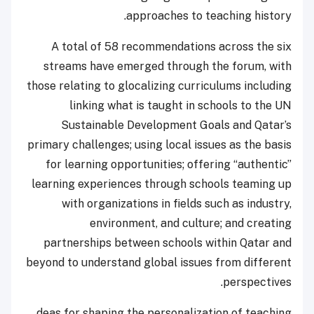
approaches to teaching history.
A total of 58 recommendations across the six
streams have emerged through the forum, with
those relating to glocalizing curriculums including
linking what is taught in schools to the UN
Sustainable Development Goals and Qatar’s
primary challenges; using local issues as the basis
for learning opportunities; offering “authentic”
learning experiences through schools teaming up
with organizations in fields such as industry,
environment, and culture; and creating
partnerships between schools within Qatar and
beyond to understand global issues from different
perspectives.
deas for shaping the personalization of teaching