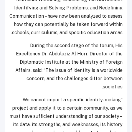
Identifying and Solving Problems; and Redefining
Communication – have now been analyzed to assess
how they can potentially be taken forward within
schools, curriculums, and specific education areas.
During the second stage of the forum, His
Excellency Dr. Abdulaziz Al Horr, Director of the
Diplomatic Institute at the Ministry of Foreign
Affairs, said: “The issue of identity is a worldwide
concern, and the challenges differ between
societies.
“We cannot import a specific identity-making
project and apply it to a certain community, as we
must have sufficient understanding of our society –
its data, its strengths, and weaknesses, its history