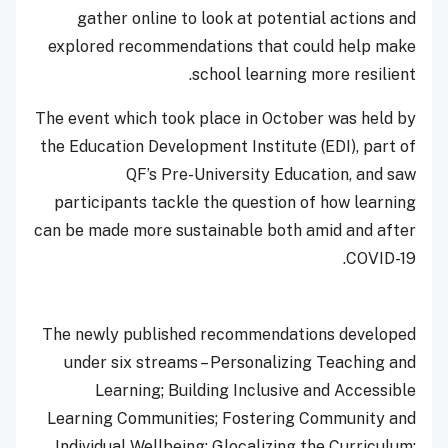
gather online to look at potential actions and
explored recommendations that could help make
school learning more resilient.
The event which took place in October was held by
the Education Development Institute (EDI), part of
QF’s Pre-University Education, and saw
participants tackle the question of how learning
can be made more sustainable both amid and after
COVID-19.
The newly published recommendations developed
under six streams – Personalizing Teaching and
Learning; Building Inclusive and Accessible
Learning Communities; Fostering Community and
Individual Wellbeing; Glocalizing the Curriculum;