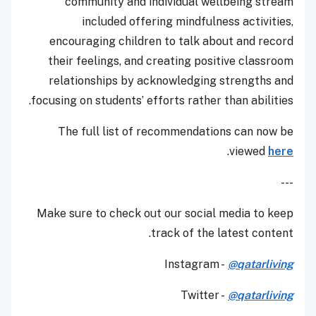
community and individual wellbeing stream
included offering mindfulness activities,
encouraging children to talk about and record
their feelings, and creating positive classroom
relationships by acknowledging strengths and
focusing on students’ efforts rather than abilities.
The full list of recommendations can now be
.
viewed
here
---
Make sure to check out our social media to keep
track of the latest content.
Instagram -
@qatarliving
Twitter -
@qatarliving