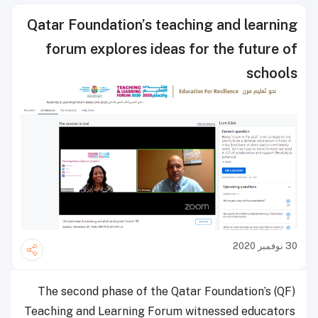
Qatar Foundation’s teaching and learning
forum explores ideas for the future of
schools
30 نوفمبر 2020
The second phase of the Qatar Foundation’s (QF)
Teaching and Learning Forum witnessed educators