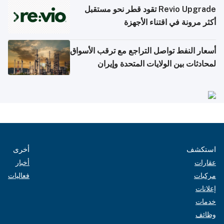
Revio Upgrade تقود قطر نحو مستقبل
أكثر مرونة في اقتناء الأجهزة
أسعار النفط تواصل التراجع مع ترقب الأسواق
لمحادثات بين الولايات المتحدة وإيران
أخرى
استكشف
أخبار
عقارات
فعاليات
مركبات
إعلانات
خدمات
وظائف