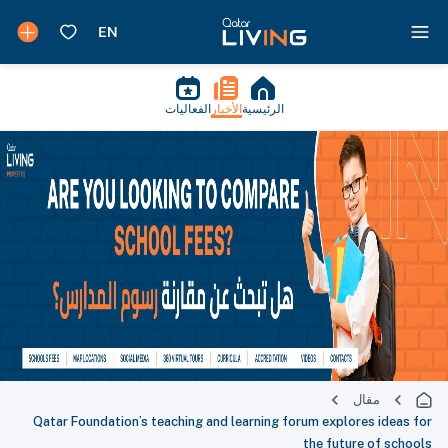
الفعاليات
الأخبار
الرئيسية
مقال
Qatar Foundation’s teaching and learning forum explores ideas for
the future of schools