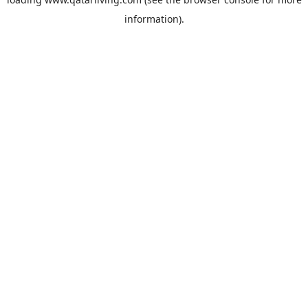
information).