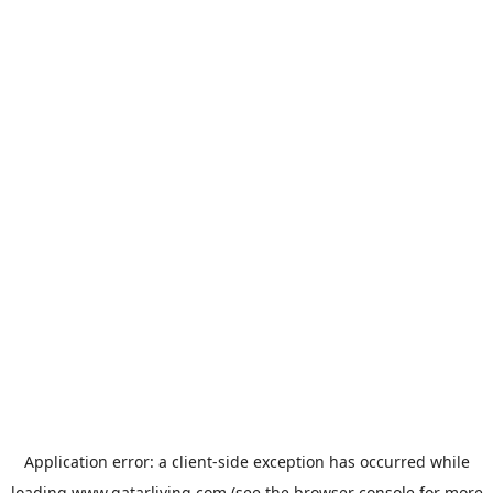
Application error: a
client
-side exception has occurred while
loading
www.qatarliving.com
(see the
browser console
for more