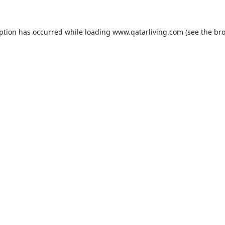
eption has occurred while loading
www.qatarliving.com
(see the
bro