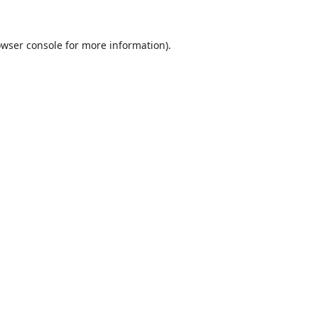
wser console
for more information).