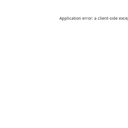
Application error: a
client
-side exc