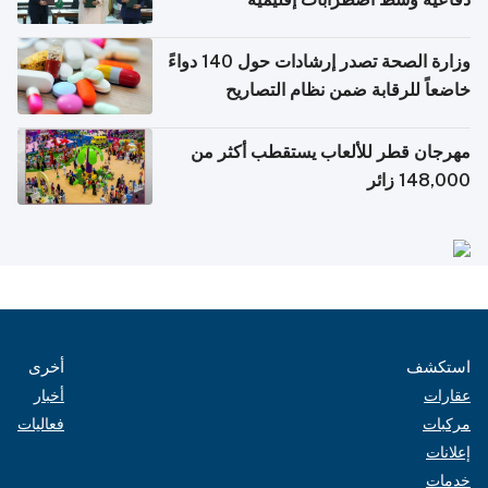
وزارة الصحة تصدر إرشادات حول 140 دواءً
خاضعاً للرقابة ضمن نظام التصاريح
الإلكترونية للسفر
مهرجان قطر للألعاب يستقطب أكثر من
148,000 زائر
أخرى
استكشف
أخبار
عقارات
فعاليات
مركبات
إعلانات
خدمات