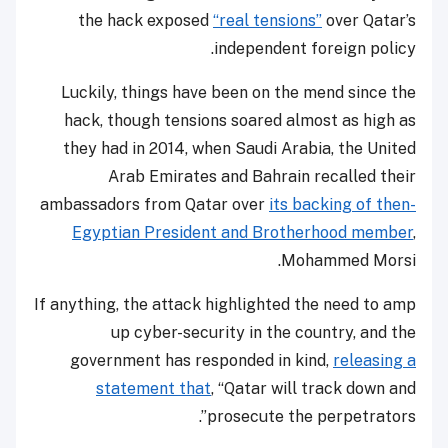
the hack exposed
“real tensions”
over Qatar’s
independent foreign policy.
Luckily, things have been on the mend since the
hack, though tensions soared almost as high as
they had in 2014, when Saudi Arabia, the United
Arab Emirates and Bahrain recalled their
ambassadors from Qatar over
its backing of then-
Egyptian President and Brotherhood member
,
Mohammed Morsi.
If anything, the attack highlighted the need to amp
up cyber-security in the country, and the
government has responded in kind,
releasing a
statement that
, “Qatar will track down and
prosecute the perpetrators”.