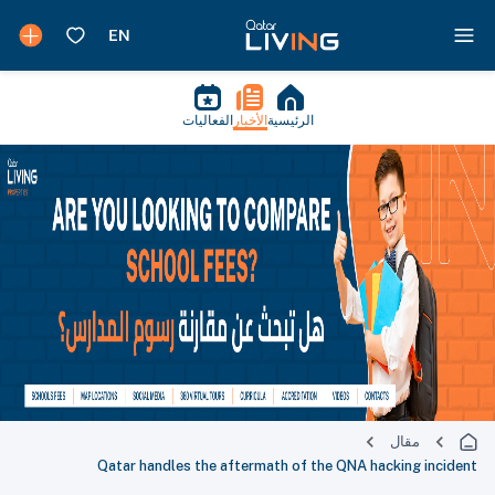
الفعاليات
الأخبار
الرئيسية
مقال
Qatar handles the aftermath of the QNA hacking incident