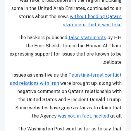
was fake, broadcasters in the region, including
some in the United Arab Emirates, continued to air
stories about the news
without heeding Qatar’s
.
statement that it was fake
The hackers published
false statements
by HH
the Emir Sheikh Tamim bin Hamad Al-Thani,
expressing support for issues that are known to be
delicate.
Issues as sensitive as the
Palestine-Israel conflict
and relations with Iran
were brought up, along with
negative comments on Qatar’s relationship with
the United States and President Donald Trump.
Some websites have gone as far as to claim that
the Agency
was not, in fact, hacked
at all.
The Washington Post went as far as to say that