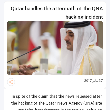
Qatar handles the aftermath of the QNA
hacking incident
27 مايو 2017
In spite of the claim that the news released after
the hacking of the Qatar News Agency (QNA) site