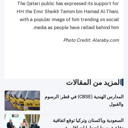
The Qatari public has expressed its support for
HH the Emir Sheikh Tamim bin Hamad Al-Thani,
with a popular image of him trending on social
media as people have rallied behind him.
Photo Credit: Alaraby.com
المزيد من المقالات
المدارس الهندية (CBSE) في قطر: الرسوم
والقبول
السعودية وباكستان وتركيا توقع اتفاقية
دفاعية وسط اضطرابات إقليمية