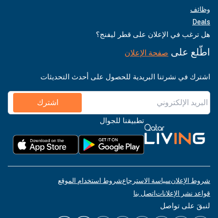
وظائف
Deals
هل ترغب في الإعلان على قطر ليفنج؟
اطّلع على
صفحة الإعلان
اشترك في نشرتنا البريدية للحصول على أحدث التحديثات
اشترك
تطبيقنا للجوال
شروط استخدام الموقع
سياسة الاسترجاع
شروط الإعلان
اتصل بنا
قواعد نشر الإعلانات
لنبقَ على تواصل