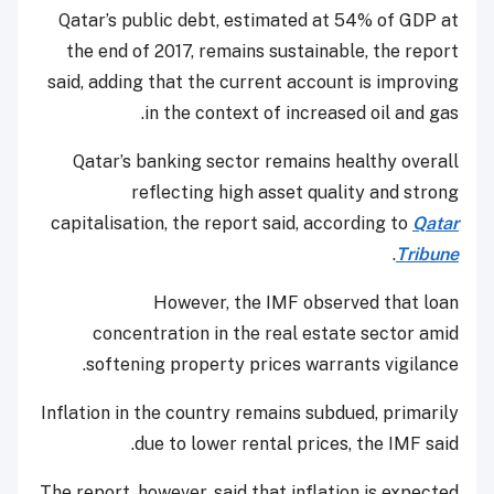
Qatar’s public debt, estimated at 54% of GDP at
the end of 2017, remains sustainable, the report
said, adding that the current account is improving
in the context of increased oil and gas.
Qatar’s banking sector remains healthy overall
reflecting high asset quality and strong
capitalisation, the report said, according to
Qatar
.
Tribune
However, the IMF observed that loan
concentration in the real estate sector amid
softening property prices warrants vigilance.
Inflation in the country remains subdued, primarily
due to lower rental prices, the IMF said.
The report, however, said that inflation is expected