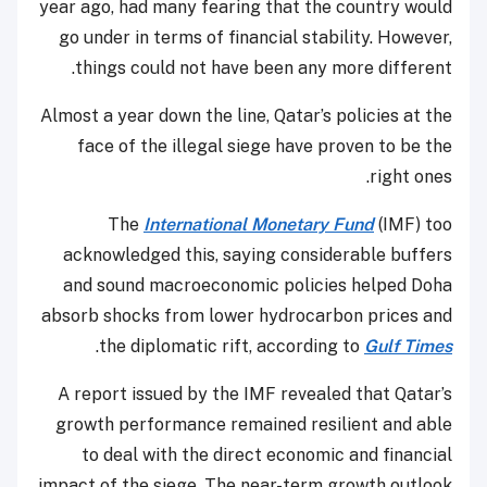
year ago, had many fearing that the country would
go under in terms of financial stability. However,
things could not have been any more different.
Almost a year down the line, Qatar’s policies at the
face of the illegal siege have proven to be the
right ones.
The
International Monetary Fund
(IMF) too
acknowledged this, saying considerable buffers
and sound macroeconomic policies helped Doha
absorb shocks from lower hydrocarbon prices and
.
the diplomatic rift, according to
Gulf Times
A report issued by the IMF revealed that Qatar’s
growth performance remained resilient and able
to deal with the direct economic and financial
impact of the siege. The near-term growth outlook