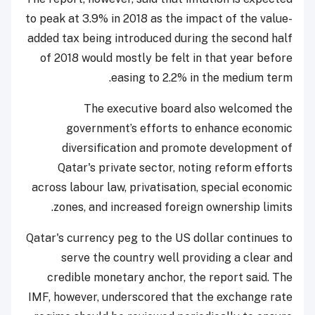
to peak at 3.9% in 2018 as the impact of the value-
added tax being introduced during the second half
of 2018 would mostly be felt in that year before
easing to 2.2% in the medium term.
The executive board also welcomed the
government’s efforts to enhance economic
diversification and promote development of
Qatar's private sector, noting reform efforts
across labour law, privatisation, special economic
zones, and increased foreign ownership limits.
Qatar's currency peg to the US dollar continues to
serve the country well providing a clear and
credible monetary anchor, the report said. The
IMF, however, underscored that the exchange rate