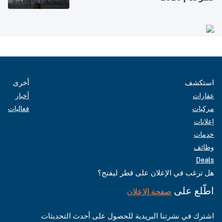
أخرى
استكشف
أخبار
عقارات
فعاليات
مركبات
إعلانات
خدمات
وظائف
Deals
هل ترغب في الإعلان على قطر ليفنج؟
اطّلع على
صفحة الإعلان
اشترك في نشرتنا البريدية للحصول على أحدث التحديثات