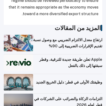
regime should be reviewed periodically to ensure
that it remains appropriate as the economy moves
toward a more diversified export structure.
المزيد من المقالات
ارتفاع معدل الالتزام الضريبي مع وصول نسبة
تقديم الإقرارات الضريبية إلى 90%
Apple تعلن طريقة جديدة للترقية، وقطر
سبقتها إلى ذلك بالفعل
وظيفتك الأولى في قطر: دليل الخريج الجديد
التزامات الزكاة والضرائب على الشركات في
قطر لعام 2026