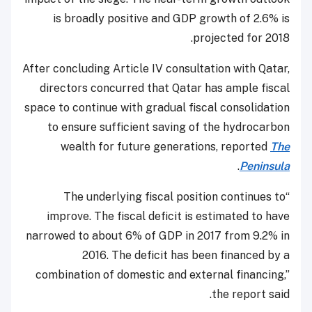
is broadly positive and GDP growth of 2.6% is
projected for 2018.
After concluding Article IV consultation with Qatar,
directors concurred that Qatar has ample fiscal
space to continue with gradual fiscal consolidation
to ensure sufficient saving of the hydrocarbon
wealth for future generations, reported
The
.
Peninsula
“The underlying fiscal position continues to
improve. The fiscal deficit is estimated to have
narrowed to about 6% of GDP in 2017 from 9.2% in
2016. The deficit has been financed by a
combination of domestic and external financing,”
the report said.