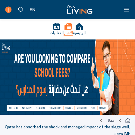
الفعاليات
الأخبار
الرئيسية
مقال
Qatar has absorbed the shock and managed impact of the siege well,
says IMF