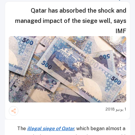
Qatar has absorbed the shock and
managed impact of the siege well, says
IMF
1 يونيو 2018
The
illegal siege of Qatar
, which began almost a