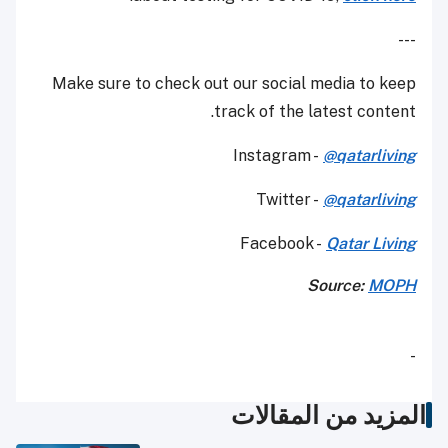
---
Make sure to check out our social media to keep
track of the latest content.
Instagram -
@qatarliving
Twitter -
@qatarliving
Facebook -
Qatar Living
Source:
MOPH
-
المزيد من المقالات