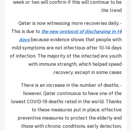
week or two will confirm if this will continue to be
the trend.
- Qatar is now witnessing more recoveries daily.
This is due to
the new protocol of discharging in 14
days
because evidence shows that people with
mild symptoms are not infectious after 10-14 days
of infection. The majority of the infected are youth
with immune strength, which helped speed
recovery, except in some cases.
- There is an increase in the number of deaths,
however, Qatar continuous to have one of the
lowest COVID-19 deaths rated in the world. Thanks
to these measures put in place: effective
preventive measures to protect the elderly and
those with chronic conditions, early detection,