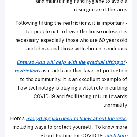
and maintaining hand hygiene to avoid a
resurgence of the virus.
- Following lifting the restrictions, it is important
for people not to leave the house unless it is
necessary, especially those who are 60 years old
and above and those with chronic conditions.
Ehteraz App will help with the gradual lifting of
-
restrictions
as it adds another layer of protection
to the community. It is an excellent example of
how technology is playing a vital role in curbing
COVID-19 and facilitating return towards
normality.
Here's
everything you need to know about the virus
,
including ways to protect yourself. To know more
.
about testing for COVID-19,
click here