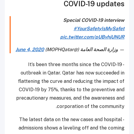
COVID-19 updates
Special COVID-19 interview
#YourSafetyIsMySafet
pic.twitter.com/pUBvhjUNUR
June 4, 2020
— وزارة الصحة العامة (@MOPHQatar)
- It’s been three months since the COVID-19
outbreak in Qatar. Qatar has now succeeded in
flattening the curve and reducing the impact of
COVID-19 by 75%, thanks to the preventive and
precautionary measures, and the awareness and
corporation of the community.
- The latest data on the new cases and hospital
admissions shows a leveling off and the coming