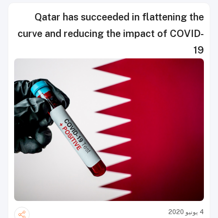
Qatar has succeeded in flattening the
curve and reducing the impact of COVID-
19
4 يونيو 2020