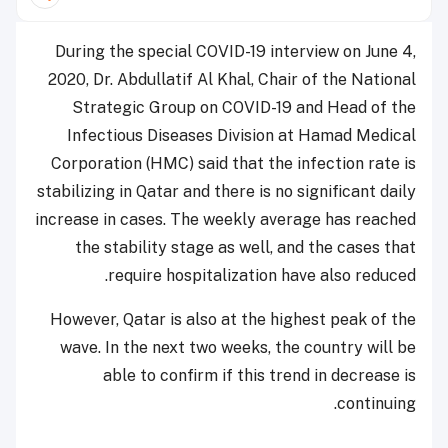
During the special COVID-19 interview on June 4,
2020, Dr. Abdullatif Al Khal, Chair of the National
Strategic Group on COVID-19 and Head of the
Infectious Diseases Division at Hamad Medical
Corporation (HMC) said that the infection rate is
stabilizing in Qatar and there is no significant daily
increase in cases. The weekly average has reached
the stability stage as well, and the cases that
require hospitalization have also reduced.
However, Qatar is also at the highest peak of the
wave. In the next two weeks, the country will be
able to confirm if this trend in decrease is
continuing.