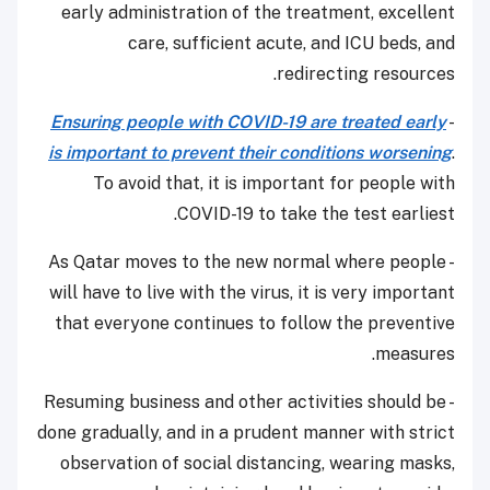
early administration of the treatment, excellent
care, sufficient acute, and ICU beds, and
redirecting resources.
Ensuring people with COVID-19 are treated early
-
is important to prevent their conditions worsening
.
To avoid that, it is important for people with
COVID-19 to take the test earliest.
- As Qatar moves to the new normal where people
will have to live with the virus, it is very important
that everyone continues to follow the preventive
measures.
- Resuming business and other activities should be
done gradually, and in a prudent manner with strict
observation of social distancing, wearing masks,