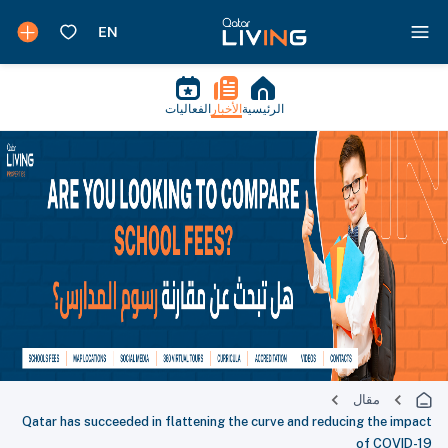
الفعاليات
الأخبار
الرئيسية
مقال
Qatar has succeeded in flattening the curve and reducing the impact
of COVID-19