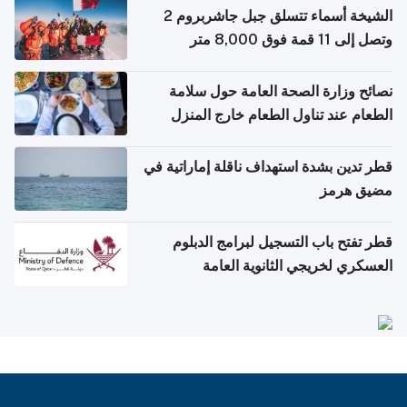
الشيخة أسماء تتسلق جبل جاشربروم 2
وتصل إلى 11 قمة فوق 8,000 متر
نصائح وزارة الصحة العامة حول سلامة
الطعام عند تناول الطعام خارج المنزل
والتعامل مع حالات التسمم الغذائي
قطر تدين بشدة استهداف ناقلة إماراتية في
مضيق هرمز
قطر تفتح باب التسجيل لبرامج الدبلوم
العسكري لخريجي الثانوية العامة