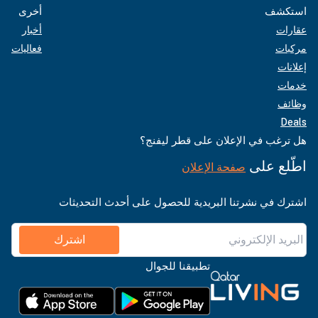
أخرى
استكشف
أخبار
عقارات
فعاليات
مركبات
إعلانات
خدمات
وظائف
Deals
هل ترغب في الإعلان على قطر ليفنج؟
اطّلع على
صفحة الإعلان
اشترك في نشرتنا البريدية للحصول على أحدث التحديثات
اشترك
تطبيقنا للجوال