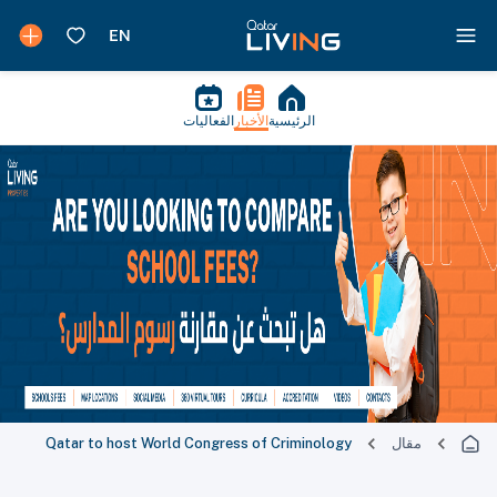
الفعاليات
الأخبار
الرئيسية
Qatar to host World Congress of Criminology
مقال