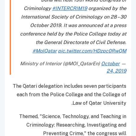
Criminology
#INTERCRIM19
organized by the
International Society of Criminology on 28 – 30
October 2019. It was announced at a press
conference held by the Police College today at
the General Directorate of Civil Defense.
#MoIQatar
pic.twitter.com/HDzpc0RwQM
October
— Ministry of Interior (@MOI_QatarEn)
24, 2019
The Qatari delegation includes seven participants
each from the Police College and the College of
Law of Qatar University.
Themed, "Science, Technology, and Teaching in
Criminology: Researching, Investigating and
Preventing Crime," the congress will