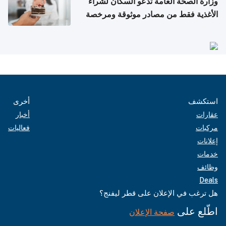
وزارة الصحة العامة تدعو السكان لشراء
الأغذية فقط من مصادر موثوقة ومرخصة
أخرى
استكشف
أخبار
عقارات
فعاليات
مركبات
إعلانات
خدمات
وظائف
Deals
هل ترغب في الإعلان على قطر ليفنج؟
اطّلع على
صفحة الإعلان