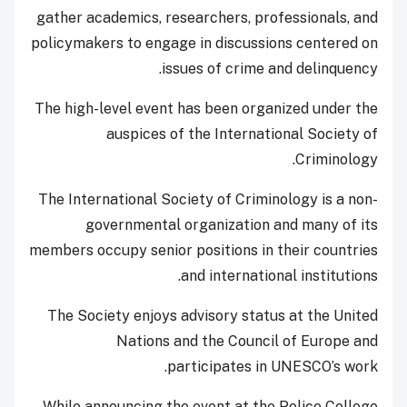
gather academics, researchers, professionals, and
policymakers to engage in discussions centered on
issues of crime and delinquency.
The high-level event has been organized under the
auspices of the International Society of
Criminology.
The International Society of Criminology is a non-
governmental organization and many of its
members occupy senior positions in their countries
and international institutions.
The Society enjoys advisory status at the United
Nations and the Council of Europe and
participates in UNESCO’s work.
While announcing the event at the Police College