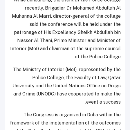
recently, Brigadier Dr Mohamed Abdullah Al
Muhanna Al Marri, director-general of the college
said the conference will be held under the
patronage of His Excellency Sheikh Abdullah bin
Nasser Al Thani, Prime Minister and Minister of
Interior (MoI) and chairman of the supreme council
of the Police College.
The Ministry of Interior (MoI), represented by the
Police College, the Faculty of Law, Qatar
University and the United Nations Office on Drugs
and Crime (UNODC) have cooperated to make the
event a success.
The Congress is organized in Doha within the
framework of the implementation of the outcomes