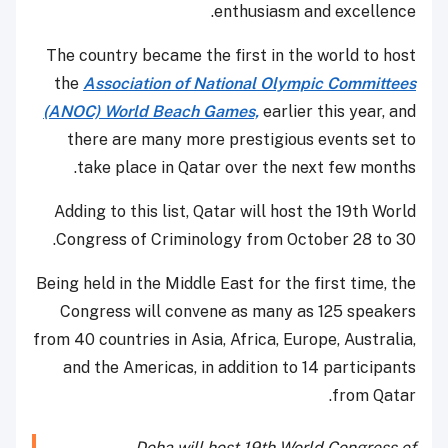
enthusiasm and excellence.
The country became the first in the world to host
the
Association of National Olympic Committees
(ANOC) World Beach Games,
earlier this year, and
there are many more prestigious events set to
take place in Qatar over the next few months.
Adding to this list, Qatar will host the 19th World
Congress of Criminology from October 28 to 30.
Being held in the Middle East for the first time, the
Congress will convene as many as 125 speakers
from 40 countries in Asia, Africa, Europe, Australia,
and the Americas, in addition to 14 participants
from Qatar.
Doha will host 19th World Congress of