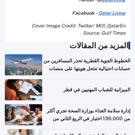
Facebook -
Qatar Living
Cover Image Credit: Twitter/ MOI_QatarEn
Source: Gulf Times
المزيد من المقالات
الخطوط الجوية القطرية تحذر المسافرين من
حسابات احتيالية تنتحل هويتها على منصات
التواصل الاجتماعي
الميزانية للشباب المهنيين في قطر
إدارة سلامة الغذاء بوزارة الصحة تجري أكثر
من 136,000 اختبار في الربع الثاني من
2026