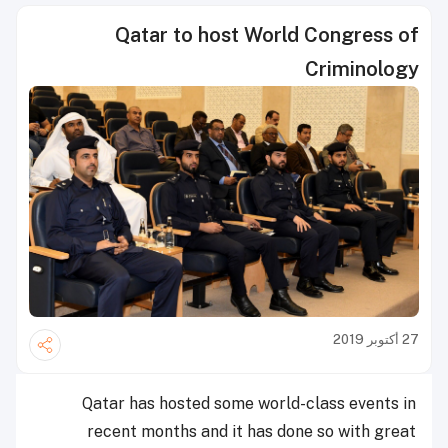
Qatar to host World Congress of
Criminology
27 أكتوبر 2019
Qatar has hosted some world-class events in
recent months and it has done so with great