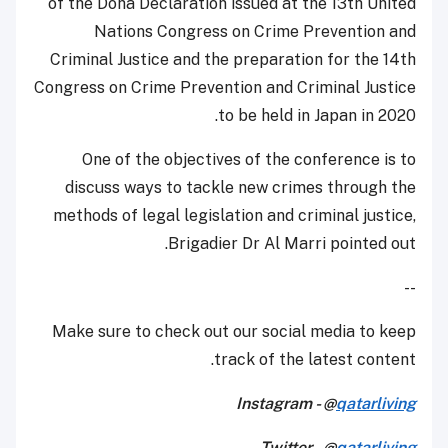
of the Doha Declaration issued at the 13th United
Nations Congress on Crime Prevention and
Criminal Justice and the preparation for the 14th
Congress on Crime Prevention and Criminal Justice
to be held in Japan in 2020.
One of the objectives of the conference is to
discuss ways to tackle new crimes through the
methods of legal legislation and criminal justice,
Brigadier Dr Al Marri pointed out.
--
Make sure to check out our social media to keep
track of the latest content.
Instagram - @
qatarliving
Twitter - @
qatarliving