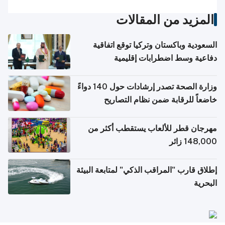
المزيد من المقالات
السعودية وباكستان وتركيا توقع اتفاقية
دفاعية وسط اضطرابات إقليمية
وزارة الصحة تصدر إرشادات حول 140 دواءً
خاضعاً للرقابة ضمن نظام التصاريح
الإلكترونية للسفر
مهرجان قطر للألعاب يستقطب أكثر من
148,000 زائر
إطلاق قارب "المراقب الذكي" لمتابعة البيئة
البحرية