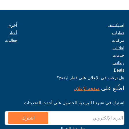
أخرى
استكشف
أخبار
عقارات
فعاليات
مركبات
إعلانات
خدمات
وظائف
Deals
هل ترغب في الإعلان على قطر ليفنج؟
اطّلع على
صفحة الإعلان
اشترك في نشرتنا البريدية للحصول على أحدث التحديثات
اشترك
تطبيقنا للجوال