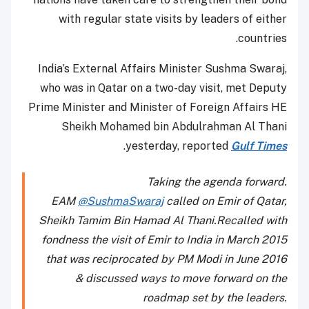
with regular state visits by leaders of either
countries.
India’s External Affairs Minister Sushma Swaraj,
who was in Qatar on a two-day visit, met Deputy
Prime Minister and Minister of Foreign Affairs HE
Sheikh Mohamed bin Abdulrahman Al Thani
.
yesterday, reported
Gulf Times
Taking the agenda forward.
EAM
@SushmaSwaraj
called on Emir of Qatar,
Sheikh Tamim Bin Hamad Al Thani.Recalled with
fondness the visit of Emir to India in March 2015
that was reciprocated by PM Modi in June 2016
& discussed ways to move forward on the
roadmap set by the leaders.