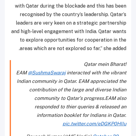
with Qatar during the blockade and this has been
recognised by the country’s leadership. Qatar’s
leaders are very keen on a strategic partnership
and high-level engagement with India. Qatar wants
to explore opportunities for cooperation in the
areas which are not explored so far,” she added.
Qatar mein Bharat!
EAM
@SushmaSwaraj
interacted with the vibrant
Indian community in Qatar. EAM appreciated the
contribution of the large and diverse Indian
community to Qatar’s progress.EAM also
responded to thier queries & released an
information booklet for Indians in Qatar.
pic.twitter.com/eDGKP0HIIu