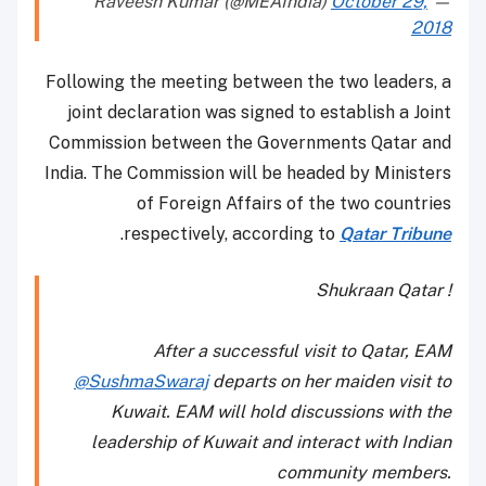
October 29,
— Raveesh Kumar (@MEAIndia)
2018
Following the meeting between the two leaders, a
joint declaration was signed to establish a Joint
Commission between the Governments Qatar and
India. The Commission will be headed by Ministers
of Foreign Affairs of the two countries
.
respectively, according to
Qatar Tribune
Shukraan Qatar !
After a successful visit to Qatar, EAM
@SushmaSwaraj
departs on her maiden visit to
Kuwait. EAM will hold discussions with the
leadership of Kuwait and interact with Indian
community members.