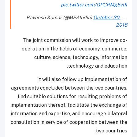
pic.twitter.com/GPCRMg5vdl
October 30,
— Raveesh Kumar (@MEAIndia)
2018
The joint commission will work to improve co-
operation in the fields of economy, commerce,
culture, science, technology, information
technology and education.
It will also follow up implementation of
agreements concluded between the two countries,
find suitable solutions for resulting problems of
implementation thereof, facilitate the exchange of
information and expertise, and encourage bilateral
consultation in service of cooperation between the
two countries.