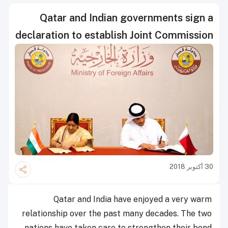
Qatar and Indian governments sign a
declaration to establish Joint Commission
30 أكتوبر 2018
Qatar and India have enjoyed a very warm
relationship over the past many decades. The two
nations have taken care to strengthen their bond