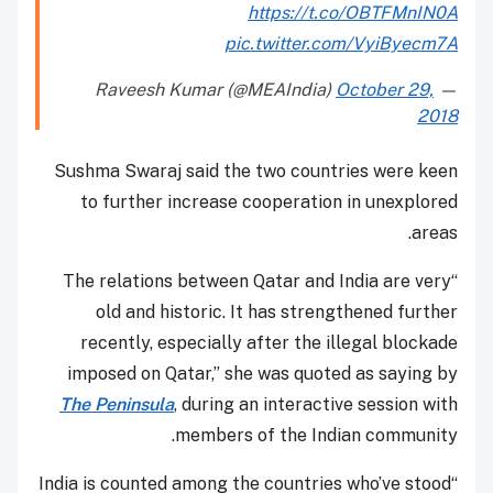
https://t.co/OBTFMnIN0A
pic.twitter.com/VyiByecm7A
October 29,
— Raveesh Kumar (@MEAIndia)
2018
Sushma Swaraj said the two countries were keen
to further increase cooperation in unexplored
areas.
“The relations between Qatar and India are very
old and historic. It has strengthened further
recently, especially after the illegal blockade
imposed on Qatar,” she was quoted as saying by
The Peninsula
, during an interactive session with
members of the Indian community.
“India is counted among the countries who’ve stood