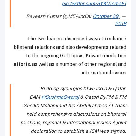
pic.twitter.com/3YK01cmaF1
October 29,
— Raveesh Kumar (@MEAIndia)
2018
The two leaders discussed ways to enhance
bilateral relations and also developments related
to the ongoing Gulf crisis, Kuwaiti mediation
efforts, as well as a number of other regional and
international issues.
Building synergies btwn India & Qatar.
EAM
@SushmaSwaraj
& Qatari DyPM & FM
Sheikh Mohammed bin Abdulrahman Al Thani
held comprehensive discussions on bilateral
relations, regional & international issues.A joint
declaration to establish a JCM was signed.