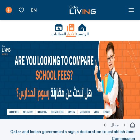
الفعاليات
الأخبار
الرئيسية
مقال
Qatar and Indian governments sign a declaration to establish Joint
Commission