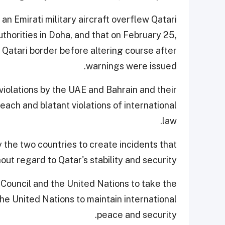
an Emirati military aircraft overflew Qatari
uthorities in Doha, and that on February 25,
 Qatari border before altering course after
warnings were issued.
violations by the UAE and Bahrain and their
reach and blatant violations of international
law.
the two countries to create incidents that
ut regard to Qatar's stability and security.
Council and the United Nations to take the
e United Nations to maintain international
peace and security.