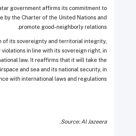
atar government affirms its commitment to
de by the Charter of the United Nations and
promote good-neighborly relations.
f its sovereignty and territorial integrity,
iolations in line with its sovereign right, in
tional law. It reaffirms that it will take the
space and sea and its national security, in
ce with international laws and regulations.
Source: Al Jazeera.