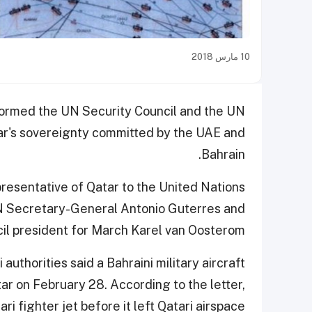
10 مارس 2018
nformed the UN Security Council and the UN
tar's sovereignty committed by the UAE and
Bahrain.
esentative of Qatar to the United Nations
UN Secretary-General Antonio Guterres and
il president for March Karel van Oosterom.
 authorities said a Bahraini military aircraft
r on February 28. According to the letter,
i fighter jet before it left Qatari airspace.