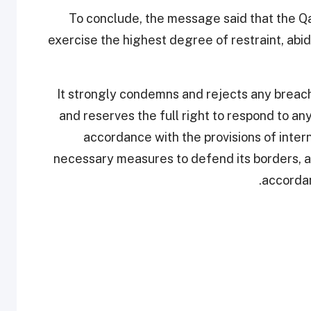
To conclude, the message said that the Q
exercise the highest degree of restraint, abi
It strongly condemns and rejects any breach o
and reserves the full right to respond to any v
accordance with the provisions of interna
necessary measures to defend its borders, air
accordan