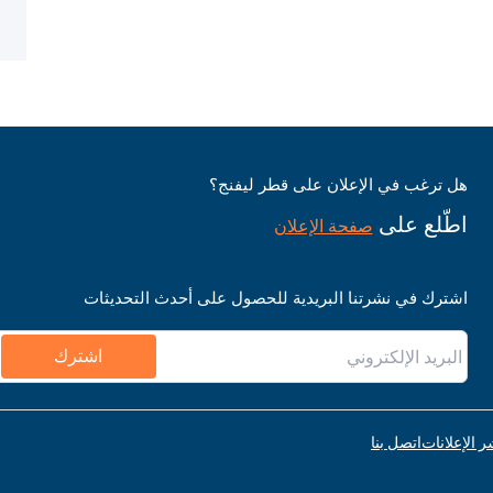
هل ترغب في الإعلان على قطر ليفنج؟
اطّلع على
صفحة الإعلان
اشترك في نشرتنا البريدية للحصول على أحدث التحديثات
اشترك
اتصل بنا
قواعد نشر ا