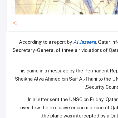
According to a report by
Al Jazeera
, Qatar i
Secretary-General of three air violations of Qa
This came in a message by the Permanent Repr
Sheikha Alya Ahmed bin Saif Al-Thani to the 
Security Counc
In a letter sent the UNSC on Friday, Qatari
overflew the exclusive economic zone of Qata
the plane was intercepted by a Qatar