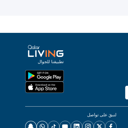
تطبيقنا للجوال
لنبقَ على تواصل