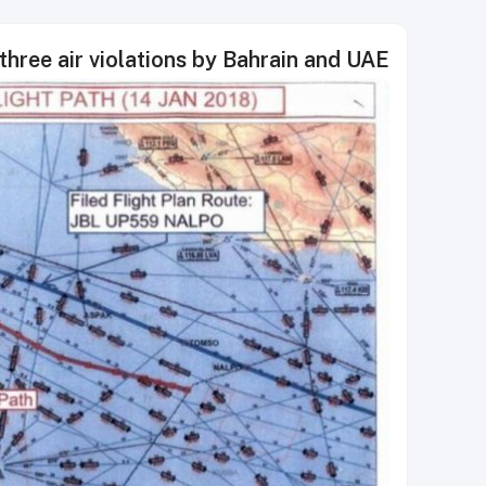
three air violations by Bahrain and UAE