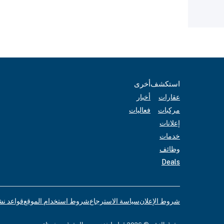
أخرى
استكشف
أخبار
عقارات
فعاليات
مركبات
إعلانات
خدمات
وظائف
Deals
لإعلانات
شروط استخدام الموقع
سياسة الاسترجاع
شروط الإعلان