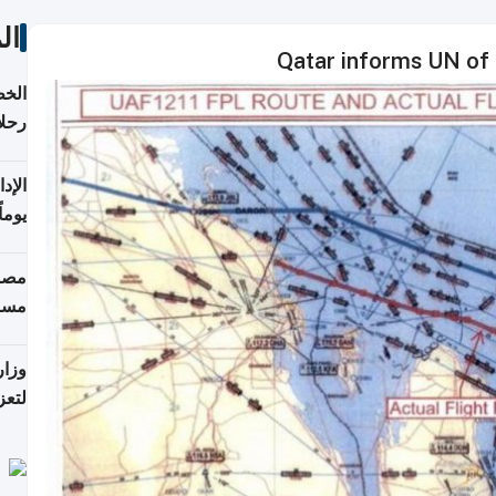
ات
Qatar informs UN of 
تأنف
كويت
8 أغسطس
 منذ
ويلة
 على
رمز
اضر"
مياً