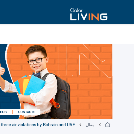
three air violations by Bahrain and UAE
مقال