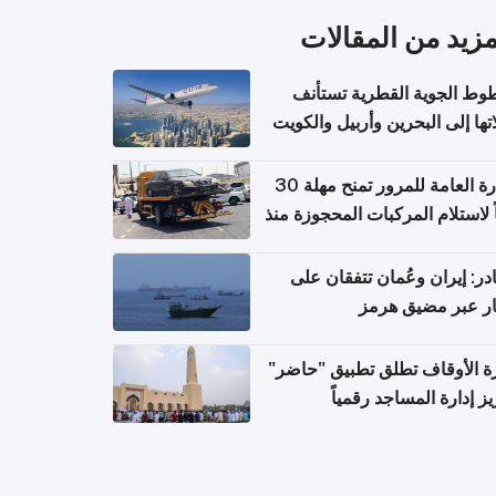
المزيد من المقال
الخطوط الجوية القطرية تس
رحلاتها إلى البحرين وأربيل وال
اعتباراً من 
الإدارة العامة للمرور تمنح مهلة 30
يوماً لاستلام المركبات المحجوزة
فترة ط
مصادر: إيران وعُمان تتفقان
مسار عبر مضيق ه
وزارة الأوقاف تطلق تطبيق "ح
لتعزيز إدارة المساجد رق