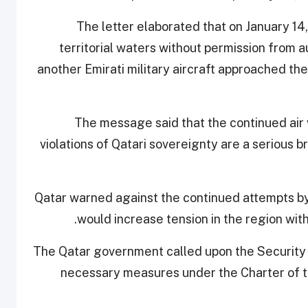
The letter elaborated that on January 14, 
territorial waters without permission from a
another Emirati military aircraft approached the
The message said that the continued air 
violations of Qatari sovereignty are a serious b
Qatar warned against the continued attempts by 
would increase tension in the region witho
The Qatar government called upon the Security 
necessary measures under the Charter of th