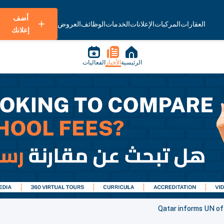
أضف
العروض
الوظائف
الخدمات
الإعلانات
المركبات
العقارات
إعلانك
الفعاليات
الأخبار
الرئيسية
Qatar informs UN of 