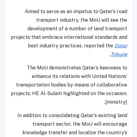
Aimed to serve as an impetus to Qatar’s road
transport industry, the MoU will see the
development of a number of land transport
projects that embrace international standards and
best industry practices, reported the
Qatar
.
Tribune
The MoU demonstrates Qatar’s keenness to
enhance its relations with United Nations’
transportation bodies by means of collaborative
projects, HE Al-Sulaiti highlighted on the occasion.
[ministry].
In addition to consolidating Qatar’s existing land
transport sector, the MoU will encourage
knowledge transfer and localize the country’s