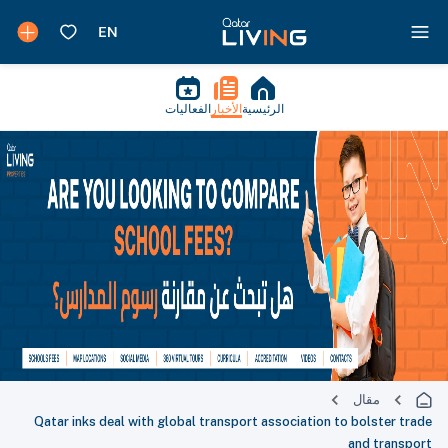
الفعاليات
الأخبار
الرئيسية
مقال
Qatar inks deal with global transport association to bolster trade
and transport