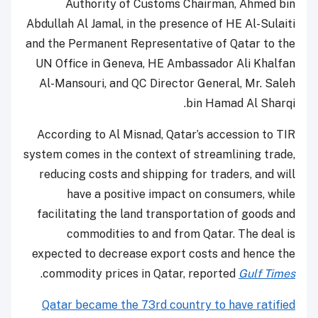
Authority of Customs Chairman, Ahmed bin
Abdullah Al Jamal, in the presence of HE Al-Sulaiti
and the Permanent Representative of Qatar to the
UN Office in Geneva, HE Ambassador Ali Khalfan
Al-Mansouri, and QC Director General, Mr. Saleh
bin Hamad Al Sharqi.
According to Al Misnad, Qatar’s accession to TIR
system comes in the context of streamlining trade,
reducing costs and shipping for traders, and will
have a positive impact on consumers, while
facilitating the land transportation of goods and
commodities to and from Qatar. The deal is
expected to decrease export costs and hence the
.
commodity prices in Qatar, reported
Gulf Times
Qatar became the 73rd country to have ratified