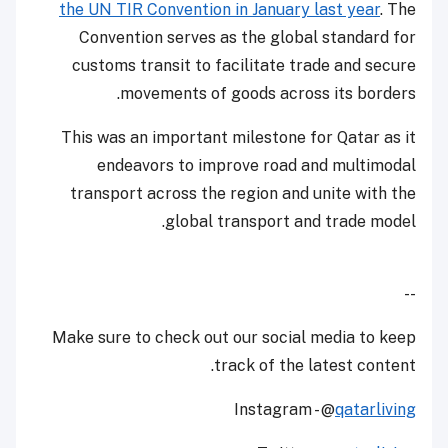
the UN TIR Convention in January last year
. The
Convention serves as the global standard for
customs transit to facilitate trade and secure
movements of goods across its borders.
This was an important milestone for Qatar as it
endeavors to improve road and multimodal
transport across the region and unite with the
global transport and trade model.
--
Make sure to check out our social media to keep
track of the latest content.
Instagram - @
qatarliving