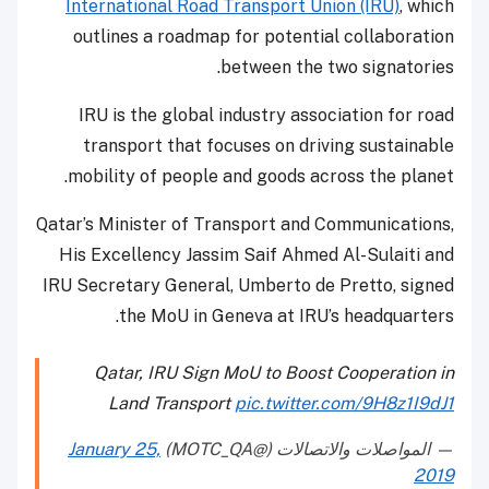
International Road Transport Union (IRU)
, which
outlines a roadmap for potential collaboration
between the two signatories.
IRU is the global industry association for road
transport that focuses on driving sustainable
mobility of people and goods across the planet.
Qatar’s Minister of Transport and Communications,
His Excellency Jassim Saif Ahmed Al-Sulaiti and
IRU Secretary General, Umberto de Pretto, signed
the MoU in Geneva at IRU’s headquarters.
Qatar, IRU Sign MoU to Boost Cooperation in
Land Transport
pic.twitter.com/9H8z1I9dJ1
January 25,
— المواصلات والاتصالات (@MOTC_QA)
2019