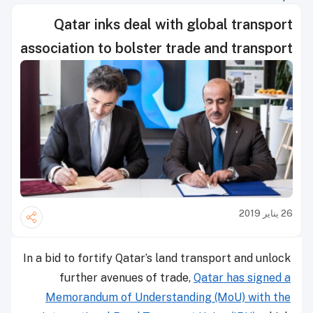
Qatar inks deal with global transport
association to bolster trade and transport
26 يناير 2019
In a bid to fortify Qatar’s land transport and unlock
further avenues of trade,
Qatar has signed a
Memorandum of Understanding (MoU) with the