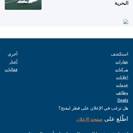
البحرية
أخرى
استكشف
أخبار
عقارات
فعاليات
مركبات
إعلانات
خدمات
وظائف
Deals
هل ترغب في الإعلان على قطر ليفنج؟
اطّلع على
صفحة الإعلان