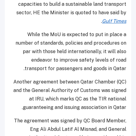
capacities to build a sustainable land transport
sector, HE the Minister is quoted to have said by
.
Gulf Times
While the MoU is expected to put in place a
number of standards, policies and procedures on
par with those held internationally, it will also
endeavor to improve safety levels of road
transport for passengers and goods in Qatar.
Another agreement between Qatar Chamber (QC)
and the General Authority of Customs was signed
at IRU, which marks QC as the TIR national
guaranteeing and issuing association in Qatar.
The agreement was signed by QC Board Member,
Eng Ali Abdul Latif Al Misnad, and General