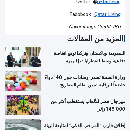
Twitter - @
qatarliving
Facebook -
Qatar Living
Cover Image Credit: IRU
المزيد من المقالات
السعودية وباكستان وتركيا توقع اتفاقية
دفاعية وسط اضطرابات إقليمية
وزارة الصحة تصدر إرشادات حول 140 دواءً
خاضعاً للرقابة ضمن نظام التصاريح
الإلكترونية للسفر
مهرجان قطر للألعاب يستقطب أكثر من
148,000 زائر
إطلاق قارب "المراقب الذكي" لمتابعة البيئة