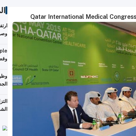
ات
Qatar International Medical Congres
ي مع
يبية
إلى 90%
لفعل
خريج
جديد
 على
2026