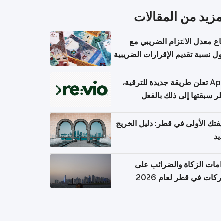
المزيد من المقال
ارتفاع معدل الالتزام الضريب
وصول نسبة تقديم الإقرارات الضر
Apple تعلن طريقة جديدة للترقية،
وقطر سبقتها إلى ذلك با
وظيفتك الأولى في قطر: دليل ال
ال
التزامات الزكاة والضرائب
الشركات في قطر لعام 