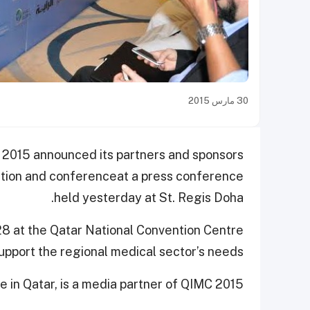
30 مارس 2015
 2015 announced its partners and sponsors
ition and conference
at a press conference
held yesterday at St. Regis Doha.
28 at the Qatar National Convention Centre
upport the regional medical sector’s needs.
 in Qatar, is a media partner of QIMC 2015.