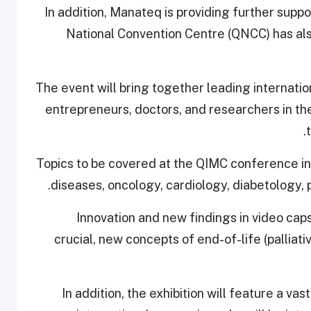
In addition, Manateq is providing further sup
National Convention Centre (QNCC) has also
The event will bring together leading internati
entrepreneurs, doctors, and researchers in the
Topics to be covered at the QIMC conference i
diseases, oncology, cardiology, diabetology, 
Innovation and new findings in video caps
crucial, new concepts of end-of-life (palliat
In addition, the exhibition will feature a 