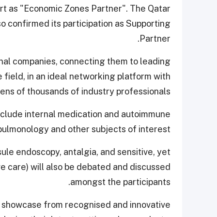
port as "Economic Zones Partner". The Qatar
 confirmed its participation as Supporting
Partner.
onal companies, connecting them to leading
 field, in an ideal networking platform with
tens of thousands of industry professionals.
nclude internal medication and autoimmune
pulmonology and other subjects of interest.
ule endoscopy, antalgia, and sensitive, yet
ive care) will also be debated and discussed
amongst the participants.
vast showcase from recognised and innovative