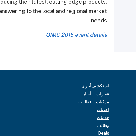
oducing their latest, cutting edge products,
 answering to the local and regional market
needs.
QIMC 2015 event details
أخرى
استكشف
أخبار
عقارات
فعاليات
مركبات
إعلانات
خدمات
وظائف
Deals