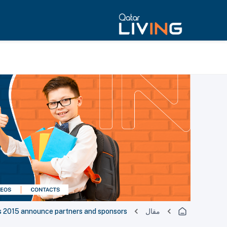
s 2015 announce partners and sponsors
مقال