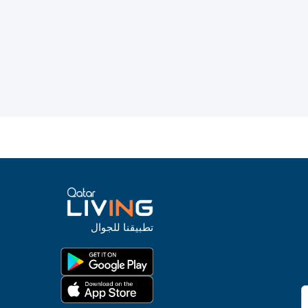
تطبيقنا للجوال