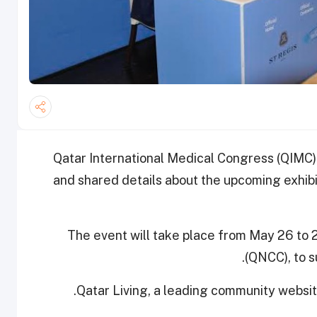
Qatar International Medical Congress (QIMC)
and shared details about the upcoming exhib
The event will take place from May 26 to 
(QNCC), to s
Qatar Living, a leading community website