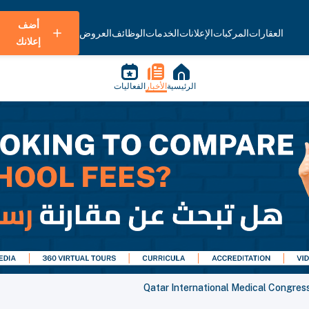
أضف
العروض
الوظائف
الخدمات
الإعلانات
المركبات
العقارات
إعلانك
الفعاليات
الأخبار
الرئيسية
Qatar International Medical Congres