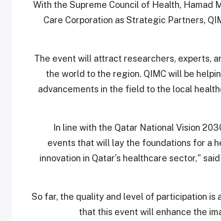
With the Supreme Council of Health, Hamad M
Care Corporation as Strategic Partners, QIMC
The event will attract researchers, experts,
the world to the region. QIMC will be help
advancements in the field to the local health
“In line with the Qatar National Vision 2
events that will lay the foundations for a 
innovation in Qatar’s healthcare sector," sa
So far, the quality and level of participation 
that this event will enhance the im