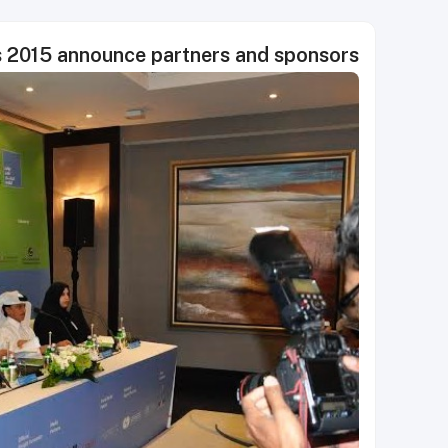
s 2015 announce partners and sponsors