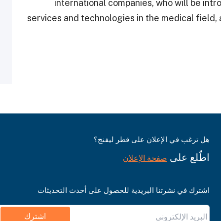
international companies, who will be intr
services and technologies in the medical field,
هل ترغب في الإعلان على قطر ليفنج؟
اطّلع على
صفحة الإعلان
اشترك في نشرتنا البريدية للحصول على أحدث التحديثات
اشترك