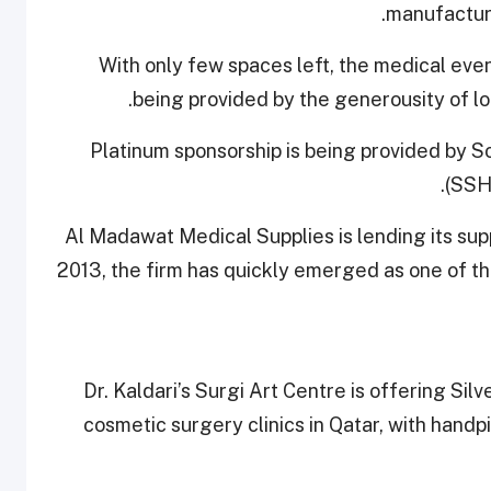
manufacturi
With only few spaces left, the medical event
being provided by the generousity of loc
Platinum sponsorship is being provided by S
(SSHC
Al Madawat Medical Supplies is lending its sup
2013, the firm has quickly emerged as one of th
Dr. Kaldari’s Surgi Art Centre is offering Sil
cosmetic surgery clinics in Qatar, with handp