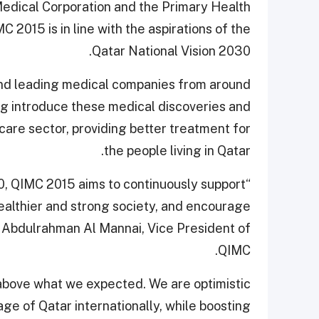
edical Corporation and the Primary Health
 2015 is in line with the aspirations of the
Qatar National Vision 2030.
 and leading medical companies from around
ing introduce these medical discoveries and
care sector, providing better treatment for
the people living in Qatar.
030, QIMC 2015 aims to continuously support
healthier and strong society, and encourage
id Abdulrahman Al Mannai, Vice President of
QIMC.
is above what we expected. We are optimistic
age of Qatar internationally, while boosting