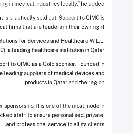
ng in medical industries locally,” he added.
 is practically sold out. Support to QIMC is
al firms that are leaders in their own right.
olutions for Services and Healthcare W.L.L.
), a leading healthcare institution in Qatar.
port to QIMC as a Gold sponsor. Founded in
e leading suppliers of medical devices and
products in Qatar and the region.
ver sponsorship. It is one of the most modern
icked staff to ensure personalised, private,
and professional service to all its clients.