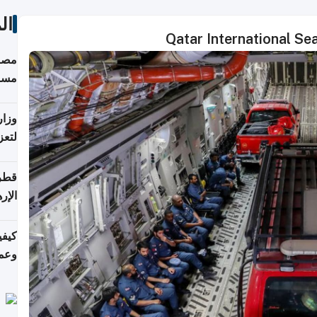
ات
Qatar International S
 على
رمز
اضر"
مياً
افحة
ليجي
دارس
زارة
الي)