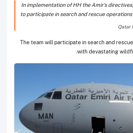
In implementation of HH the Amir's directive
to participate in search and rescue operations 
The team will participate in search and rescu
with devastating wildfi