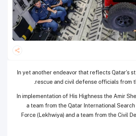
In yet another endeavor that reflects Qatar’s st
rescue and civil defense officials from
In implementation of His Highness the Amir She
a team from the Qatar International Search
Force (Lekhwiya) and a team from the Civil De