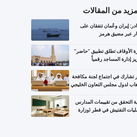
المزيد من المقال
مصادر: إيران وعُمان تتفقان
مسار عبر مضيق ه
وزارة الأوقاف تطلق تطبيق "ح
لتعزيز إدارة المساجد رق
قطر تشارك في اجتماع لجنة مك
الإرهاب لدول مجلس التعاون الخ
كيفية التحقق من تقييمات الم
وعمليات التفتيش في قطر (و
التربية والتعليم والتعليم الع