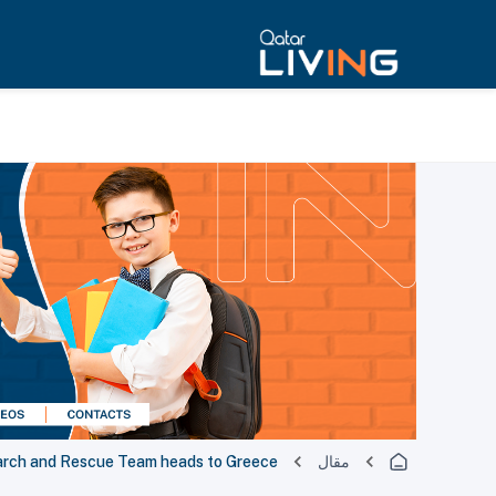
earch and Rescue Team heads to Greece
مقال