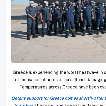
Greece is experiencing the worst heatwave in o
of thousands of acres of forestland, damaging
.
Temperatures across Greece have been over
Qatar’s support for Greece comes shortly after
to Turkey.
The team joined search and rescue o