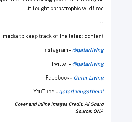
it fought catastrophic wildfires.
--
 media to keep track of the latest content.
Instagram -
@qatarliving
Twitter -
@qatarliving
Facebook -
Qatar Living
YouTube
-
qatarlivingofficial
Cover and Inline Images Credit: Al Sharq
Source: QNA