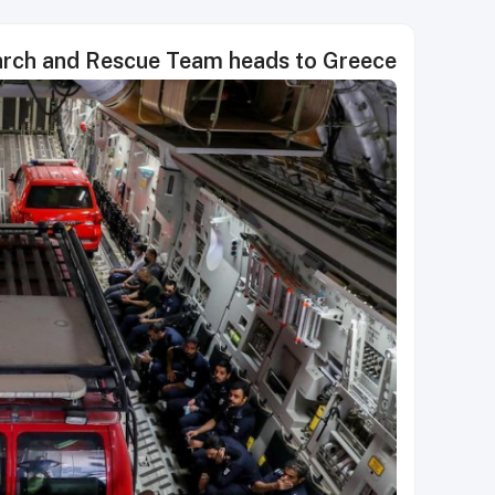
earch and Rescue Team heads to Greece