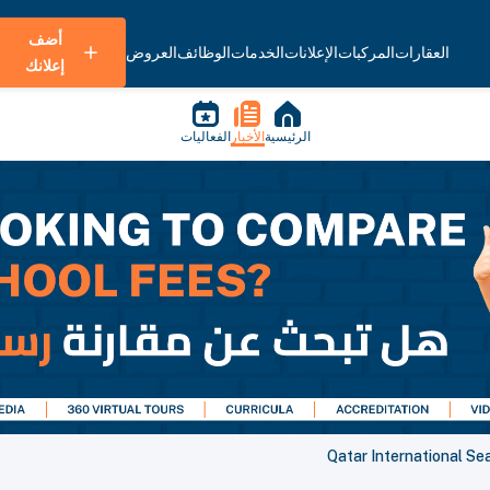
أضف
العروض
الوظائف
الخدمات
الإعلانات
المركبات
العقارات
إعلانك
الفعاليات
الأخبار
الرئيسية
Qatar International S