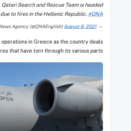
s, Qatari Search and Rescue Team is headed
due to fires in the Hellenic Republic.
#QNA
August 8, 2021
— Qatar News Agency (@QNAEnglish)
e operations in Greece as the country deals
res that have torn through its various parts.