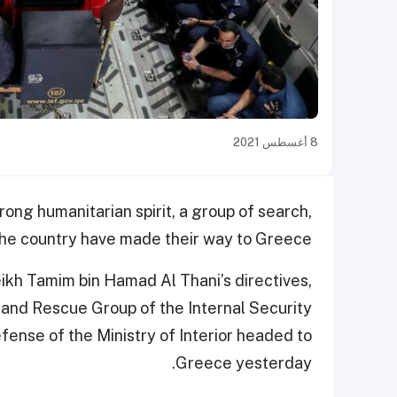
8 أغسطس 2021
rong humanitarian spirit, a group of search,
 the country have made their way to Greece.
ikh Tamim bin Hamad Al Thani’s directives,
 and Rescue Group of the Internal Security
fense of the Ministry of Interior headed to
Greece yesterday.