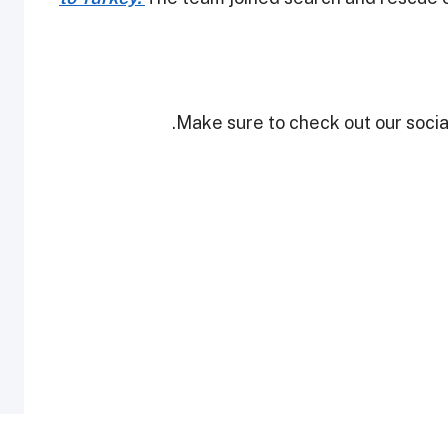
Make sure to check out our social