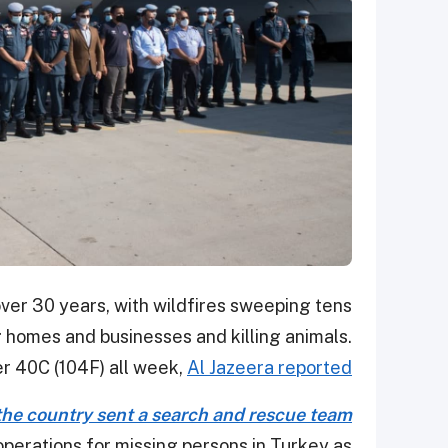
ver 30 years, with wildfires sweeping tens
 homes and businesses and killing animals.
 40C (104F) all week,
Al Jazeera reported
 the country sent a search and rescue team
perations for missing persons in Turkey as