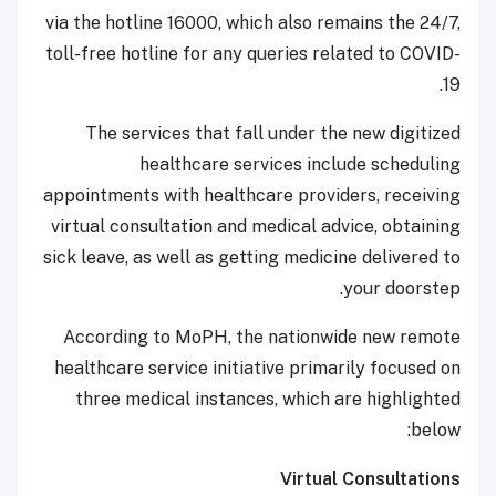
via the hotline 16000, which also remains the 24/7,
toll-free hotline for any queries related to COVID-
19.
The services that fall under the new digitized
healthcare services include scheduling
appointments with healthcare providers, receiving
virtual consultation and medical advice, obtaining
sick leave, as well as getting medicine delivered to
your doorstep.
According to MoPH, the nationwide new remote
healthcare service initiative primarily focused on
three medical instances, which are highlighted
below:
Virtual Consultations