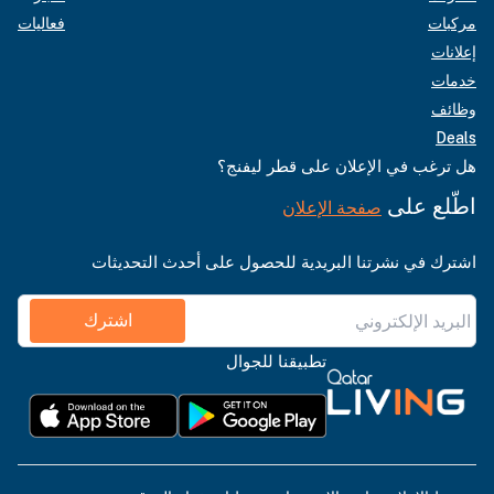
فعاليات
مركبات
إعلانات
خدمات
وظائف
Deals
هل ترغب في الإعلان على قطر ليفنج؟
اطّلع على
صفحة الإعلان
اشترك في نشرتنا البريدية للحصول على أحدث التحديثات
اشترك
تطبيقنا للجوال