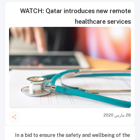
WATCH: Qatar introduces new remote
healthcare services
28 مارس 2020
In a bid to ensure the safety and wellbeing of the