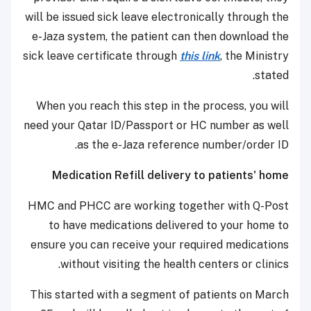
will be issued sick leave electronically through the
e-Jaza system, the patient can then download the
sick leave certificate through
this link
, the Ministry
stated.
When you reach this step in the process, you will
need your Qatar ID/Passport or HC number as well
as the e-Jaza reference number/order ID.
Medication Refill delivery to patients' home
HMC and PHCC are working together with Q-Post
to have medications delivered to your home to
ensure you can receive your required medications
without visiting the health centers or clinics.
This started with a segment of patients on March