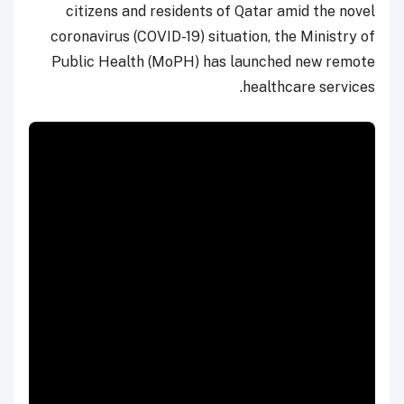
citizens and residents of Qatar amid the novel
coronavirus (COVID-19) situation, the Ministry of
Public Health (MoPH) has launched new remote
healthcare services.