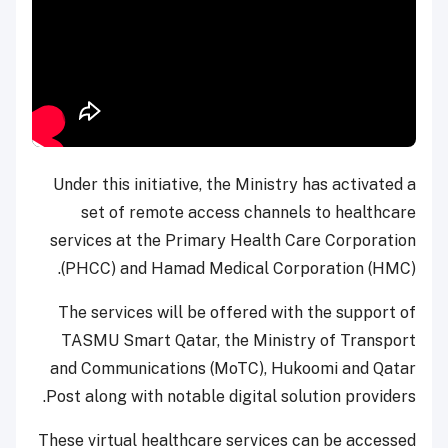
Under this initiative, the Ministry has activated a
set of remote access channels to healthcare
services at the Primary Health Care Corporation
(PHCC) and Hamad Medical Corporation (HMC).
The services will be offered with the support of
TASMU Smart Qatar, the Ministry of Transport
and Communications (MoTC), Hukoomi and Qatar
Post along with notable digital solution providers.
These virtual healthcare services can be accessed