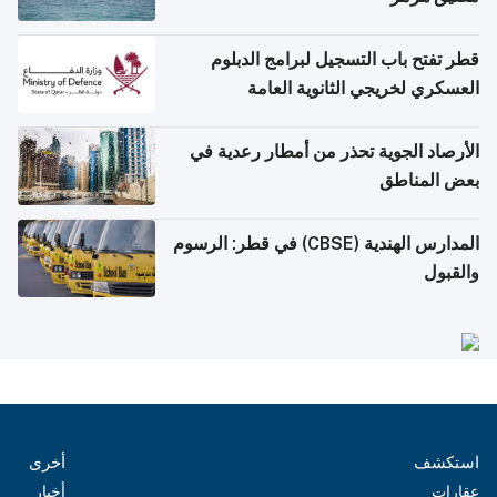
قطر تفتح باب التسجيل لبرامج الدبلوم
العسكري لخريجي الثانوية العامة
الأرصاد الجوية تحذر من أمطار رعدية في
بعض المناطق
المدارس الهندية (CBSE) في قطر: الرسوم
والقبول
أخرى
استكشف
أخبار
عقارات