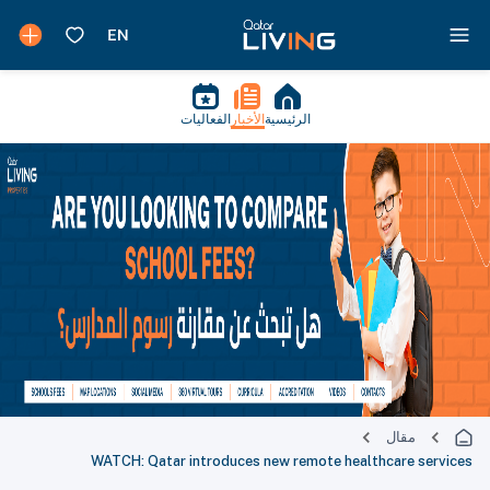
الفعاليات
الأخبار
الرئيسية
مقال
WATCH: Qatar introduces new remote healthcare services