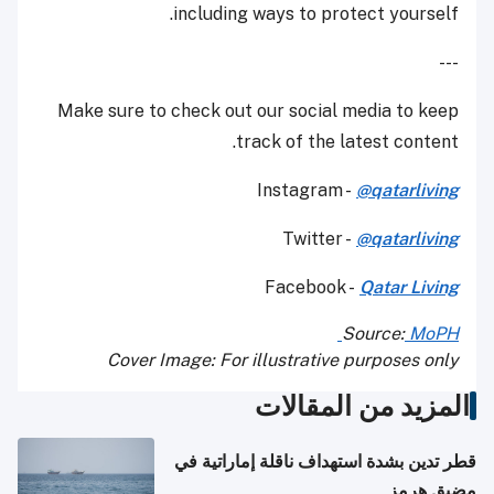
including ways to protect yourself.
---
Make sure to check out our social media to keep
track of the latest content.
Instagram -
@qatarliving
Twitter -
@qatarliving
Facebook -
Qatar Living
Source:
MoPH
Cover Image: For illustrative purposes only
المزيد من المقالات
قطر تدين بشدة استهداف ناقلة إماراتية في
مضيق هرمز