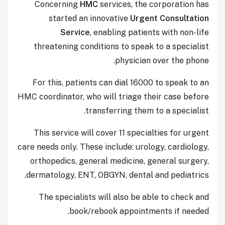
Concerning
HMC
services, the corporation has
started an innovative
Urgent Consultation
Service
, enabling patients with non-life
threatening conditions to speak to a specialist
physician over the phone.
For this, patients can dial 16000 to speak to an
HMC coordinator, who will triage their case before
transferring them to a specialist.
This service will cover 11 specialties for urgent
care needs only. These include: urology, cardiology,
orthopedics, general medicine, general surgery,
dermatology, ENT, OBGYN, dental and pediatrics.
The specialists will also be able to check and
book/rebook appointments if needed.