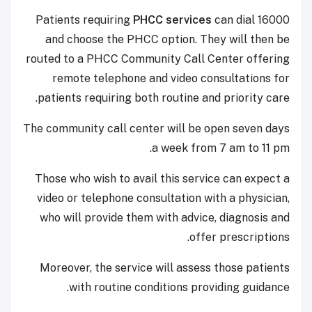
Patients requiring
PHCC services
can dial 16000
and choose the PHCC option. They will then be
routed to a PHCC Community Call Center offering
remote telephone and video consultations for
patients requiring both routine and priority care.
The community call center will be open seven days
a week from 7 am to 11 pm.
Those who wish to avail this service can expect a
video or telephone consultation with a physician,
who will provide them with advice, diagnosis and
offer prescriptions.
Moreover, the service will assess those patients
with routine conditions providing guidance.