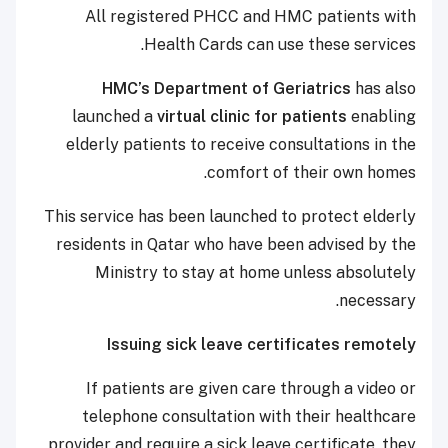
All registered PHCC and HMC patients with
Health Cards can use these services.
HMC’s Department of Geriatrics
has also
launched a
virtual clinic for patients
enabling
elderly patients to receive consultations in the
comfort of their own homes.
This service has been launched to protect elderly
residents in Qatar who have been advised by the
Ministry to stay at home unless absolutely
necessary.
Issuing sick leave certificates remotely
If patients are given care through a video or
telephone consultation with their healthcare
provider and require a sick leave certificate, they