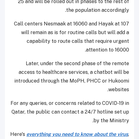
25 and will be rolled out in phases to the rest of
the population accordingly.
Call centers Nesmaak at 16060 and Hayak at 107
will remain as is for routine calls but will add a
capability to route calls that require urgent
attention to 16000.
Later, under the second phase of the remote
access to healthcare services, a chatbot will be
introduced through the MoPH, PHCC or Hukoomi
websites.
For any queries, or concerns related to COVID-19 in
Qatar, the public can contact a 24/7 hotline set up
by the Ministry.
Here's
everything you need to know about the virus
,