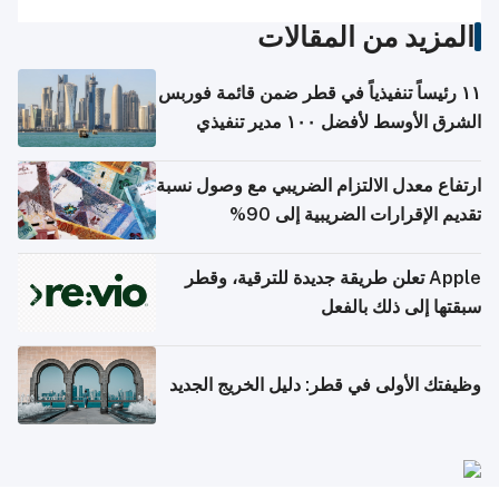
المزيد من المقالات
١١ رئيساً تنفيذياً في قطر ضمن قائمة فوربس
الشرق الأوسط لأفضل ١٠٠ مدير تنفيذي
ارتفاع معدل الالتزام الضريبي مع وصول نسبة
تقديم الإقرارات الضريبية إلى 90%
Apple تعلن طريقة جديدة للترقية، وقطر
سبقتها إلى ذلك بالفعل
وظيفتك الأولى في قطر: دليل الخريج الجديد