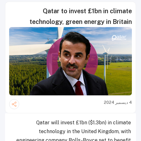
Qatar to invest £1bn in climate
technology, green energy in Britain
4 ديسمبر 2024
Qatar will invest £1bn ($1.3bn) in climate
technology in the United Kingdom, with
engineering company Rolls-Royce set to benefit