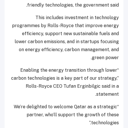
friendly technologies, the government said.
This includes investment in technology
programmes by Rolls-Royce that improve energy
efficiency, support new sustainable fuels and
lower carbon emissions, and in startups focusing
on energy efficiency, carbon management, and
green power.
“Enabling the energy transition through lower
carbon technologies is a key part of our strategy,”
Rolls-Royce CEO Tufan Erginbilgic said in a
statement.
“We’re delighted to welcome Qatar as a strategic
partner, who’ll support the growth of these
technologies.”