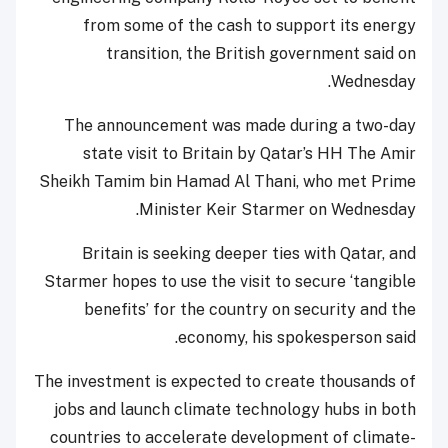
from some of the cash to support its energy
transition, the British government said on
Wednesday.
The announcement was made during a two-day
state visit to Britain by Qatar’s HH The Amir
Sheikh Tamim bin Hamad Al Thani, who met Prime
Minister Keir Starmer on Wednesday.
Britain is seeking deeper ties with Qatar, and
Starmer hopes to use the visit to secure ‘tangible
benefits’ for the country on security and the
economy, his spokesperson said.
The investment is expected to create thousands of
jobs and launch climate technology hubs in both
countries to accelerate development of climate-