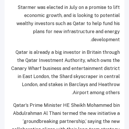
Starmer was elected in July on a promise to lift
economic growth, and is looking to potential
wealthy investors such as Qatar to help fund his
plans for new infrastructure and energy
development.
Qatar is already a big investor in Britain through
the Qatar Investment Authority, which owns the
Canary Wharf business and entertainment district
in East London, the Shard skyscraper in central
London, and stakes in Barclays and Heathrow
Airport among others.
Qatar’s Prime Minister HE Sheikh Mohammed bin
Abdulrahman Al Thani termed the new initiative a
‘groundbreaking partnership,’ saying the new