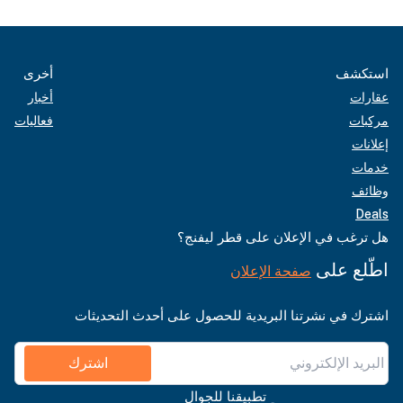
أخرى
استكشف
أخبار
عقارات
فعاليات
مركبات
إعلانات
خدمات
وظائف
Deals
هل ترغب في الإعلان على قطر ليفنج؟
اطّلع على
صفحة الإعلان
اشترك في نشرتنا البريدية للحصول على أحدث التحديثات
اشترك
تطبيقنا للجوال