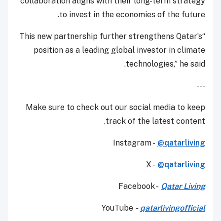
collaboration aligns with their long-term strategy
to invest in the economies of the future.
“This new partnership further strengthens Qatar’s
position as a leading global investor in climate
technologies,” he said.
---
Make sure to check out our social media to keep
track of the latest content.
Instagram -
@qatarliving
X -
@qatarliving
Facebook -
Qatar Living
YouTube
-
qatarlivingofficial