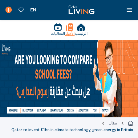
الفعاليات
الأخبار
الرئيسية
مقال
Qatar to invest £1bn in climate technology, green energy in Britain