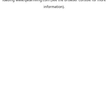
information).