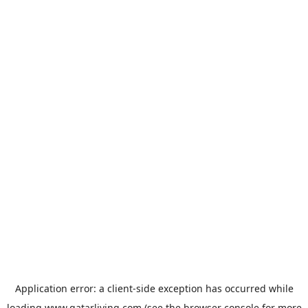
Application error: a
client
-side exception has occurred while
loading
www.qatarliving.com
(see the
browser console
for more