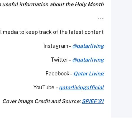
e useful information about the Holy Month!
---
 media to keep track of the latest content.
Instagram -
@qatarliving
Twitter -
@qatarliving
Facebook -
Qatar Living
YouTube
-
qatarlivingofficial
Cover Image Credit and Source:
SPIEF'21