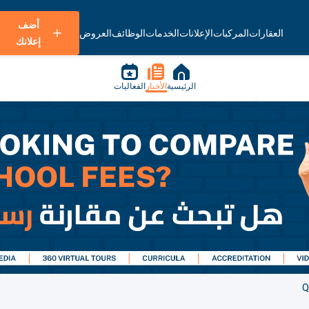
أضف
العروض
الوظائف
الخدمات
الإعلانات
المركبات
العقارات
إعلانك
الفعاليات
الأخبار
الرئيسية
Q