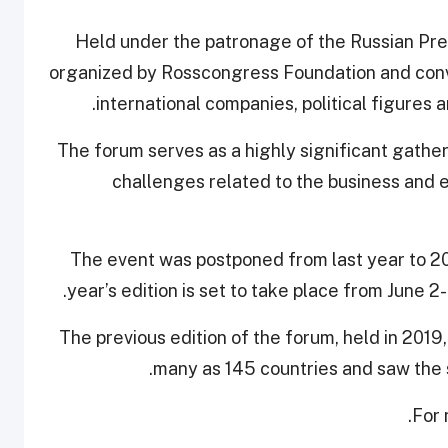
Held under the patronage of the Russian Pres
organized by Rosscongress Foundation and conv
international companies, political figures 
The forum serves as a highly significant gathe
challenges related to the business and e
The event was postponed from last year to 202
year’s edition is set to take place from June 2
The previous edition of the forum, held in 2019
many as 145 countries and saw the
.
For 