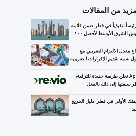
المزيد من المقال
١١ رئيساً تنفيذياً في قطر ضمن قائم
فوربس الشرق الأوسط لأفضل ١٠٠
مدير تن
ارتفاع معدل الالتزام الضريب
وصول نسبة تقديم الإقرارات الضر
Apple تعلن طريقة جديدة للترقية،
وقطر سبقتها إلى ذلك با
وظيفتك الأولى في قطر: دليل ال
ال