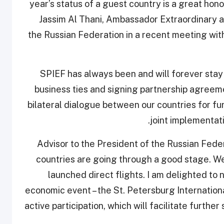
year’s status of a guest country is a great hon
Jassim Al Thani, Ambassador Extraordinary an
the Russian Federation in a recent meeting wit
“SPIEF has always been and will forever stay
business ties and signing partnership agreeme
bilateral dialogue between our countries for f
joint implementat
Advisor to the President of the Russian Fed
countries are going through a good stage. W
launched direct flights. I am delighted to no
economic event – the St. Petersburg Internation
active participation, which will facilitate furthe