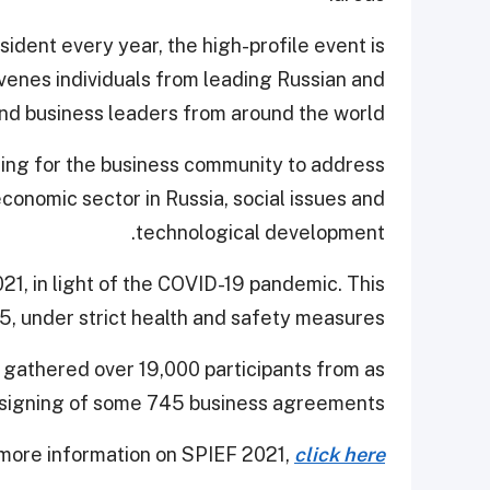
ident every year, the high-profile event is
enes individuals from leading Russian and
and business leaders from around the world.
ring for the business community to address
conomic sector in Russia, social issues and
technological development.
1, in light of the COVID-19 pandemic. This
-5, under strict health and safety measures.
, gathered over 19,000 participants from as
 signing of some 745 business agreements.
more information on SPIEF 2021,
click here