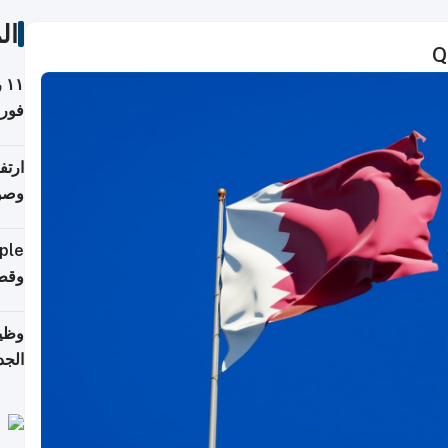
ات
Q
ة
فيذي
ي مع
يبية
إلى 90%
لفعل
خريج
جديد