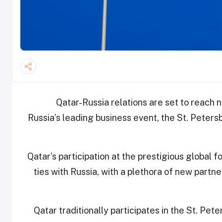
Qatar-Russia relations are set to reach 
Russia’s leading business event, the St. Peter
Qatar’s participation at the prestigious global 
ties with Russia, with a plethora of new part
“Qatar traditionally participates in the St. Pe