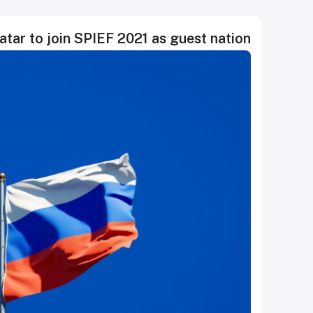
atar to join SPIEF 2021 as guest nation