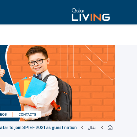
atar to join SPIEF 2021 as guest nation
مقال