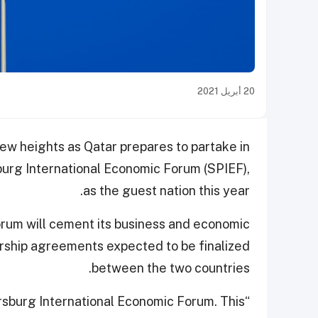
20 أبريل 2021
new heights as Qatar prepares to partake in
sburg International Economic Forum (SPIEF),
as the guest nation this year.
forum will cement its business and economic
nership agreements expected to be finalized
between the two countries.
tersburg International Economic Forum. This