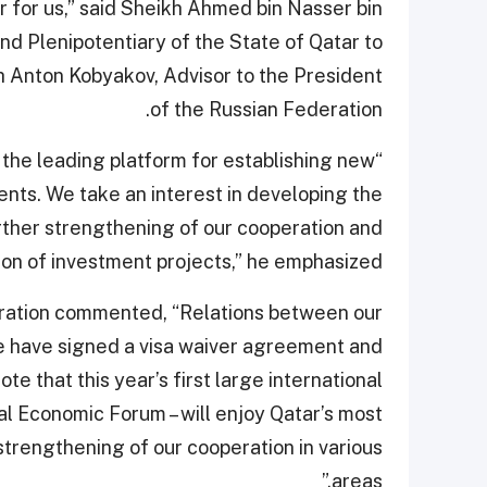
or for us,” said Sheikh Ahmed bin Nasser bin
d Plenipotentiary of the State of Qatar to
h Anton Kobyakov, Advisor to the President
of the Russian Federation.
 the leading platform for establishing new
nts. We take an interest in developing the
urther strengthening of our cooperation and
ion of investment projects,” he emphasized.
eration commented, “Relations between our
e have signed a visa waiver agreement and
te that this year’s first large international
al Economic Forum – will enjoy Qatar’s most
r strengthening of our cooperation in various
areas.”