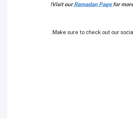
Visit our
Ramadan Page
for mor
Make sure to check out our social