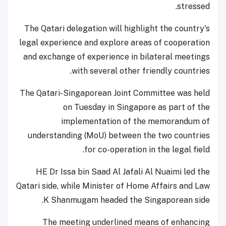
stressed.
The Qatari delegation will highlight the country's
legal experience and explore areas of cooperation
and exchange of experience in bilateral meetings
with several other friendly countries.
The Qatari-Singaporean Joint Committee was held
on Tuesday in Singapore as part of the
implementation of the memorandum of
understanding (MoU) between the two countries
for co-operation in the legal field.
HE Dr Issa bin Saad Al Jafali Al Nuaimi led the
Qatari side, while Minister of Home Affairs and Law
K Shanmugam headed the Singaporean side.
The meeting underlined means of enhancing