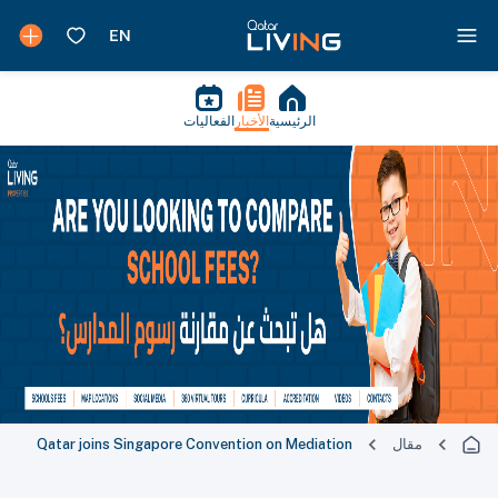
الفعاليات
الأخبار
الرئيسية
Qatar joins Singapore Convention on Mediation
مقال