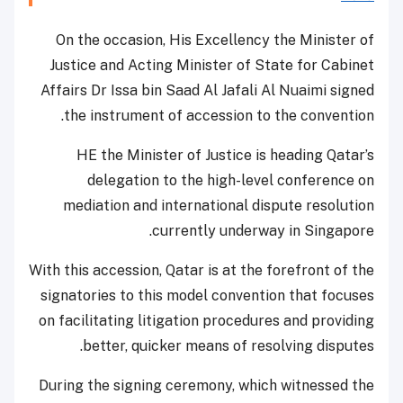
On the occasion, His Excellency the Minister of
Justice and Acting Minister of State for Cabinet
Affairs Dr Issa bin Saad Al Jafali Al Nuaimi signed
the instrument of accession to the convention.
HE the Minister of Justice is heading Qatar’s
delegation to the high-level conference on
mediation and international dispute resolution
currently underway in Singapore.
With this accession, Qatar is at the forefront of the
signatories to this model convention that focuses
on facilitating litigation procedures and providing
better, quicker means of resolving disputes.
During the signing ceremony, which witnessed the