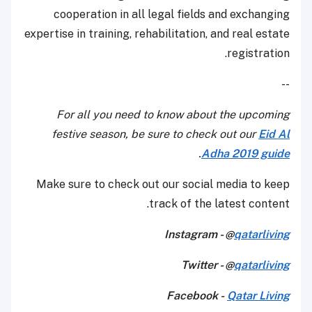
cooperation in all legal fields and exchanging
expertise in training, rehabilitation, and real estate
registration.
--
For all you need to know about the upcoming
festive season, be sure to check out our
Eid Al
.
Adha 2019 guide
Make sure to check out our social media to keep
track of the latest content.
Instagram - @
qatarliving
Twitter - @
qatarliving
Facebook -
Qatar Living