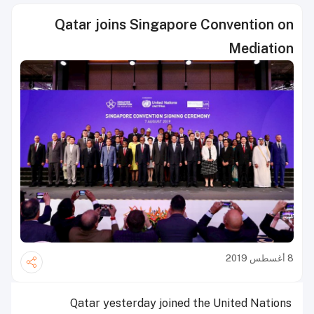
Qatar joins Singapore Convention on
Mediation
8 أغسطس 2019
Qatar yesterday joined the United Nations