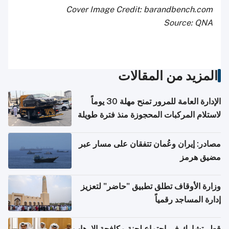
Cover Image Credit: barandbench.com
Source: QNA
المزيد من المقالات
الإدارة العامة للمرور تمنح مهلة 30 يوماً
لاستلام المركبات المحجوزة منذ فترة طويلة
مصادر: إيران وعُمان تتفقان على مسار عبر
مضيق هرمز
وزارة الأوقاف تطلق تطبيق "حاضر" لتعزيز
إدارة المساجد رقمياً
قطر تشارك في اجتماع لجنة مكافحة الإرهاب