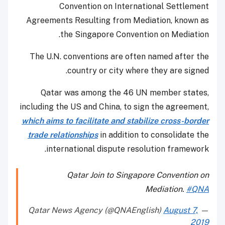
Convention on International Settlement
Agreements Resulting from Mediation, known as
the Singapore Convention on Mediation.
The U.N. conventions are often named after the
country or city where they are signed.
Qatar was among the 46 UN member states,
including the US and China, to sign the agreement,
which aims to facilitate and stabilize cross-border
trade relationships
in addition to consolidate the
international dispute resolution framework.
Qatar Join to Singapore Convention on
Mediation.
#QNA
August 7,
— Qatar News Agency (@QNAEnglish)
2019