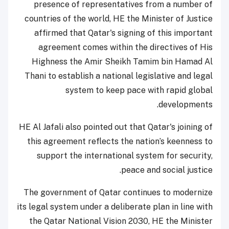
presence of representatives from a number of
countries of the world, HE the Minister of Justice
affirmed that Qatar's signing of this important
agreement comes within the directives of His
Highness the Amir Sheikh Tamim bin Hamad Al
Thani to establish a national legislative and legal
system to keep pace with rapid global
developments.
HE Al Jafali also pointed out that Qatar's joining of
this agreement reflects the nation’s keenness to
support the international system for security,
peace and social justice.
The government of Qatar continues to modernize
its legal system under a deliberate plan in line with
the Qatar National Vision 2030, HE the Minister