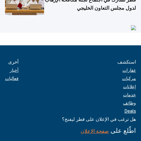
لدول مجلس التعاون الخليجي
أخرى
استكشف
أخبار
عقارات
فعاليات
مركبات
إعلانات
خدمات
وظائف
Deals
هل ترغب في الإعلان على قطر ليفنج؟
اطّلع على
صفحة الإعلان