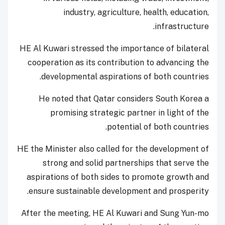
industry, agriculture, health, education,
infrastructure.
HE Al Kuwari stressed the importance of bilateral
cooperation as its contribution to advancing the
developmental aspirations of both countries.
He noted that Qatar considers South Korea a
promising strategic partner in light of the
potential of both countries.
HE the Minister also called for the development of
strong and solid partnerships that serve the
aspirations of both sides to promote growth and
ensure sustainable development and prosperity.
After the meeting, HE Al Kuwari and Sung Yun-mo