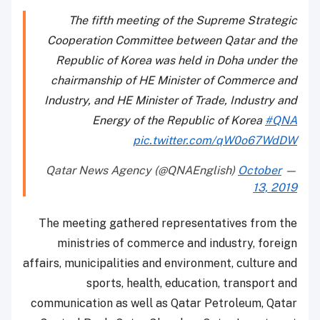
The fifth meeting of the Supreme Strategic
Cooperation Committee between Qatar and the
Republic of Korea was held in Doha under the
chairmanship of HE Minister of Commerce and
Industry, and HE Minister of Trade, Industry and
Energy of the Republic of Korea
#QNA
pic.twitter.com/qW0o67WdDW
October
— Qatar News Agency (@QNAEnglish)
13, 2019
The meeting gathered representatives from the
ministries of commerce and industry, foreign
affairs, municipalities and environment, culture and
sports, health, education, transport and
communication as well as Qatar Petroleum, Qatar