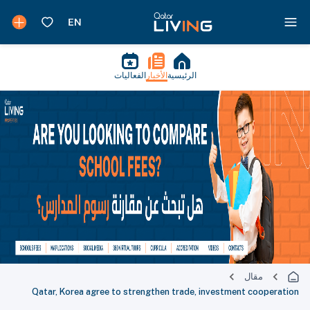
الفعاليات
الأخبار
الرئيسية
مقال
Qatar, Korea agree to strengthen trade, investment cooperation