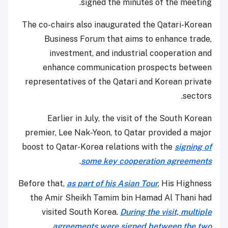
signed the minutes of the meeting.
The co-chairs also inaugurated the Qatari-Korean
Business Forum that aims to enhance trade,
investment, and industrial cooperation and
enhance communication prospects between
representatives of the Qatari and Korean private
sectors.
Earlier in July, the visit of the South Korean
premier, Lee Nak-Yeon, to Qatar provided a major
boost to Qatar-Korea relations with the
signing of
.
some key cooperation agreements
Before that,
as part of his Asian Tour
, His Highness
the Amir Sheikh Tamim bin Hamad Al Thani had
visited South Korea.
During the visit, multiple
agreements were signed between the two