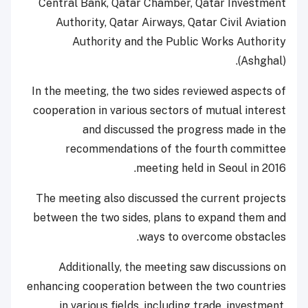
Central Bank, Qatar Chamber, Qatar Investment
Authority, Qatar Airways, Qatar Civil Aviation
Authority and the Public Works Authority
(Ashghal).
In the meeting, the two sides reviewed aspects of
cooperation in various sectors of mutual interest
and discussed the progress made in the
recommendations of the fourth committee
meeting held in Seoul in 2016.
The meeting also discussed the current projects
between the two sides, plans to expand them and
ways to overcome obstacles.
Additionally, the meeting saw discussions on
enhancing cooperation between the two countries
in various fields, including trade, investment,