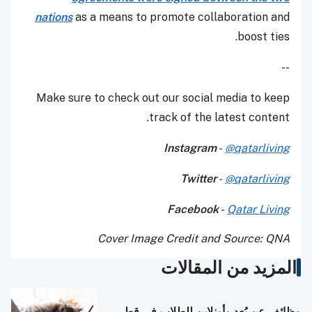
nations
as a means to promote collaboration and
boost ties.
--
Make sure to check out our social media to keep
track of the latest content.
Instagram
-
@qatarliving
Twitter
-
@qatarliving
Facebook
-
Qatar Living
Cover Image Credit and Source: QNA
المزيد من المقالات
وظائف عن بُعد وأونلاين للطلاب في قطر