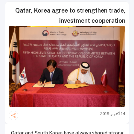
Qatar, Korea agree to strengthen trade,
investment cooperation
14 أكتوبر 2019
Qatar and South Korea have always shared strong,