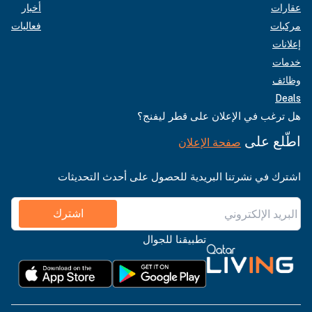
أخبار
عقارات
فعاليات
مركبات
إعلانات
خدمات
وظائف
Deals
هل ترغب في الإعلان على قطر ليفنج؟
اطّلع على
صفحة الإعلان
اشترك في نشرتنا البريدية للحصول على أحدث التحديثات
اشترك
تطبيقنا للجوال