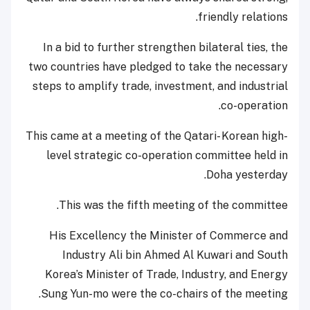
friendly relations.
In a bid to further strengthen bilateral ties, the
two countries have pledged to take the necessary
steps to amplify trade, investment, and industrial
co-operation.
This came at a meeting of the Qatari- Korean high-
level strategic co-operation committee held in
Doha yesterday.
This was the fifth meeting of the committee.
His Excellency the Minister of Commerce and
Industry Ali bin Ahmed Al Kuwari and South
Korea’s Minister of Trade, Industry, and Energy
Sung Yun-mo were the co-chairs of the meeting.