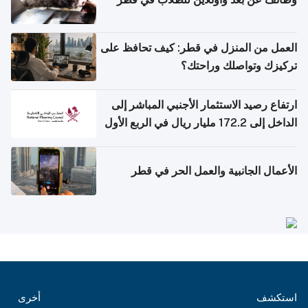
العمل من المنزل في قطر: كيف تحافظ على
تركيزك وتواصلك وراحتك؟
ارتفاع رصيد الاستثمار الأجنبي المباشر إلى
الداخل إلى 172.2 مليار ريال في الربع الأول
من 2026
الأعمال الجانبية والعمل الحر في قطر
أخرى
استكشف