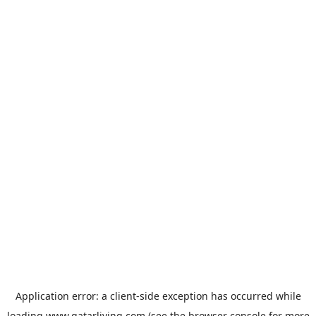
Application error: a
client
-side exception has occurred while
loading
www.qatarliving.com
(see the
browser console
for more