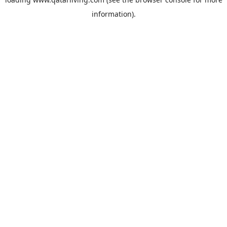
information).