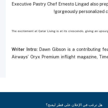
Executive Pastry Chef Ernesto Lingad also prepa
gorgeously personalized cu
The excitement at Qatar Living is at its crescendo, giving an upsu
Writer Intro:
Dawn Gibson is a contributing fe
Airways’ Oryx Premium inflight magazine, Tim
هل ترغب في الإعلان على قطر ليفنج؟