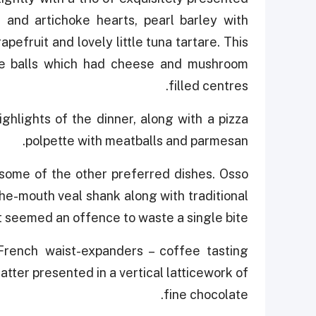
and artichoke hearts, pearl barley with
pefruit and lovely little tuna tartare. This
ce balls which had cheese and mushroom
filled centres.
ighlights of the dinner, along with a pizza
polpette with meatballs and parmesan.
some of the other preferred dishes. Osso
the-mouth veal shank along with traditional
it seemed an offence to waste a single bite.
French waist-expanders – coffee tasting
atter presented in a vertical latticework of
fine chocolate.