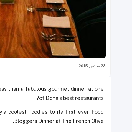
23 سبتمبر 2015
ess than a fabulous gourmet dinner at one
of Doha’s best restaurants?
y’s coolest foodies to its first ever Food
Bloggers Dinner at The French Olive.