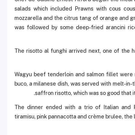
salads which included Prawns with cous cous 
mozzarella and the citrus tang of orange and gra
was followed by some deep-fried arancini ri
The risotto al funghi arrived next, one of the h
Wagyu beef tenderloin and salmon fillet were 
buco, a milanese dish, was served with melt-in-
saffron risotto, which was so good that 
The dinner ended with a trio of Italian and 
tiramisu, pink pannacotta and crème brulee, the l