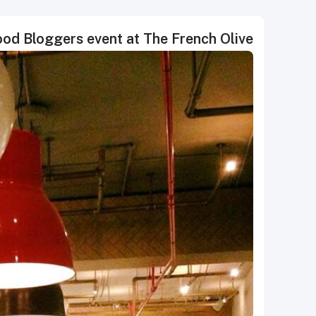
Food Bloggers event at The French Olive