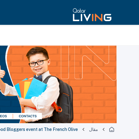
Food Bloggers event at The French Olive
مقال