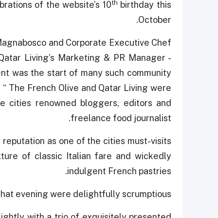
th
brations of the website’s 10
birthday this
October.
 Magnabosco and Corporate Executive Chef
Qatar Living’s Marketing & PR Manager -
nt was the start of many such community
d “ The French Olive and Qatar Living were
he cities renowned bloggers, editors and
freelance food journalist.
reputation as one of the cities must-visits
ture of classic Italian fare and wickedly
indulgent French pastries.
hat evening were delightfully scrumptious.
ghtly with a trio of exquisitely presented