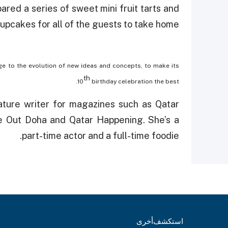
red a series of sweet mini fruit tarts and
pcakes for all of the guests to take home!
rge to the evolution of new ideas and concepts, to make its
th
10
birthday celebration the best.
ature writer for magazines such as Qatar
e Out Doha and Qatar Happening. She’s a
part-time actor and a full-time foodie.
أخرى
استكشف