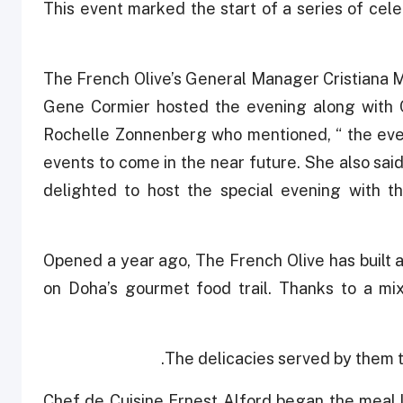
This event marked the start of a series of cele
The French Olive’s General Manager Cristiana
Gene Cormier hosted the evening along with 
Rochelle Zonnenberg who mentioned, “ the eve
events to come in the near future. She also sai
delighted to host the special evening with t
Opened a year ago, The French Olive has built a 
on Doha’s gourmet food trail. Thanks to a mix
The delicacies served by them t
Chef de Cuisine Ernest Alford began the meal li