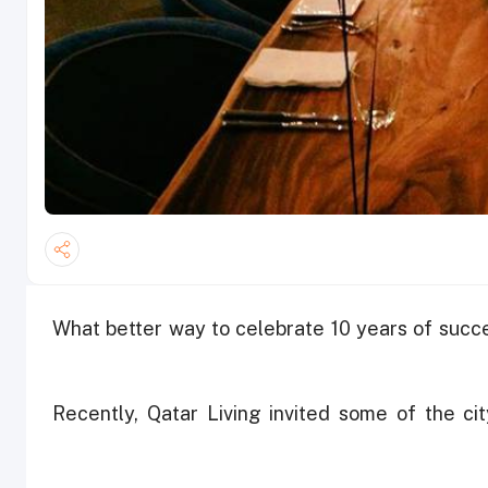
What better way to celebrate 10 years of succ
Recently, Qatar Living invited some of the cit