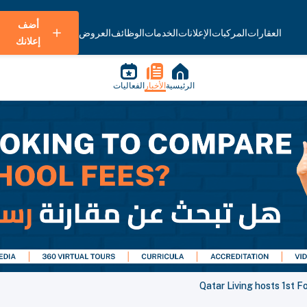
أضف
العروض
الوظائف
الخدمات
الإعلانات
المركبات
العقارات
إعلانك
الفعاليات
الأخبار
الرئيسية
Qatar Living hosts 1st 