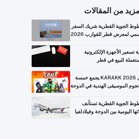
المزيد من المقال
الخطوط الجوية القطرية شريك ا
الرسمي لمعرض قطر للقوارب 
كيفية تسعير الأجهزة الإلكتر
المستعملة للبيع في
حفل KARAKK 2026 يجمع خمسة
من نجوم الموسيقى الهندية في ال
الخطوط الجوية القطرية تس
رحلاتها اليومية بين الدوحة وفيلاد