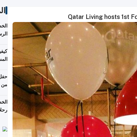
ات
Qatar Living hosts 1st 
لسفر
2026
ونية
 قطر
دوحة
تأنف
لفيا