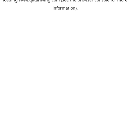
information).