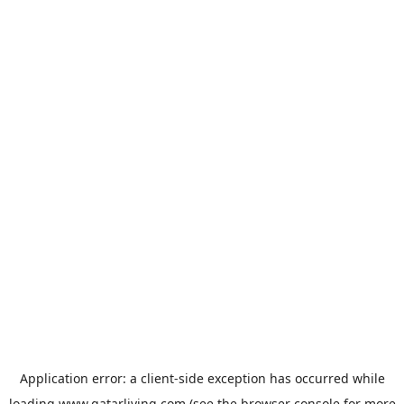
Application error: a
client
-side exception has occurred while
loading
www.qatarliving.com
(see the
browser console
for more