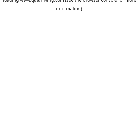
information).