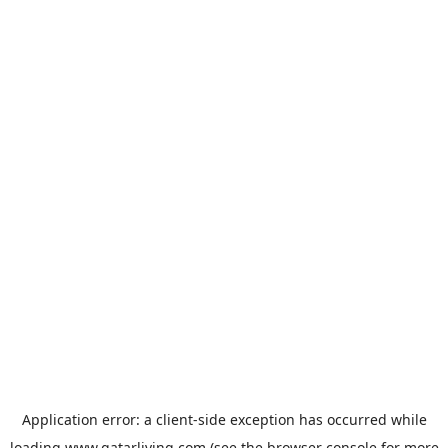
Application error: a
client
-side exception has occurred while
loading
www.qatarliving.com
(see the
browser console
for more